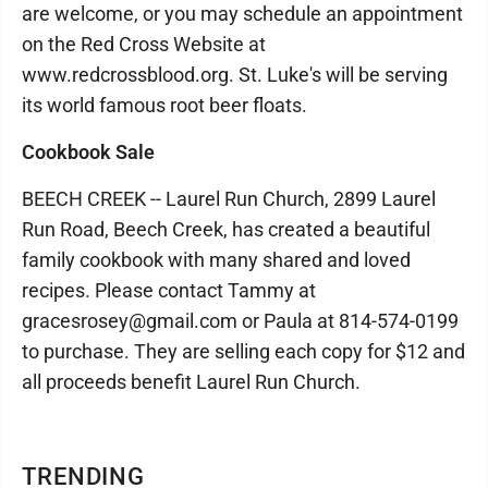
are welcome, or you may schedule an appointment
on the Red Cross Website at
www.redcrossblood.org. St. Luke's will be serving
its world famous root beer floats.
Cookbook Sale
BEECH CREEK -- Laurel Run Church, 2899 Laurel
Run Road, Beech Creek, has created a beautiful
family cookbook with many shared and loved
recipes. Please contact Tammy at
gracesrosey@gmail.com or Paula at 814-574-0199
to purchase. They are selling each copy for $12 and
all proceeds benefit Laurel Run Church.
TRENDING