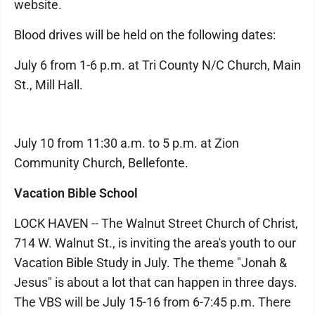
website.
Blood drives will be held on the following dates:
July 6 from 1-6 p.m. at Tri County N/C Church, Main
St., Mill Hall.
July 10 from 11:30 a.m. to 5 p.m. at Zion
Community Church, Bellefonte.
Vacation Bible School
LOCK HAVEN -- The Walnut Street Church of Christ,
714 W. Walnut St., is inviting the area's youth to our
Vacation Bible Study in July. The theme "Jonah &
Jesus" is about a lot that can happen in three days.
The VBS will be July 15-16 from 6-7:45 p.m. There