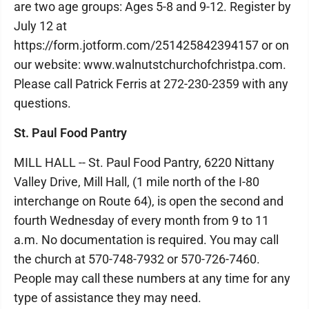
are two age groups: Ages 5-8 and 9-12. Register by
July 12 at
https://form.jotform.com/251425842394157 or on
our website: www.walnutstchurchofchristpa.com.
Please call Patrick Ferris at 272-230-2359 with any
questions.
St. Paul Food Pantry
MILL HALL -- St. Paul Food Pantry, 6220 Nittany
Valley Drive, Mill Hall, (1 mile north of the I-80
interchange on Route 64), is open the second and
fourth Wednesday of every month from 9 to 11
a.m. No documentation is required. You may call
the church at 570-748-7932 or 570-726-7460.
People may call these numbers at any time for any
type of assistance they may need.