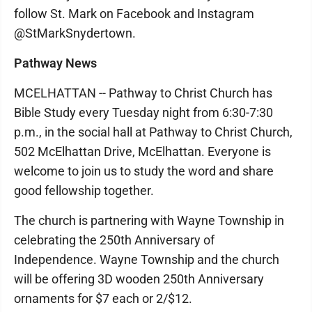
follow St. Mark on Facebook and Instagram
@StMarkSnydertown.
Pathway News
MCELHATTAN -- Pathway to Christ Church has
Bible Study every Tuesday night from 6:30-7:30
p.m., in the social hall at Pathway to Christ Church,
502 McElhattan Drive, McElhattan. Everyone is
welcome to join us to study the word and share
good fellowship together.
The church is partnering with Wayne Township in
celebrating the 250th Anniversary of
Independence. Wayne Township and the church
will be offering 3D wooden 250th Anniversary
ornaments for $7 each or 2/$12.