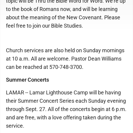
topic will be Thru the Bible Word for Word. We're up
to the book of Romans now, and will be learning
about the meaning of the New Covenant. Please
feel free to join our Bible Studies.
Church services are also held on Sunday mornings
at 10 a.m. All are welcome. Pastor Dean Williams
can be reached at 570-748-3700.
Summer Concerts
LAMAR -- Lamar Lighthouse Camp will be having
their Summer Concert Series each Sunday evening
through Sept. 27. All of the concerts begin at 6 p.m.
and are free, with a love offering taken during the
service.