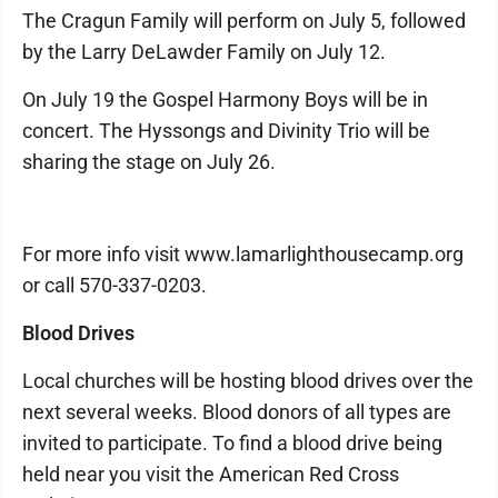
The Cragun Family will perform on July 5, followed
by the Larry DeLawder Family on July 12.
On July 19 the Gospel Harmony Boys will be in
concert. The Hyssongs and Divinity Trio will be
sharing the stage on July 26.
For more info visit www.lamarlighthousecamp.org
or call 570-337-0203.
Blood Drives
Local churches will be hosting blood drives over the
next several weeks. Blood donors of all types are
invited to participate. To find a blood drive being
held near you visit the American Red Cross