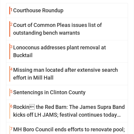
1
Courthouse Roundup
2
Court of Common Pleas issues list of
outstanding bench warrants
3
Lonoconus addresses plant removal at
Bucktail
4
Missing man located after extensive search
effort in Mill Hall
5
Sentencings in Clinton County
6
Rockin the Red Barn: The James Supra Band
kicks off LH JAMS; festival continues today
with live music and more
7
MH Boro Council ends efforts to renovate pool;