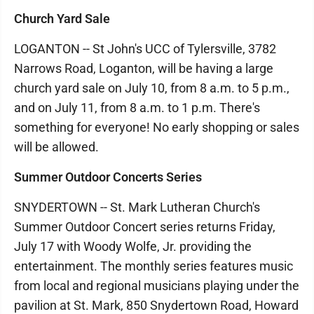
Church Yard Sale
LOGANTON -- St John's UCC of Tylersville, 3782
Narrows Road, Loganton, will be having a large
church yard sale on July 10, from 8 a.m. to 5 p.m.,
and on July 11, from 8 a.m. to 1 p.m. There's
something for everyone! No early shopping or sales
will be allowed.
Summer Outdoor Concerts Series
SNYDERTOWN -- St. Mark Lutheran Church's
Summer Outdoor Concert series returns Friday,
July 17 with Woody Wolfe, Jr. providing the
entertainment. The monthly series features music
from local and regional musicians playing under the
pavilion at St. Mark, 850 Snydertown Road, Howard