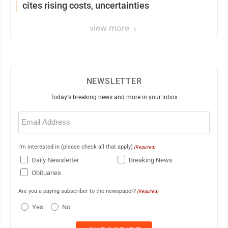
cites rising costs, uncertainties
view more
NEWSLETTER
Today's breaking news and more in your inbox
Email
(Required)
I'm interested in (please check all that apply)
(Required)
Daily Newsletter
Breaking News
Obituaries
Are you a paying subscriber to the newspaper?
(Required)
Yes
No