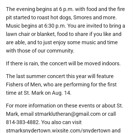
The evening begins at 6 p.m. with food and the fire
pit started to roast hot dogs, Smores and more.
Music begins at 6:30 p.m. You are invited to bring a
lawn chair or blanket, food to share if you like and
are able, and to just enjoy some music and time
with those of our community.
If there is rain, the concert will be moved indoors.
The last summer concert this year will feature
Fishers of Men, who are performing for the first
time at St. Mark on Aug. 14.
For more information on these events or about St.
Mark, email stmarklutheran@gmail.com or call
814-383-4882. You also can visit
stmarksnydertown.wixsite.com/snydertown and