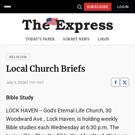
SUBSCRIBE
LOGIN
TODAY'S PAPER
SUBMIT NEWS
LOGIN
RELIGION
Local Church Briefs
July 3, 2026
5 min read
Bible Study
LOCK HAVEN -- God's Eternal Life Church, 30
Woodward Ave., Lock Haven, is holding weekly
Bible studies each Wednesday at 6:30 p.m. The