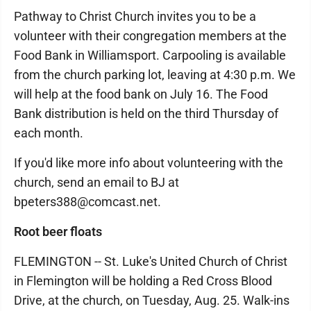
Pathway to Christ Church invites you to be a
volunteer with their congregation members at the
Food Bank in Williamsport. Carpooling is available
from the church parking lot, leaving at 4:30 p.m. We
will help at the food bank on July 16. The Food
Bank distribution is held on the third Thursday of
each month.
If you'd like more info about volunteering with the
church, send an email to BJ at
bpeters388@comcast.net.
Root beer floats
FLEMINGTON -- St. Luke's United Church of Christ
in Flemington will be holding a Red Cross Blood
Drive, at the church, on Tuesday, Aug. 25. Walk-ins