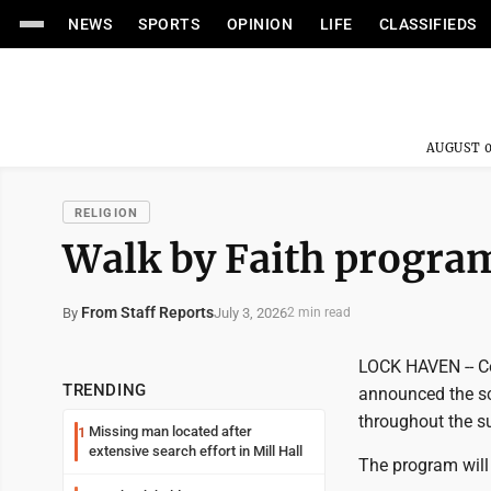
NEWS
SPORTS
OPINION
LIFE
CLASSIFIEDS
AUGUST 0
RELIGION
Walk by Faith progra
From Staff Reports
July 3, 2026
By
2 min read
LOCK HAVEN -- Co
TRENDING
announced the sc
throughout the s
Missing man located after
1
extensive search effort in Mill Hall
The program will