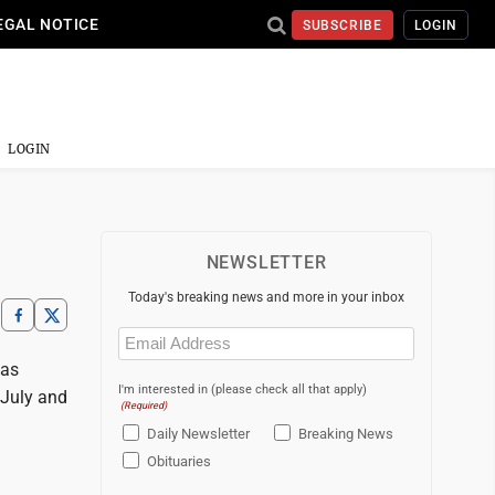
EGAL NOTICE
SUBSCRIBE
LOGIN
LOGIN
NEWSLETTER
Today's breaking news and more in your inbox
Email
(Required)
has
I'm interested in (please check all that apply)
 July and
(Required)
Daily Newsletter
Breaking News
Obituaries