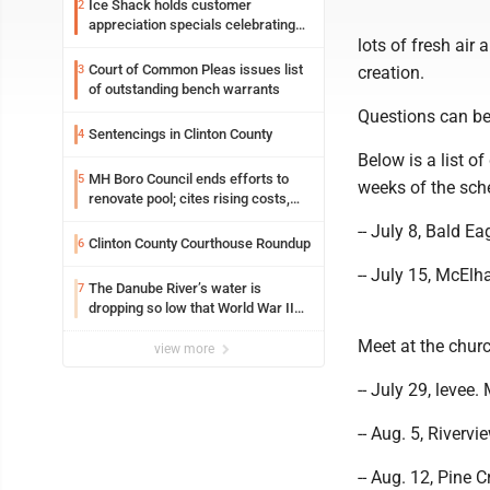
Ice Shack holds customer
2
appreciation specials celebrating
lots of fresh air
two decades in community
Court of Common Pleas issues list
3
creation.
of outstanding bench warrants
Questions can be
Sentencings in Clinton County
4
Below is a list o
MH Boro Council ends efforts to
5
weeks of the sch
renovate pool; cites rising costs,
uncertainties
-- July 8, Bald Ea
Clinton County Courthouse Roundup
6
-- July 15, McElh
The Danube River’s water is
7
dropping so low that World War II
ships are emerging
Meet at the chur
view more
-- July 29, levee.
-- Aug. 5, River
-- Aug. 12, Pine C