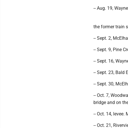
-- Aug. 19, Wayne
the former train s
-- Sept. 2, McElh
-- Sept. 9, Pine C
-- Sept. 16, Wayn
-- Sept. 23, Bald 
-- Sept. 30, McEl
-- Oct. 7, Woodw
bridge and on th
-- Oct. 14, levee.
-- Oct. 21, River