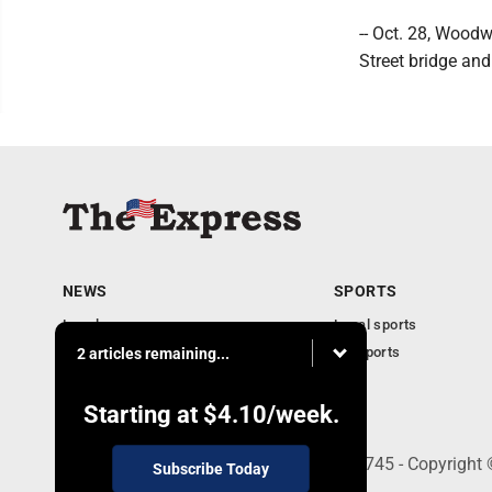
-- Oct. 28, Wood
Street bridge an
NEWS
SPORTS
Local news
Local sports
Business
PA Sports
2 articles remaining...
Community
Obituaries
Starting at
$4.10
/week.
9-11 W. Main Street, Lock Haven, PA 17745 - Copyright
Subscribe Today