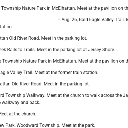
 Township Nature Park in McElhattan. Meet at the pavilion on the
-- Aug. 26, Bald Eagle Valley Trail. 
tation.
attan Old River Road. Meet in the parking lot.
reek Rails to Trails. Meet in the parking lot at Jersey Shore.
e Township Nature Park in McElhattan. Meet at the pavilion on th
Eagle Valley Trail. Meet at the former train station.
hattan Old River Road. Meet in the parking lot.
ard Township Walkway. Meet at the church to walk across the Ja
e walkway and back.
 Meet at the church.
view Park, Woodward Township. Meet at the park.