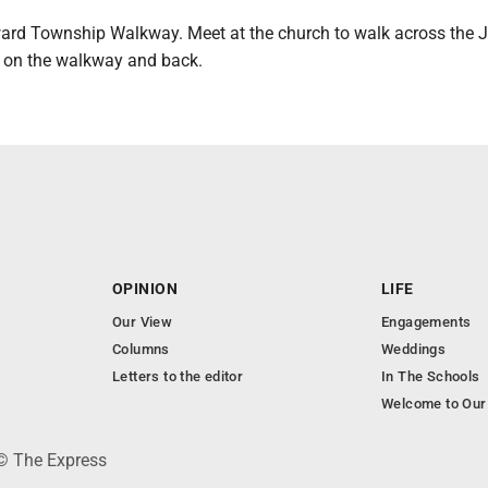
ward Township Walkway. Meet at the church to walk across the 
d on the walkway and back.
OPINION
LIFE
Our View
Engagements
Columns
Weddings
Letters to the editor
In The Schools
Welcome to Our
 © The Express