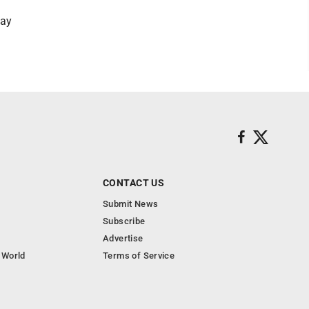
Jay
CONTACT US
Submit News
Subscribe
Advertise
 World
Terms of Service