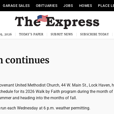
GARAGE SALES
OBITUARIES
JOBS
HOMES
PLACE L
9, 2026
TODAY'S PAPER
SUBMIT NEWS
SUBSCRIBE TODAY
m continues
venant United Methodist Church, 44 W. Main St., Lock Haven, 
hedule for its 2026 Walk by Faith program during the month of
ummer and heading into the months of fall.
 run each Wednesday at 6 p.m. weather permitting.