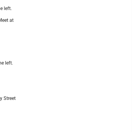
 left.
Meet at
e left.
y Street