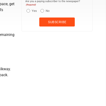
Are you a paying subscriber to the newspaper?
pace, get
(Required)
's
Yes
No
remaining
alkway.
back.