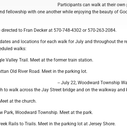
Participants can walk at their own 
 and fellowship with one another while enjoying the beauty of God
 directed to Fran Decker at 570-748-4302 or 570-263-2084.
f dates and locations for each walk for July and throughout the 
eduled walks:
gle Valley Trail. Meet at the former train station.
attan Old River Road. Meet in the parking lot.
-- July 22, Woodward Township W
ch to walk across the Jay Street bridge and on the walkway and 
 Meet at the church.
view Park, Woodward Township. Meet at the park.
reek Rails to Trails. Meet in the parking lot at Jersey Shore.