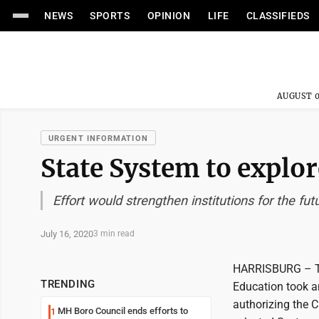
NEWS
SPORTS
OPINION
LIFE
CLASSIFIEDS
AUGUST 0
URGENT INFORMATION
State System to explor
Effort would strengthen institutions for the futu
July 16, 2020
3 min read
HARRISBURG – The
TRENDING
Education took a
authorizing the C
MH Boro Council ends efforts to
1