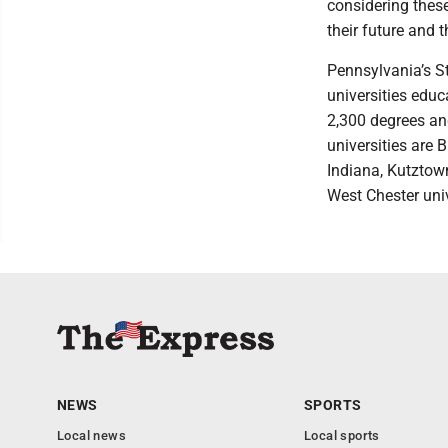
considering these
their future and 
Pennsylvania’s S
universities edu
2,300 degrees an
universities are 
Indiana, Kutztown
West Chester univ
NEWS
SPORTS
Local news
Local sports