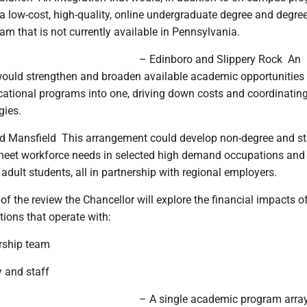
a low-cost, high-quality, online undergraduate degree and degree
m that is not currently available in Pennsylvania.
– Edinboro and Slippery Rock ­ An
 would strengthen and broaden available academic opportunities
cational programs into one, driving down costs and coordinatin
gies.
 Mansfield ­ This arrangement could develop non-degree and s
 meet workforce needs in selected high demand occupations and
adult students, all in partnership with regional employers.
of the review the Chancellor will explore the financial impacts o
ations that operate with:
ership team
y and staff
– A single academic program arra