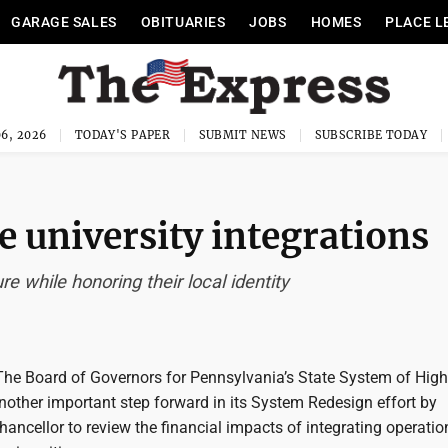
GARAGE SALES
OBITUARIES
JOBS
HOMES
PLACE L
6, 2026
TODAY'S PAPER
SUBMIT NEWS
SUBSCRIBE TODAY
e university integrations
re while honoring their local identity
 Board of Governors for Pennsylvania’s State System of High
nother important step forward in its System Redesign effort by
hancellor to review the financial impacts of integrating operatio