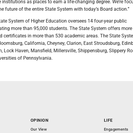
 institutions as places to earn a life-changing degree. We’re fo
the future of the entire State System with today’s Board action.”
tate System of Higher Education oversees 14 four-year public
cating more than 95,000 students. The State System offers more
d certificates in more than 530 academic areas. The State Syst
Bloomsburg, California, Cheyney, Clarion, East Stroudsburg, Edin
, Lock Haven, Mansfield, Millersville, Shippensburg, Slippery R
ersities of Pennsylvania.
OPINION
LIFE
Our View
Engagements