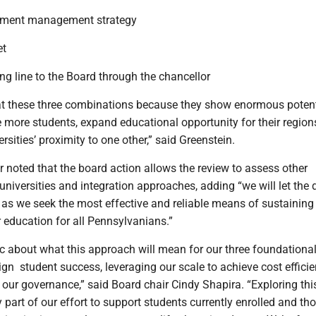
llment management strategy
et
ing line to the Board through the chancellor
at these three combinations because they show enormous potent
 more students, expand educational opportunity for their region
rsities’ proximity to one other,” said Greenstein.
r noted that the board action allows the review to assess other
niversities and integration approaches, adding “we will let the 
 as we seek the most effective and reliable means of sustaining
 education for all Pennsylvanians.”
ic about what this approach will mean for our three foundationa
n ­ student success, leveraging our scale to achieve cost efficie
 our governance,” said Board chair Cindy Shapira. “Exploring thi
 part of our effort to support students currently enrolled and th