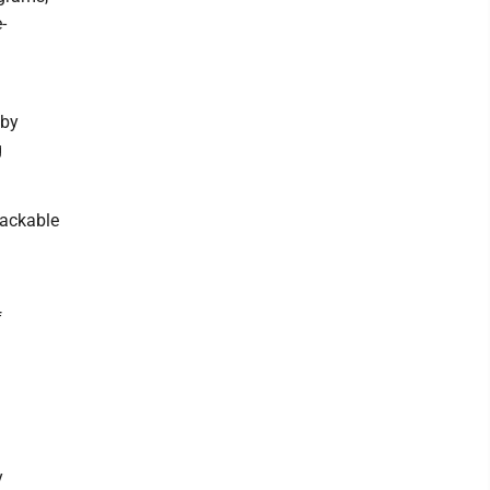
-
 by
g
tackable
f
y