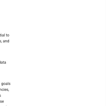
ial to
s, and
data
l goals
ncies,
s
ose