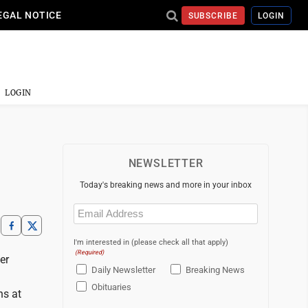
EGAL NOTICE
SUBSCRIBE
LOGIN
LOGIN
NEWSLETTER
Today's breaking news and more in your inbox
Email
(Required)
I'm interested in (please check all that apply)
(Required)
er
Daily Newsletter
Breaking News
Obituaries
ns at