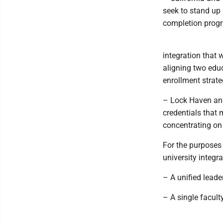
seek to stand up 
completion progra
integration that
aligning two edu
enrollment strate
– Lock Haven and
credentials that
concentrating on 
For the purposes 
university integr
– A unified lead
– A single facult