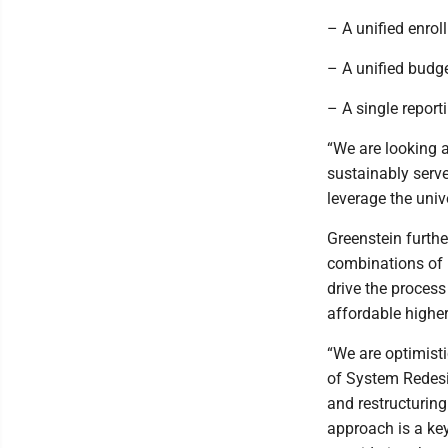
– A unified enro
– A unified budg
– A single report
“We are looking 
sustainably serve
leverage the unive
Greenstein furthe
combinations of u
drive the process
affordable higher
“We are optimist
of System Redesig
and restructuring
approach is a key