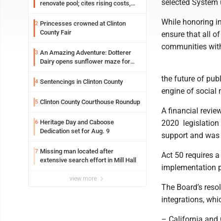
selected System u
renovate pool; cites rising costs,
uncertainties
While honoring in
Princesses crowned at Clinton
2
County Fair
ensure that all of
communities with 
An Amazing Adventure: Dotterer
3
Dairy opens sunflower maze for
fifth year
the future of pub
Sentencings in Clinton County
4
engine of social 
Clinton County Courthouse Roundup
5
A financial review
Heritage Day and Caboose
2020 ­ legislati
6
Dedication set for Aug. 9
support and was 
Missing man located after
7
Act 50 requires a
extensive search effort in Mill Hall
implementation pr
view more
The Board’s resol
integrations, whi
– California and 