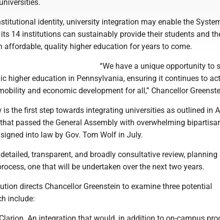
niversities.
stitutional identity, university integration may enable the Syste
 its 14 institutions can sustainably provide their students and th
affordable, quality higher education for years to come.
“We have a unique opportunity to 
lic higher education in Pennsylvania, ensuring it continues to ac
mobility and economic development for all,” Chancellor Greenste
 is the first step towards integrating universities as outlined in 
on that passed the General Assembly with overwhelming bipartisa
signed into law by Gov. Tom Wolf in July.
 detailed, transparent, and broadly consultative review, planning
ocess, one that will be undertaken over the next two years.
ution directs Chancellor Greenstein to examine three potential
ch include:
Clarion ­ An integration that would, in addition to on-campus pr