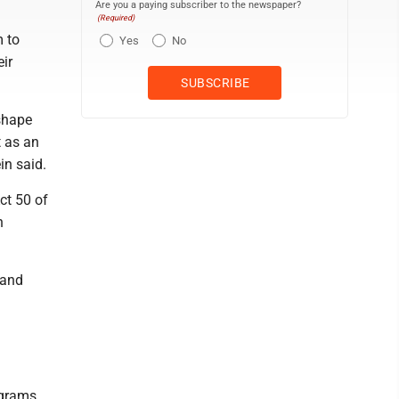
Are you a paying subscriber to the newspaper?
(Required)
m to
Yes
No
eir
shape
t as an
in said.
Act 50 of
n
 and
ograms,