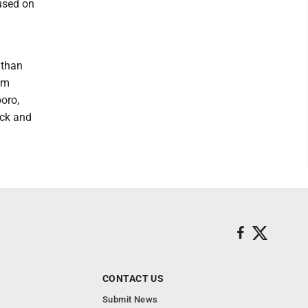
cused on
 than
em
boro,
ock and
CONTACT US
Submit News