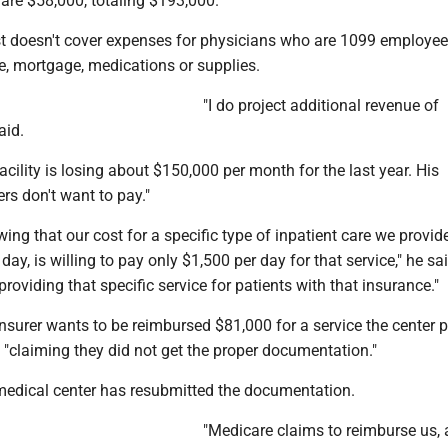
are $58,000, totaling $193,000."
st doesn't cover expenses for physicians who are 1099 employee
nce, mortgage, medications or supplies.
"I do project additional revenue of
aid.
acility is losing about $150,000 per month for the last year. His
ers don't want to pay."
wing that our cost for a specific type of inpatient care we provide
day, is willing to pay only $1,500 per day for that service," he sa
providing that specific service for patients with that insurance."
nsurer wants to be reimbursed $81,000 for a service the center p
 "claiming they did not get the proper documentation."
medical center has resubmitted the documentation.
"Medicare claims to reimburse us, 