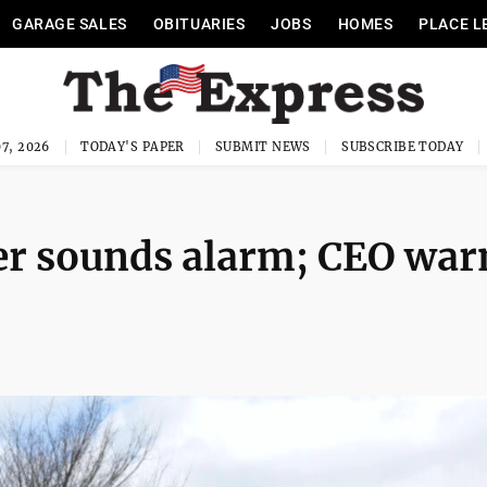
GARAGE SALES
OBITUARIES
JOBS
HOMES
PLACE L
7, 2026
TODAY'S PAPER
SUBMIT NEWS
SUBSCRIBE TODAY
er sounds alarm; CEO war