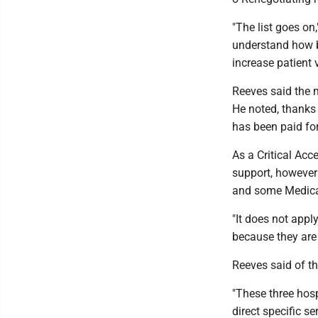
"The list goes on
understand how b
increase patient 
Reeves said the 
He noted, thanks
has been paid for
As a Critical Acc
support, however 
and some Medica
"It does not app
because they are 
Reeves said of th
"These three hosp
direct specific se