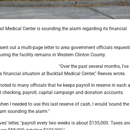
l Medical Center is sounding the alarm regarding its financial
nt out a multi-page letter to area government officials requesti
uring the facility remains in Western Clinton County.
"Over the past several months, I've
 financial situation at Bucktail Medical Center," Reeves wrote.
noted to many officials that he keeps payroll in reserve in each
l checking, payroll, capital campaign and donation accounts.
when I needed to use this last reserve of cash, I would 'sound the 
I am sounding the alarm."
es’ letter, "payroll every two weeks is about $135,000. Taxes an