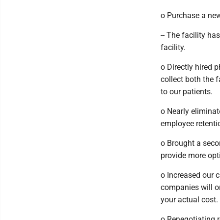
o Purchase a new 
-- The facility h
facility.
o Directly hired 
collect both the 
to our patients.
o Nearly elimina
employee retentio
o Brought a seco
provide more opti
o Increased our c
companies will on
your actual cost.
o Renegotiating 