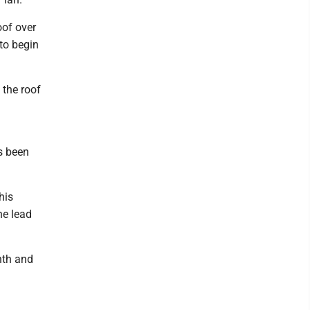
oof over
 to begin
 the roof
s been
his
he lead
nth and