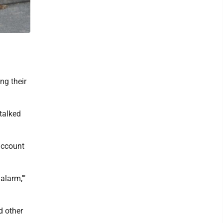
ng their
 talked
 account
alarm,'"
d other