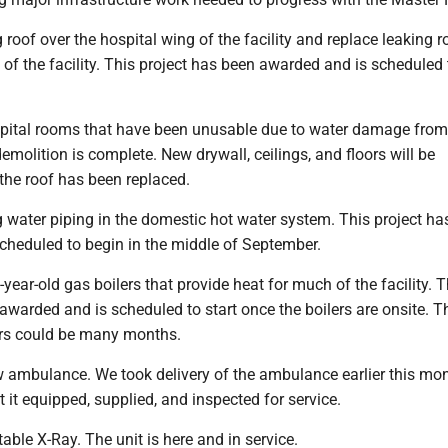
 roof over the hospital wing of the facility and replace leaking r
 of the facility. This project has been awarded and is scheduled
spital rooms that have been unusable due to water damage from
emolition is complete. New drywall, ceilings, and floors will be
he roof has been replaced.
 water piping in the domestic hot water system. This project ha
cheduled to begin in the middle of September.
year-old gas boilers that provide heat for much of the facility. T
awarded and is scheduled to start once the boilers are onsite. T
lers could be many months.
 ambulance. We took delivery of the ambulance earlier this mo
t it equipped, supplied, and inspected for service.
able X-Ray. The unit is here and in service.