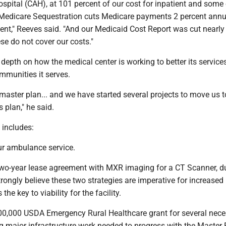
ospital (CAH), at 101 percent of our cost for inpatient and some
, Medicare Sequestration cuts Medicare payments 2 percent annua
ent," Reeves said. "And our Medicaid Cost Report was cut nearly 
e do not cover our costs."
depth on how the medical center is working to better its service
ommunities it serves.
master plan... and we have started several projects to move us 
 plan," he said.
 includes:
ur ambulance service.
a two-year lease agreement with MXR imaging for a CT Scanner, d
ongly believe these two strategies are imperative for increased 
the key to viability for the facility.
000,000 USDA Emergency Rural Healthcare grant for several nec
ng major infrastructure work needed to progress with the Master 