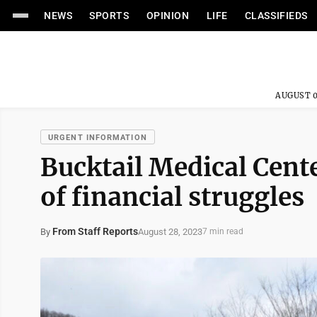
NEWS
SPORTS
OPINION
LIFE
CLASSIFIEDS
AUGUST 0
URGENT INFORMATION
Bucktail Medical Cent
of financial struggles
From Staff Reports
August 28, 2023
By
7 min read