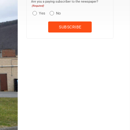
Are you a paying subscriber to the newspaper?
(Required)
Yes
No