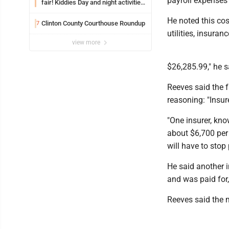
payroll expenses 
fair! Kiddies Day and night activities,
entertainment, goat showing and
He noted this co
more
Clinton County Courthouse Roundup
7
utilities, insura
view more
$26,285.99," he s
Reeves said the f
reasoning: "Insur
"One insurer, kno
about $6,700 per 
will have to stop 
He said another i
and was paid for,
Reeves said the 