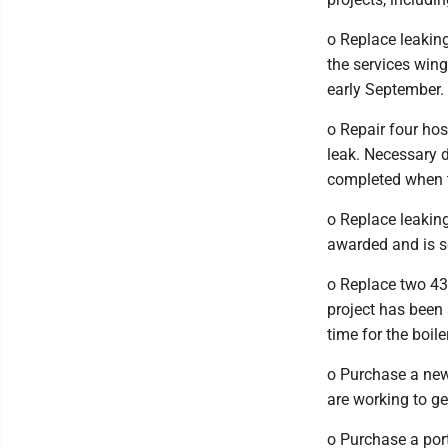
o Replace leaking
the services wing
early September.
o Repair four ho
leak. Necessary d
completed when t
o Replace leaking
awarded and is s
o Replace two 43-
project has been 
time for the boi
o Purchase a new
are working to ge
o Purchase a port