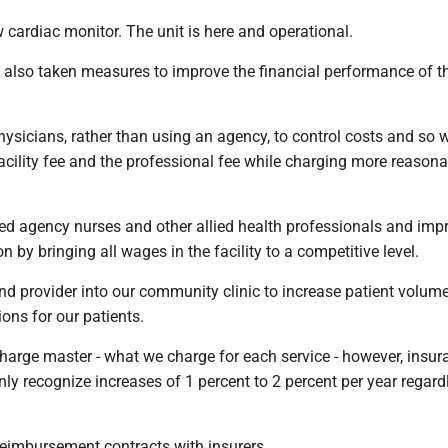
cardiac monitor. The unit is here and operational.
as also taken measures to improve the financial performance of t
physicians, rather than using an agency, to control costs and so 
facility fee and the professional fee while charging more reasona
ted agency nurses and other allied health professionals and imp
n by bringing all wages in the facility to a competitive level.
nd provider into our community clinic to increase patient volum
ons for our patients.
harge master - what we charge for each service - however, insur
ly recognize increases of 1 percent to 2 percent per year regard
reimbursement contracts with insurers.