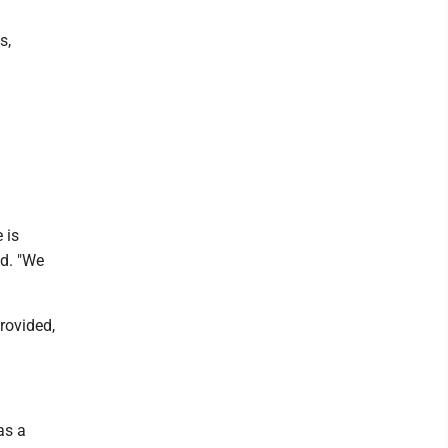
s,
 is
id. "We
rovided,
as a