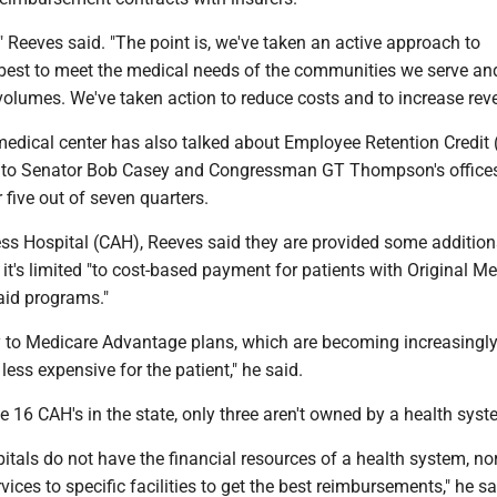
," Reeves said. "The point is, we've taken an active approach to
est to meet the medical needs of the communities we serve an
volumes. We've taken action to reduce costs and to increase rev
medical center has also talked about Employee Retention Credit 
 to Senator Bob Casey and Congressman GT Thompson's offices,
 five out of seven quarters.
ess Hospital (CAH), Reeves said they are provided some addition
it's limited "to cost-based payment for patients with Original M
id programs."
ly to Medicare Advantage plans, which are becoming increasingl
less expensive for the patient," he said.
e 16 CAH's in the state, only three aren't owned by a health syst
itals do not have the financial resources of a health system, no
rvices to specific facilities to get the best reimbursements," he sa