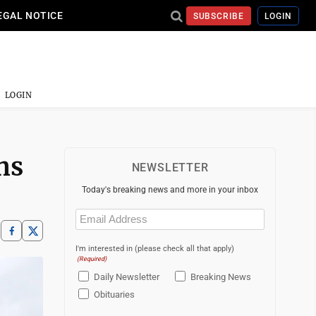
EGAL NOTICE
SUBSCRIBE
LOGIN
LOGIN
ns
NEWSLETTER
Today's breaking news and more in your inbox
Email
(Required)
I'm interested in (please check all that apply)
(Required)
Daily Newsletter
Breaking News
Obituaries