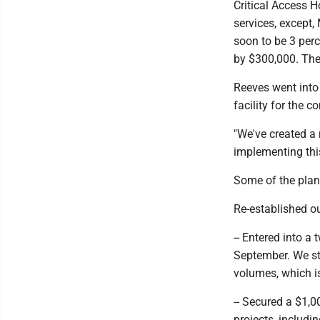
Critical Access H
services, except
soon to be 3 perc
by $300,000. Thes
Reeves went into 
facility for the c
"We've created a 
implementing this
Some of the plan
Re-established o
-- Entered into 
September. We str
volumes, which is 
-- Secured a $1,
projects, includi