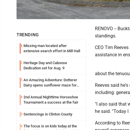
RENOVO -- Bucktai
TRENDING
standings.
Missing man located after
1
CEO Tim Reeves se
extensive search effort in Mill Hall
assistance in ens
Heritage Day and Caboose
2
Dedication set for Aug. 9
about the tenuous
An Amazing Adventure: Dotterer
3
Reeves said he's 
Dairy opens sunflower maze for
fifth year
including: genera
2nd Annual Nighttime Horseshoe
4
Tournament a success at the fair
"I also said that 
he said. "Today 
Sentencings in Clinton County
5
According to Reev
The focus is on kids today at the
6