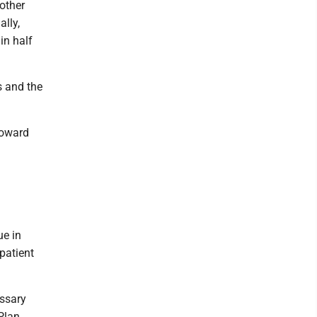
 other
lly,
in half
s and the
toward
ue in
patient
essary
Plan.