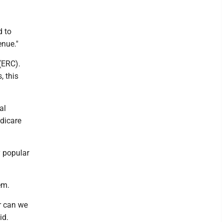
d to
enue."
(ERC).
 this
al
edicare
y popular
em.
r can we
id.