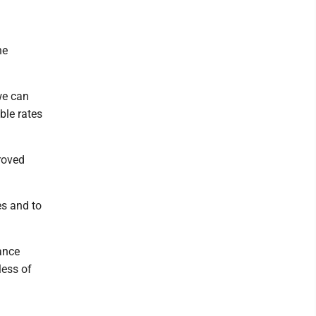
he
we can
ble rates
roved
es and to
ance
less of