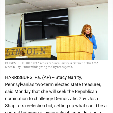
EXPRESS FILE PHOTO PA Treasurer Stacy Garrity is pictured at the 2024
Lincoln Day Dinner while giving the keynote speech.
HARRISBURG, Pa. (AP) -- Stacy Garrity,
Pennsylvania's two-term elected state treasurer,
said Monday that she will seek the Republican
nomination to challenge Democratic Gov. Josh
Shapiro 's reelection bid, setting up what could be a
contest between a low-profile officeholder and a