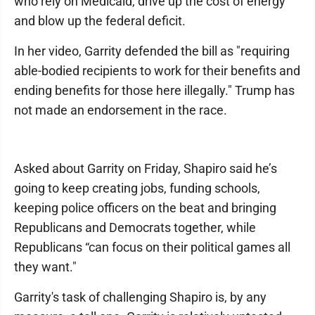
who rely on Medicaid, drive up the cost of energy
and blow up the federal deficit.
In her video, Garrity defended the bill as "requiring
able-bodied recipients to work for their benefits and
ending benefits for those here illegally." Trump has
not made an endorsement in the race.
Asked about Garrity on Friday, Shapiro said he’s
going to keep creating jobs, funding schools,
keeping police officers on the beat and bringing
Republicans and Democrats together, while
Republicans “can focus on their political games all
they want."
Garrity's task of challenging Shapiro is, by any