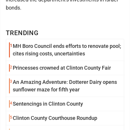
bonds.
TRENDING
1
MH Boro Council ends efforts to renovate pool;
cites rising costs, uncertainties
2
Princesses crowned at Clinton County Fair
3
An Amazing Adventure: Dotterer Dairy opens
sunflower maze for fifth year
4
Sentencings in Clinton County
5
Clinton County Courthouse Roundup