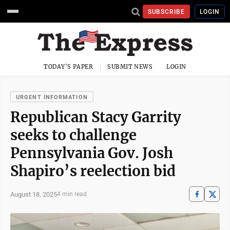
SUBSCRIBE
LOGIN
TODAY'S PAPER
SUBMIT NEWS
LOGIN
URGENT INFORMATION
Republican Stacy Garrity
seeks to challenge
Pennsylvania Gov. Josh
Shapiro’s reelection bid
August 18, 2025
4 min read