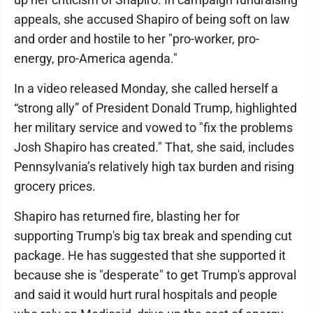
appeals, she accused Shapiro of being soft on law
and order and hostile to her "pro-worker, pro-
energy, pro-America agenda."
In a video released Monday, she called herself a
“strong ally” of President Donald Trump, highlighted
her military service and vowed to "fix the problems
Josh Shapiro has created." That, she said, includes
Pennsylvania’s relatively high tax burden and rising
grocery prices.
Shapiro has returned fire, blasting her for
supporting Trump's big tax break and spending cut
package. He has suggested that she supported it
because she is "desperate" to get Trump's approval
and said it would hurt rural hospitals and people