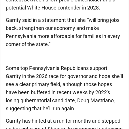
potential White House contender in 2028.
Garrity said in a statement that she “will bring jobs
back, strengthen our economy and make
Pennsylvania more affordable for families in every
corner of the state."
Some top Pennsylvania Republicans support
Garrity in the 2026 race for governor and hope she'll
see a clear primary field, although those hopes
have been buffeted in recent weeks by 2022's
losing gubernatorial candidate, Doug Mastriano,
suggesting that he’ll run again.
Garrity has hinted at a run for months and stepped
up her criticism of Shapiro. In campaign fundraising