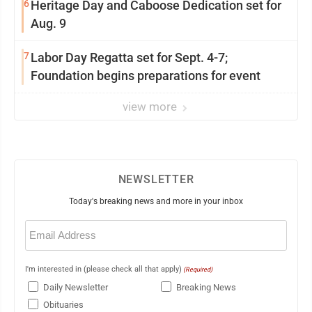
6
Heritage Day and Caboose Dedication set for
Aug. 9
7
Labor Day Regatta set for Sept. 4-7;
Foundation begins preparations for event
view more
NEWSLETTER
Today's breaking news and more in your inbox
Email
(Required)
I'm interested in (please check all that apply)
(Required)
Daily Newsletter
Breaking News
Obituaries