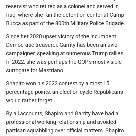
reservist who retired as a colonel and served in
Iraq, where she ran the detention center at Camp
Bucca as part of the 800th Military Police Brigade.
Since her 2020 upset victory of the incumbent
Democratic treasurer, Garrity has been an avid
campaigner, speaking at numerous Trump rallies.
In 2022, she was perhaps the GOP's most visible
surrogate for Mastriano.
Shapiro won his 2022 contest by almost 15
percentage points, an election cycle Republicans
would rather forget.
By all accounts, Shapiro and Garrity have had a
professional working relationship and avoided
partisan squabbling over official matters. Shapiro