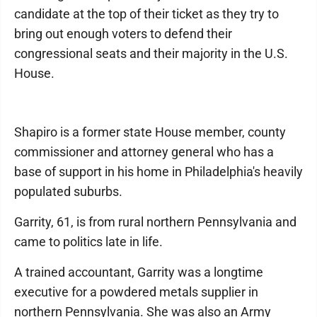
candidate at the top of their ticket as they try to
bring out enough voters to defend their
congressional seats and their majority in the U.S.
House.
Shapiro is a former state House member, county
commissioner and attorney general who has a
base of support in his home in Philadelphia's heavily
populated suburbs.
Garrity, 61, is from rural northern Pennsylvania and
came to politics late in life.
A trained accountant, Garrity was a longtime
executive for a powdered metals supplier in
northern Pennsylvania. She was also an Army