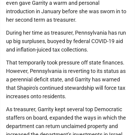
even gave Garrity a warm and personal
introduction in January before she was sworn in to
her second term as treasurer.
During her time as treasurer, Pennsylvania has run
up big surpluses, buoyed by federal COVID-19 aid
and inflation-juiced tax collections.
That temporarily took pressure off state finances.
However, Pennsylvania is reverting to its status as
a perennial deficit state, and Garrity has warned
that Shapiro's continued stewardship will force tax
increases onto residents.
As treasurer, Garrity kept several top Democratic
staffers on board, expanded the ways in which the
department can return unclaimed property and
increased the department's investments in Israel