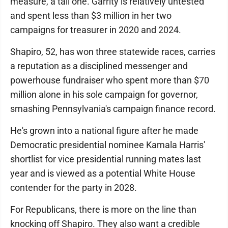
measure, a tall one. Garrity is relatively untested
and spent less than $3 million in her two
campaigns for treasurer in 2020 and 2024.
Shapiro, 52, has won three statewide races, carries
a reputation as a disciplined messenger and
powerhouse fundraiser who spent more than $70
million alone in his sole campaign for governor,
smashing Pennsylvania's campaign finance record.
He's grown into a national figure after he made
Democratic presidential nominee Kamala Harris'
shortlist for vice presidential running mates last
year and is viewed as a potential White House
contender for the party in 2028.
For Republicans, there is more on the line than
knocking off Shapiro. They also want a credible