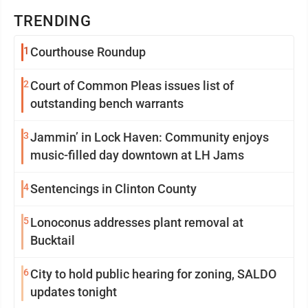
TRENDING
1
Courthouse Roundup
2
Court of Common Pleas issues list of
outstanding bench warrants
3
Jammin’ in Lock Haven: Community enjoys
music-filled day downtown at LH Jams
4
Sentencings in Clinton County
5
Lonoconus addresses plant removal at
Bucktail
6
City to hold public hearing for zoning, SALDO
updates tonight