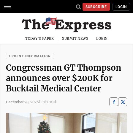
SUBSCRIBE
LOGIN
TODAY'S PAPER
SUBMIT NEWS
LOGIN
URGENT INFORMATION
Congressman GT Thompson
announces over $200K for
Bucktail Medical Center
December 23, 2025
1 min read