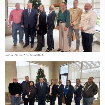
LAURA JAMESON/THE EXPRESS