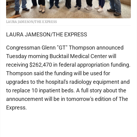
LAURA JAMESON/THE EXPRESS
LAURA JAMESON/THE EXPRESS
Congressman Glenn "GT" Thompson announced
Tuesday morning Bucktail Medical Center will
receiving $262,470 in federal appropriation funding.
Thompson said the funding will be used for
upgrades to the hospital's radiology equipment and
to replace 10 inpatient beds. A full story about the
announcement will be in tomorrow's edition of The
Express.