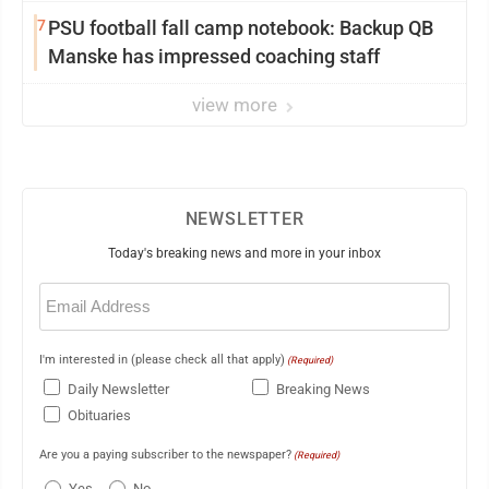
7
PSU football fall camp notebook: Backup QB
Manske has impressed coaching staff
view more
NEWSLETTER
Today's breaking news and more in your inbox
Email
(Required)
I'm interested in (please check all that apply)
(Required)
Daily Newsletter
Breaking News
Obituaries
Are you a paying subscriber to the newspaper?
(Required)
Yes
No