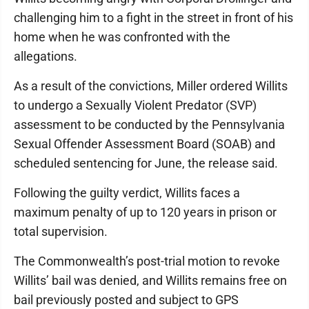
challenging him to a fight in the street in front of his
home when he was confronted with the
allegations.
As a result of the convictions, Miller ordered Willits
to undergo a Sexually Violent Predator (SVP)
assessment to be conducted by the Pennsylvania
Sexual Offender Assessment Board (SOAB) and
scheduled sentencing for June, the release said.
Following the guilty verdict, Willits faces a
maximum penalty of up to 120 years in prison or
total supervision.
The Commonwealth’s post-trial motion to revoke
Willits’ bail was denied, and Willits remains free on
bail previously posted and subject to GPS