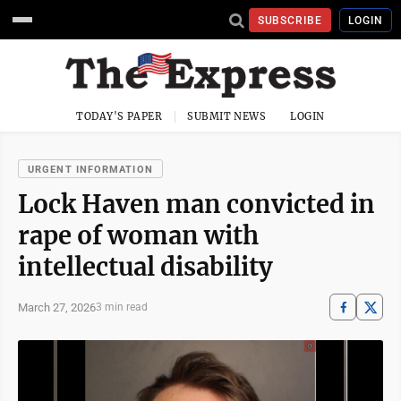
SUBSCRIBE
LOGIN
TODAY'S PAPER
SUBMIT NEWS
LOGIN
URGENT INFORMATION
Lock Haven man convicted in
rape of woman with
intellectual disability
March 27, 2026
3 min read