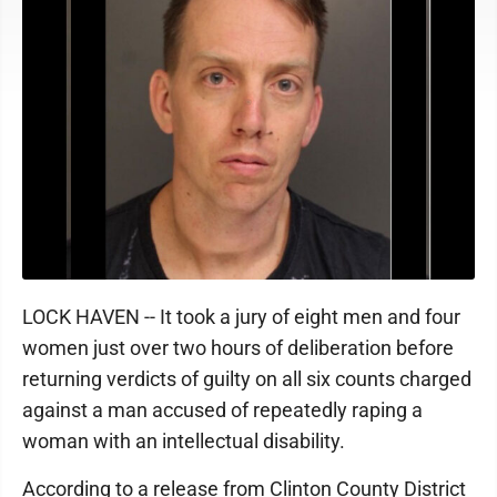
LOCK HAVEN -- It took a jury of eight men and four
women just over two hours of deliberation before
returning verdicts of guilty on all six counts charged
against a man accused of repeatedly raping a
woman with an intellectual disability.
According to a release from Clinton County District