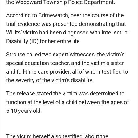
the Woodward Township Police Department.
According to Crimewatch, over the course of the
trial, evidence was presented demonstrating that
Willits’ victim had been diagnosed with Intellectual
Disability (ID) for her entire life.
Strouse called two expert witnesses, the victim’s
special education teacher, and the victim’s sister
and full-time care provider, all of whom testified to
the severity of the victim’s disability.
The release stated the victim was determined to
function at the level of a child between the ages of
5-10 years old.
The victim herself also testified, about the