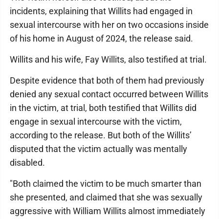
incidents, explaining that Willits had engaged in
sexual intercourse with her on two occasions inside
of his home in August of 2024, the release said.
Willits and his wife, Fay Willits, also testified at trial.
Despite evidence that both of them had previously
denied any sexual contact occurred between Willits
in the victim, at trial, both testified that Willits did
engage in sexual intercourse with the victim,
according to the release. But both of the Willits’
disputed that the victim actually was mentally
disabled.
"Both claimed the victim to be much smarter than
she presented, and claimed that she was sexually
aggressive with William Willits almost immediately