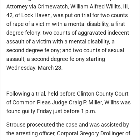
Attorney via Crimewatch, William Alfred Willits, III,
42, of Lock Haven, was put on trial for two counts
of rape of a victim with a mental disability, a first
degree felony; two counts of aggravated indecent
assault of a victim with a mental disability, a
second degree felony; and two counts of sexual
assault, a second degree felony starting
Wednesday, March 23.
Following a trial, held before Clinton County Court
of Common Pleas Judge Craig P. Miller, Willits was
found guilty Friday just before 1 p.m.
Strouse prosecuted the case and was assisted by
the arresting officer, Corporal Gregory Drollinger of