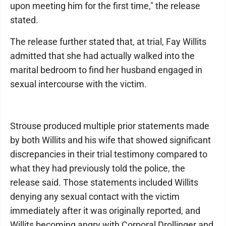
upon meeting him for the first time," the release
stated.
The release further stated that, at trial, Fay Willits
admitted that she had actually walked into the
marital bedroom to find her husband engaged in
sexual intercourse with the victim.
Strouse produced multiple prior statements made
by both Willits and his wife that showed significant
discrepancies in their trial testimony compared to
what they had previously told the police, the
release said. Those statements included Willits
denying any sexual contact with the victim
immediately after it was originally reported, and
Willits becoming angry with Corporal Drollinger and