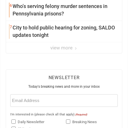
6
Who’s serving felony murder sentences in
Pennsylvania prisons?
7
City to hold public hearing for zoning, SALDO
updates tonight
view more
NEWSLETTER
Today's breaking news and more in your inbox
Email
(Required)
I'm interested in (please check all that apply)
(Required)
Daily Newsletter
Breaking News