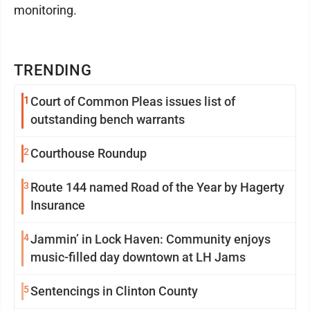
monitoring.
TRENDING
1
Court of Common Pleas issues list of
outstanding bench warrants
2
Courthouse Roundup
3
Route 144 named Road of the Year by Hagerty
Insurance
4
Jammin’ in Lock Haven: Community enjoys
music-filled day downtown at LH Jams
5
Sentencings in Clinton County