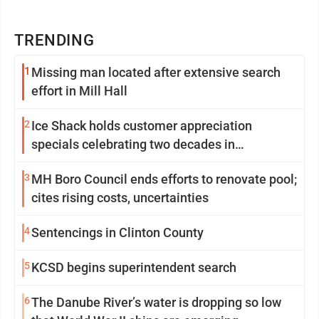
TRENDING
1
Missing man located after extensive search
effort in Mill Hall
2
Ice Shack holds customer appreciation
specials celebrating two decades in
community
3
MH Boro Council ends efforts to renovate pool;
cites rising costs, uncertainties
4
Sentencings in Clinton County
5
KCSD begins superintendent search
6
The Danube River’s water is dropping so low