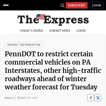
SUBSCRIBE
LOGIN
TODAY'S PAPER
SUBMIT NEWS
LOGIN
URGENT INFORMATION
PennDOT to restrict certain
commercial vehicles on PA
Interstates, other high-traffic
roadways ahead of winter
weather forecast for Tuesday
March 2, 2026
4 min read