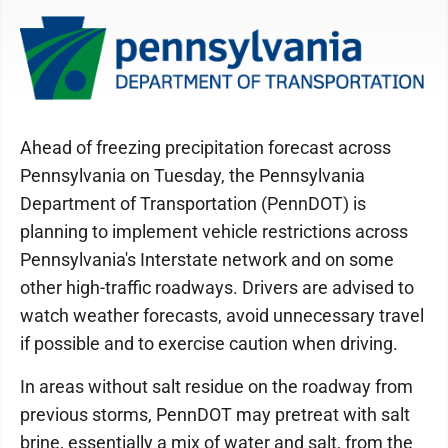
Ahead of freezing precipitation forecast across
Pennsylvania on Tuesday, the Pennsylvania
Department of Transportation (PennDOT) is
planning to implement vehicle restrictions across
Pennsylvania's Interstate network and on some
other high-traffic roadways. Drivers are advised to
watch weather forecasts, avoid unnecessary travel
if possible and to exercise caution when driving.
In areas without salt residue on the roadway from
previous storms, PennDOT may pretreat with salt
brine, essentially a mix of water and salt, from the