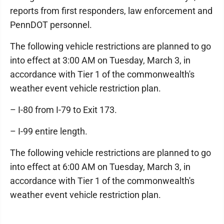
reports from first responders, law enforcement and
PennDOT personnel.
The following vehicle restrictions are planned to go
into effect at 3:00 AM on Tuesday, March 3, in
accordance with Tier 1 of the commonwealth's
weather event vehicle restriction plan.
– I-80 from I-79 to Exit 173.
– I-99 entire length.
The following vehicle restrictions are planned to go
into effect at 6:00 AM on Tuesday, March 3, in
accordance with Tier 1 of the commonwealth's
weather event vehicle restriction plan.