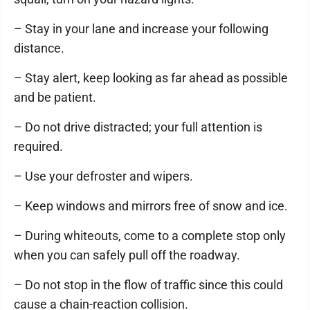
– Stay in your lane and increase your following
distance.
– Stay alert, keep looking as far ahead as possible
and be patient.
– Do not drive distracted; your full attention is
required.
– Use your defroster and wipers.
– Keep windows and mirrors free of snow and ice.
– During whiteouts, come to a complete stop only
when you can safely pull off the roadway.
– Do not stop in the flow of traffic since this could
cause a chain-reaction collision.