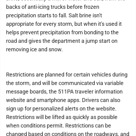
backs of anti-icing trucks before frozen
precipitation starts to fall. Salt brine isn't
appropriate for every storm, but when it's used it
helps prevent precipitation from bonding to the
road and gives the department a jump start on
removing ice and snow.
Restrictions are planned for certain vehicles during
the storm, and will be communicated via variable
message boards, the 511PA traveler information
website and smartphone apps. Drivers can also
sign up for personalized alerts on the website.
Restrictions will be lifted as quickly as possible
when conditions permit. Restrictions can be
changed based on conditions on the roadways, and