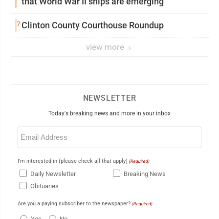
that World War II ships are emerging
7
Clinton County Courthouse Roundup
view more
NEWSLETTER
Today's breaking news and more in your inbox
Email
(Required)
I'm interested in (please check all that apply)
(Required)
Daily Newsletter
Breaking News
Obituaries
Are you a paying subscriber to the newspaper?
(Required)
Yes
No