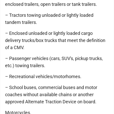
enclosed trailers, open trailers or tank trailers.
– Tractors towing unloaded or lightly loaded
tandem trailers.
– Enclosed unloaded or lightly loaded cargo
delivery trucks/box trucks that meet the definition
of a CMV.
– Passenger vehicles (cars, SUV's, pickup trucks,
etc.) towing trailers.
– Recreational vehicles/motorhomes.
– School buses, commercial buses and motor
coaches without available chains or another
approved Alternate Traction Device on board.
Motorcycles.