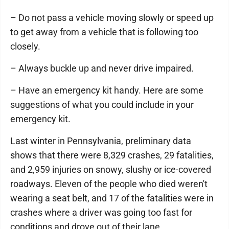
– Do not pass a vehicle moving slowly or speed up
to get away from a vehicle that is following too
closely.
– Always buckle up and never drive impaired.
– Have an emergency kit handy. Here are some
suggestions of what you could include in your
emergency kit.
Last winter in Pennsylvania, preliminary data
shows that there were 8,329 crashes, 29 fatalities,
and 2,959 injuries on snowy, slushy or ice-covered
roadways. Eleven of the people who died weren't
wearing a seat belt, and 17 of the fatalities were in
crashes where a driver was going too fast for
conditions and drove out of their lane.