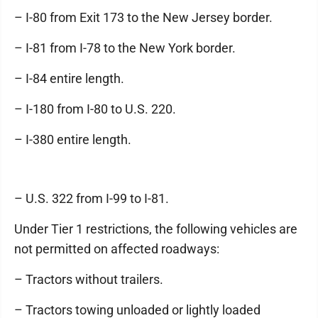
– I-80 from Exit 173 to the New Jersey border.
– I-81 from I-78 to the New York border.
– I-84 entire length.
– I-180 from I-80 to U.S. 220.
– I-380 entire length.
– U.S. 322 from I-99 to I-81.
Under Tier 1 restrictions, the following vehicles are
not permitted on affected roadways:
– Tractors without trailers.
– Tractors towing unloaded or lightly loaded