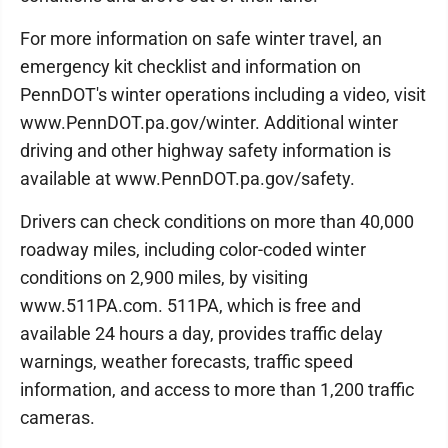
For more information on safe winter travel, an
emergency kit checklist and information on
PennDOT's winter operations including a video, visit
www.PennDOT.pa.gov/winter. Additional winter
driving and other highway safety information is
available at www.PennDOT.pa.gov/safety.
Drivers can check conditions on more than 40,000
roadway miles, including color-coded winter
conditions on 2,900 miles, by visiting
www.511PA.com. 511PA, which is free and
available 24 hours a day, provides traffic delay
warnings, weather forecasts, traffic speed
information, and access to more than 1,200 traffic
cameras.