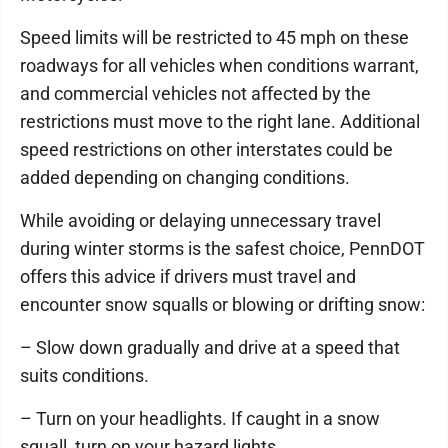
Speed limits will be restricted to 45 mph on these
roadways for all vehicles when conditions warrant,
and commercial vehicles not affected by the
restrictions must move to the right lane. Additional
speed restrictions on other interstates could be
added depending on changing conditions.
While avoiding or delaying unnecessary travel
during winter storms is the safest choice, PennDOT
offers this advice if drivers must travel and
encounter snow squalls or blowing or drifting snow:
– Slow down gradually and drive at a speed that
suits conditions.
– Turn on your headlights. If caught in a snow
squall, turn on your hazard lights.