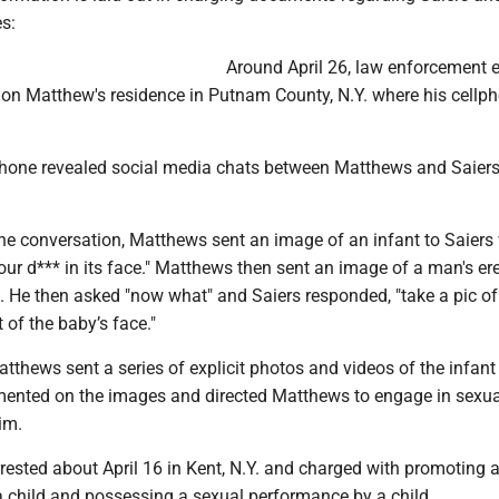
s:
Around April 26, law enforcement 
 on Matthew's residence in Putnam County, N.Y. where his cellp
phone revealed social media chats between Matthews and Saiers
 the conversation, Matthews sent an image of an infant to Saier
ur d*** in its face." Matthews then sent an image of a man's er
d. He then asked "now what" and Saiers responded, "take a pic o
 of the baby’s face."
atthews sent a series of explicit photos and videos of the infant
nted on the images and directed Matthews to engage in sexua
im.
ested about April 16 in Kent, N.Y. and charged with promoting 
 child and possessing a sexual performance by a child.