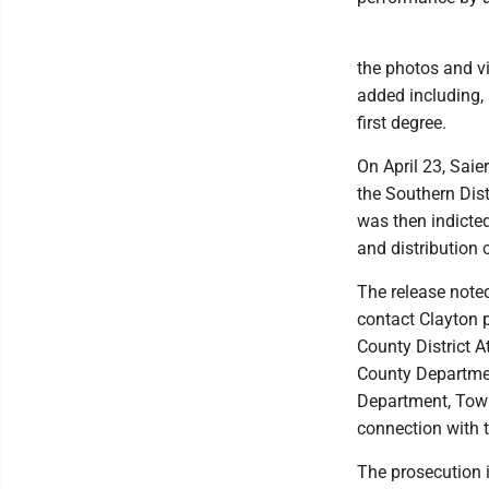
the photos and vi
added including, 
first degree.
On April 23, Saie
the Southern Dis
was then indicted
and distribution 
The release note
contact Clayton p
County District 
County Departmen
Department, Town
connection with t
The prosecution i