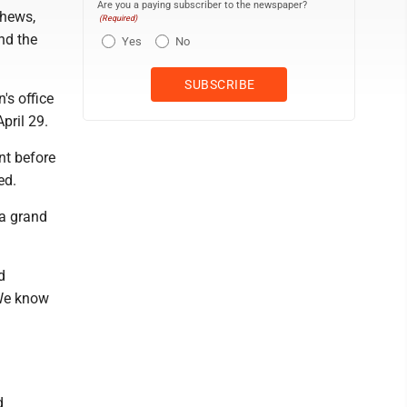
Are you a paying subscriber to the newspaper?
thews,
(Required)
and the
Yes
No
's office
pril 29.
nt before
ed.
 a grand
d
 We know
d
d