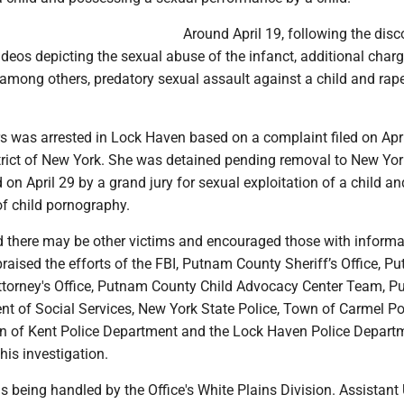
Around April 19, following the disc
deos depicting the sexual abuse of the infanct, additional char
among others, predatory sexual assault against a child and rape
rs was arrested in Lock Haven based on a complaint filed on Apri
trict of New York. She was detained pending removal to New Yo
 on April 29 by a grand jury for sexual exploitation of a child an
of child pornography.
d there may be other victims and encouraged those with informa
raised the efforts of the FBI, Putnam County Sheriff’s Office, P
Attorney's Office, Putnam County Child Advocacy Center Team, 
t of Social Services, New York State Police, Town of Carmel Po
 of Kent Police Department and the Lock Haven Police Departm
his investigation.
s being handled by the Office's White Plains Division. Assistant 