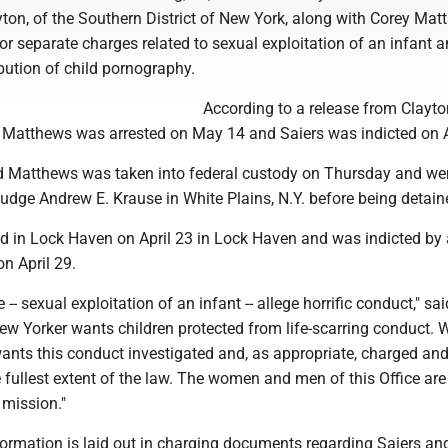
ton, of the Southern District of New York, along with Corey Mat
 for separate charges related to sexual exploitation of an infant 
ibution of child pornography.
According to a release from Clayton
, Matthews was arrested on May 14 and Saiers was indicted on A
d Matthews was taken into federal custody on Thursday and we
udge Andrew E. Krause in White Plains, N.Y. before being detain
ed in Lock Haven on April 23 in Lock Haven and was indicted by
on April 29.
-- sexual exploitation of an infant -- allege horrific conduct," sai
New Yorker wants children protected from life-scarring conduct.
nts this conduct investigated and, as appropriate, charged an
 fullest extent of the law. The women and men of this Office are
 mission."
formation is laid out in charging documents regarding Saiers an