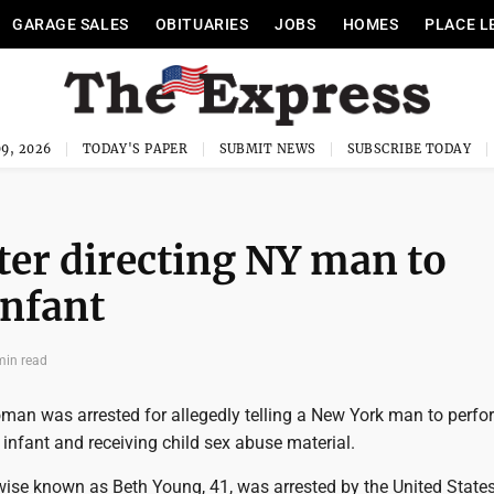
GARAGE SALES
OBITUARIES
JOBS
HOMES
PLACE L
9, 2026
TODAY'S PAPER
SUBMIT NEWS
SUBSCRIBE TODAY
er directing NY man to
infant
min read
an was arrested for allegedly telling a New York man to perfo
 infant and receiving child sex abuse material.
rwise known as Beth Young, 41, was arrested by the United State