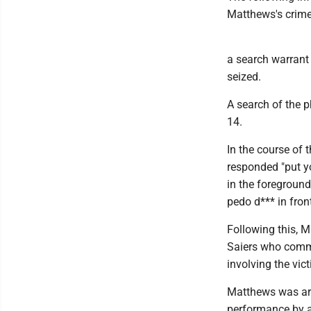
Matthews's crime
a search warrant
seized.
A search of the 
14.
In the course of
responded "put yo
in the foregroun
pedo d*** in front
Following this, M
Saiers who comme
involving the vict
Matthews was arr
performance by a