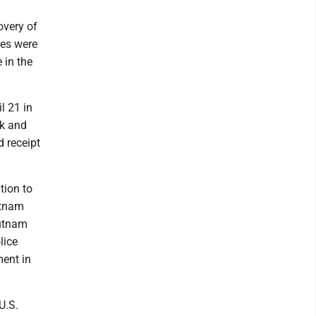
overy of
ges were
 in the
l 21 in
rk and
d receipt
tion to
utnam
Putnam
lice
ent in
U.S.