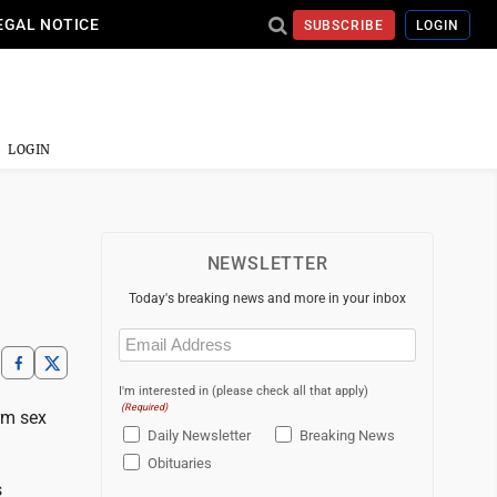
EGAL NOTICE
SUBSCRIBE
LOGIN
LOGIN
NEWSLETTER
Today's breaking news and more in your inbox
Email
(Required)
I'm interested in (please check all that apply)
(Required)
rm sex
Daily Newsletter
Breaking News
Obituaries
s