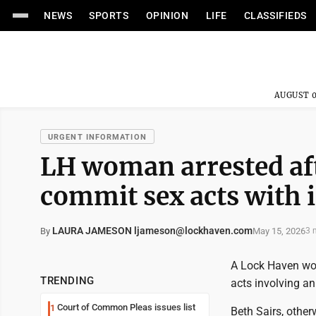
NEWS
SPORTS
OPINION
LIFE
CLASSIFIEDS
AUGUST 0
URGENT INFORMATION
LH woman arrested aft
commit sex acts with 
LAURA JAMESON ljameson@lockhaven.com
May 15, 2026
By
3 
A Lock Haven wom
TRENDING
acts involving an
Court of Common Pleas issues list
1
Beth Sairs, othe