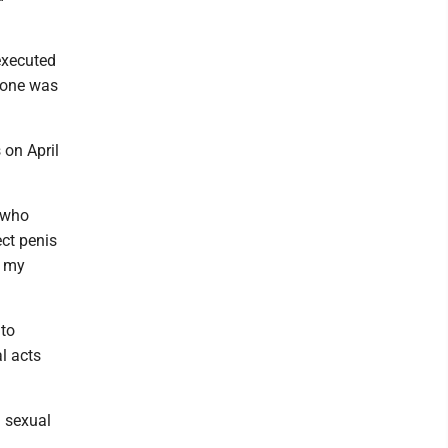
executed
hone was
 on April
s who
ect penis
f my
 to
l acts
a sexual