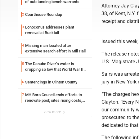
of outstanding bench warrants
Attorney Jay Clay
38, of Kent, N.Y.
Courthouse Roundup
2
receipt and distr
Lonoconus addresses plant
3
removal at Bucktail
issued this week
Missing man located after
4
extensive search effort in Mill Hall
The release note
U.S. Magistrate J
The Danube River’s water is
5
dropping so low that World War II
Sairs was arrest
ships are emerging
jury in New York 
Sentencings in Clinton County
6
"The charges here 
MH Boro Council ends efforts to
7
renovate pool; cites rising costs,
Clayton. "Every 
uncertainties
our community wa
view more
prosecuted to the
dedicated to that
The following in