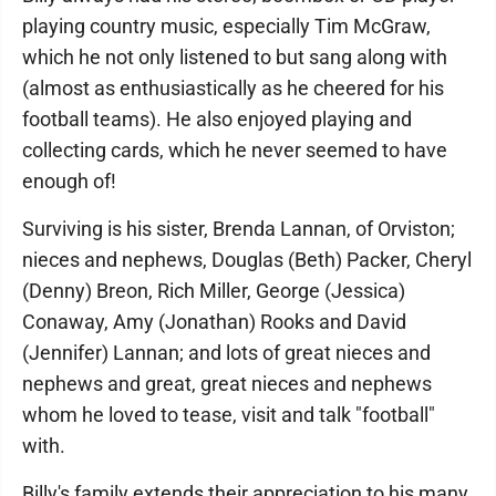
playing country music, especially Tim McGraw,
which he not only listened to but sang along with
(almost as enthusiastically as he cheered for his
football teams). He also enjoyed playing and
collecting cards, which he never seemed to have
enough of!
Surviving is his sister, Brenda Lannan, of Orviston;
nieces and nephews, Douglas (Beth) Packer, Cheryl
(Denny) Breon, Rich Miller, George (Jessica)
Conaway, Amy (Jonathan) Rooks and David
(Jennifer) Lannan; and lots of great nieces and
nephews and great, great nieces and nephews
whom he loved to tease, visit and talk "football"
with.
Billy's family extends their appreciation to his many