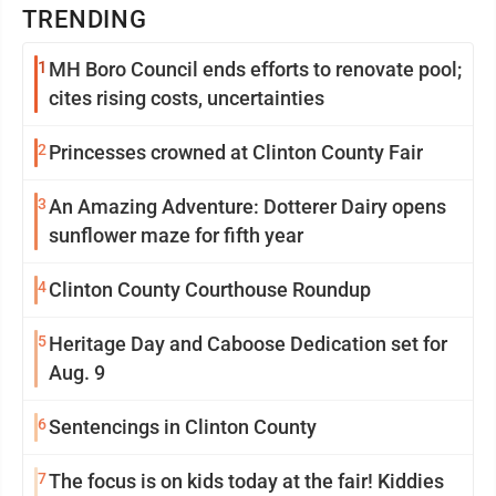
TRENDING
1
MH Boro Council ends efforts to renovate pool;
cites rising costs, uncertainties
2
Princesses crowned at Clinton County Fair
3
An Amazing Adventure: Dotterer Dairy opens
sunflower maze for fifth year
4
Clinton County Courthouse Roundup
5
Heritage Day and Caboose Dedication set for
Aug. 9
6
Sentencings in Clinton County
7
The focus is on kids today at the fair! Kiddies