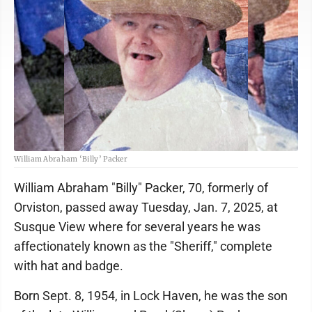
William Abraham ‘Billy’ Packer
William Abraham "Billy" Packer, 70, formerly of
Orviston, passed away Tuesday, Jan. 7, 2025, at
Susque View where for several years he was
affectionately known as the "Sheriff," complete
with hat and badge.
Born Sept. 8, 1954, in Lock Haven, he was the son