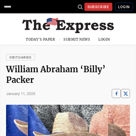
SUBSCRIBE
LOGIN
TODAY'S PAPER
SUBMIT NEWS
LOGIN
OBITUARIES
William Abraham ‘Billy’
Packer
January 11, 2025