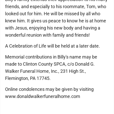
friends, and especially to his roommate, Tom, who
looked out for him. He will be missed by all who
knew him. It gives us peace to know he is at home
with Jesus, enjoying his new body and having a
wonderful reunion with family and friends!
A Celebration of Life will be held at a later date.
Memorial contributions in Billy's name may be
made to Clinton County SPCA, c/o Donald G.
Walker Funeral Home, Inc., 231 High St.,
Flemington, PA 17745.
Online condolences may be given by visiting
www.donaldwalkerfuneralhome.com