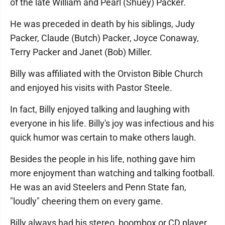
of the late William and Pearl (Shuey) Packer.
He was preceded in death by his siblings, Judy
Packer, Claude (Butch) Packer, Joyce Conaway,
Terry Packer and Janet (Bob) Miller.
Billy was affiliated with the Orviston Bible Church
and enjoyed his visits with Pastor Steele.
In fact, Billy enjoyed talking and laughing with
everyone in his life. Billy's joy was infectious and his
quick humor was certain to make others laugh.
Besides the people in his life, nothing gave him
more enjoyment than watching and talking football.
He was an avid Steelers and Penn State fan,
"loudly" cheering them on every game.
Billy always had his stereo, boombox or CD player