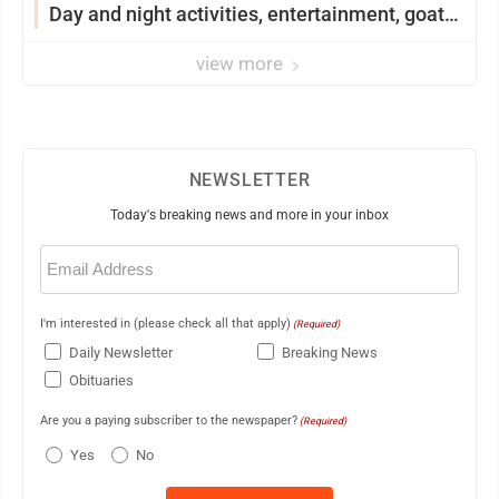
Day and night activities, entertainment, goat
showing and more
view more
NEWSLETTER
Today's breaking news and more in your inbox
Email
(Required)
I'm interested in (please check all that apply)
(Required)
Daily Newsletter
Breaking News
Obituaries
Are you a paying subscriber to the newspaper?
(Required)
Yes
No