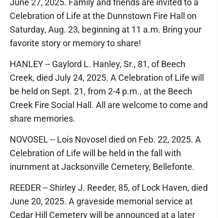
June 27, 2025. Family and friends are invited to a
Celebration of Life at the Dunnstown Fire Hall on
Saturday, Aug. 23, beginning at 11 a.m. Bring your
favorite story or memory to share!
HANLEY -- Gaylord L. Hanley, Sr., 81, of Beech
Creek, died July 24, 2025. A Celebration of Life will
be held on Sept. 21, from 2-4 p.m., at the Beech
Creek Fire Social Hall. All are welcome to come and
share memories.
NOVOSEL -- Lois Novosel died on Feb. 22, 2025. A
Celebration of Life will be held in the fall with
inurnment at Jacksonville Cemetery, Bellefonte.
REEDER -- Shirley J. Reeder, 85, of Lock Haven, died
June 20, 2025. A graveside memorial service at
Cedar Hill Cemetery will be announced at a later