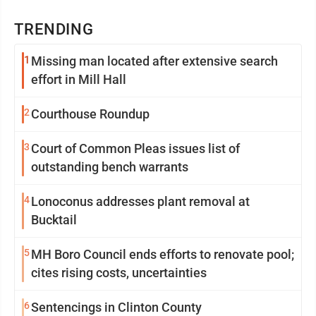
TRENDING
1
Missing man located after extensive search
effort in Mill Hall
2
Courthouse Roundup
3
Court of Common Pleas issues list of
outstanding bench warrants
4
Lonoconus addresses plant removal at
Bucktail
5
MH Boro Council ends efforts to renovate pool;
cites rising costs, uncertainties
6
Sentencings in Clinton County