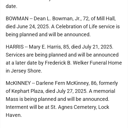
date.
BOWMAN -- Dean L. Bowman, Jr., 72, of Mill Hall,
died June 24, 2025. A Celebration of Life service is
being planned and will be announced.
HARRIS -- Mary E. Harris, 85, died July 21, 2025.
Services are being planned and will be announced
at a later date by Frederick B. Welker Funeral Home
in Jersey Shore.
McKINNEY -- Darlene Fern McKinney, 86, formerly
of Kephart Plaza, died July 27, 2025. A memorial
Mass is being planned and will be announced.
Interment will be at St. Agnes Cemetery, Lock
Haven.