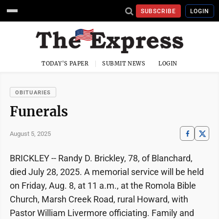
SUBSCRIBE
LOGIN
TODAY'S PAPER
SUBMIT NEWS
LOGIN
OBITUARIES
Funerals
August 5, 2025
BRICKLEY -- Randy D. Brickley, 78, of Blanchard,
died July 28, 2025. A memorial service will be held
on Friday, Aug. 8, at 11 a.m., at the Romola Bible
Church, Marsh Creek Road, rural Howard, with
Pastor William Livermore officiating. Family and