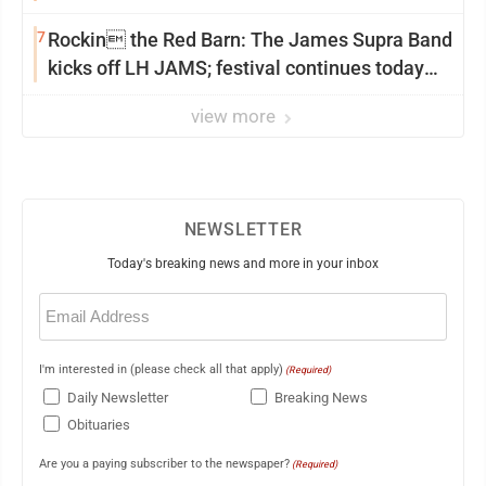
7
Rockin the Red Barn: The James Supra Band
kicks off LH JAMS; festival continues today
with live music and more
view more
NEWSLETTER
Today's breaking news and more in your inbox
Email
(Required)
I'm interested in (please check all that apply)
(Required)
Daily Newsletter
Breaking News
Obituaries
Are you a paying subscriber to the newspaper?
(Required)