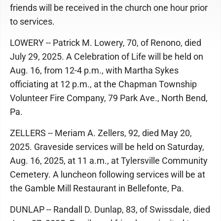
friends will be received in the church one hour prior
to services.
LOWERY -- Patrick M. Lowery, 70, of Renono, died
July 29, 2025. A Celebration of Life will be held on
Aug. 16, from 12-4 p.m., with Martha Sykes
officiating at 12 p.m., at the Chapman Township
Volunteer Fire Company, 79 Park Ave., North Bend,
Pa.
ZELLERS -- Meriam A. Zellers, 92, died May 20,
2025. Graveside services will be held on Saturday,
Aug. 16, 2025, at 11 a.m., at Tylersville Community
Cemetery. A luncheon following services will be at
the Gamble Mill Restaurant in Bellefonte, Pa.
DUNLAP -- Randall D. Dunlap, 83, of Swissdale, died