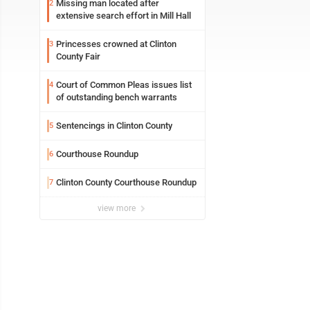
Missing man located after
2
extensive search effort in Mill Hall
Princesses crowned at Clinton
3
County Fair
Court of Common Pleas issues list
4
of outstanding bench warrants
Sentencings in Clinton County
5
Courthouse Roundup
6
Clinton County Courthouse Roundup
7
view more