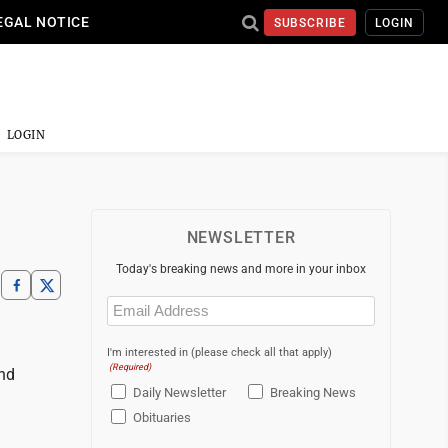
EGAL NOTICE
SUBSCRIBE
LOGIN
LOGIN
NEWSLETTER
Today's breaking news and more in your inbox
Email
(Required)
I'm interested in (please check all that apply)
(Required)
and
Daily Newsletter
Breaking News
Obituaries