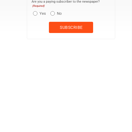
Are you a paying subscriber to the newspaper?
(Required)
Yes
No