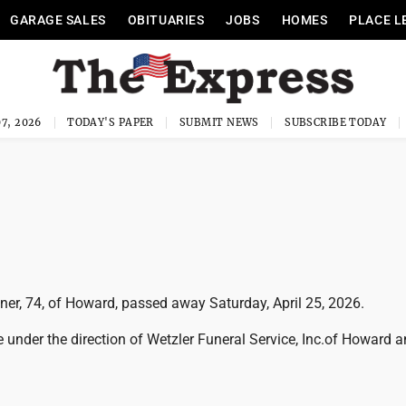
GARAGE SALES
OBITUARIES
JOBS
HOMES
PLACE L
7, 2026
TODAY'S PAPER
SUBMIT NEWS
SUBSCRIBE TODAY
er, 74, of Howard, passed away Saturday, April 25, 2026.
 under the direction of Wetzler Funeral Service, Inc.of Howard 