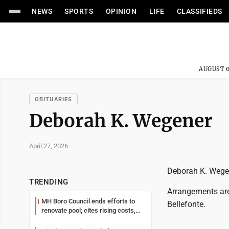
NEWS
SPORTS
OPINION
LIFE
CLASSIFIEDS
AUGUST 0
OBITUARIES
Deborah K. Wegener
April 27, 2026
Deborah K. Wegen
TRENDING
Arrangements are
MH Boro Council ends efforts to
1
Bellefonte.
renovate pool; cites rising costs,
uncertainties