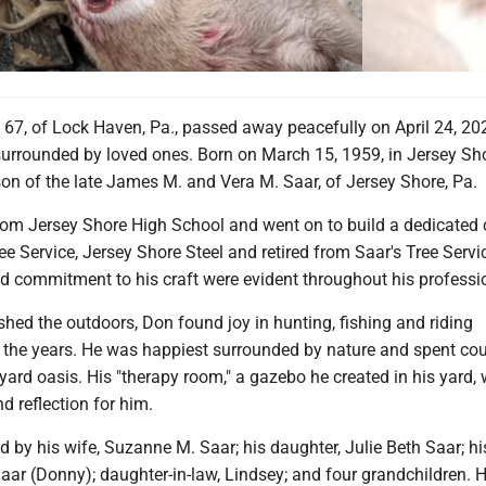
 67, of Lock Haven, Pa., passed away peacefully on April 24, 20
urrounded by loved ones. Born on March 15, 1959, in Jersey Sho
on of the late James M. and Vera M. Saar, of Jersey Shore, Pa.
om Jersey Shore High School and went on to build a dedicated 
e Service, Jersey Shore Steel and retired from Saar's Tree Servi
d commitment to his craft were evident throughout his profession
hed the outdoors, Don found joy in hunting, fishing and riding
 the years. He was happiest surrounded by nature and spent co
yard oasis. His "therapy room," a gazebo he created in his yard,
d reflection for him.
d by his wife, Suzanne M. Saar; his daughter, Julie Beth Saar; hi
ar (Donny); daughter-in-law, Lindsey; and four grandchildren. H