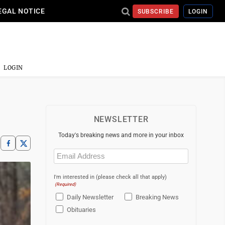
EGAL NOTICE
SUBSCRIBE
LOGIN
LOGIN
NEWSLETTER
Today's breaking news and more in your inbox
Email
(Required)
I'm interested in (please check all that apply)
(Required)
Daily Newsletter
Breaking News
Obituaries