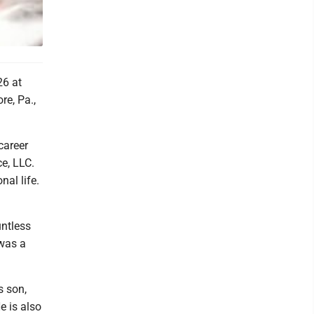
26 at
re, Pa.,
career
ce, LLC.
al life.
untless
 was a
s son,
e is also