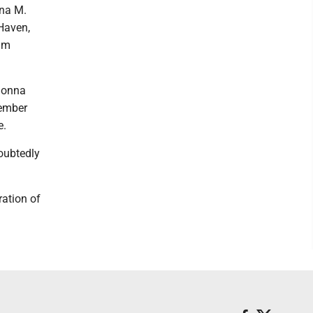
nna M.
 Haven,
him
Donna
member
e.
oubtedly
ration of