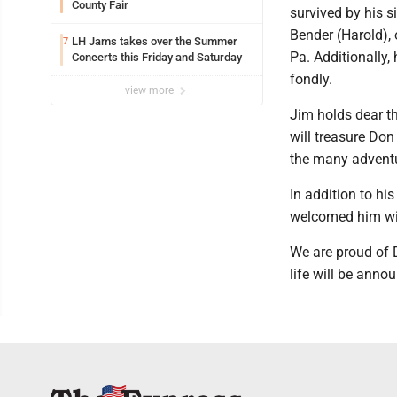
County Fair
survived by his s
Bender (Harold), 
LH Jams takes over the Summer
7
Pa. Additionally
Concerts this Friday and Saturday
fondly.
view more
Jim holds dear 
will treasure Don
the many adventu
In addition to h
welcomed him wi
We are proud of D
life will be annou