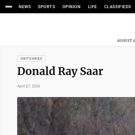
NEWS
SPORTS
OPINION
LIFE
CLASSIFIEDS
AUGUST 0
OBITUARIES
Donald Ray Saar
April 27, 2026