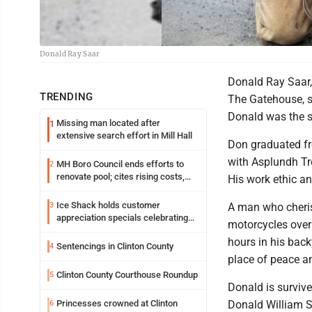
Donald Ray Saar
Donald Ray Saar,
TRENDING
The Gatehouse, s
Donald was the s
Missing man located after
1
extensive search effort in Mill Hall
Don graduated fr
with Asplundh Tre
MH Boro Council ends efforts to
2
renovate pool; cites rising costs,
His work ethic an
uncertainties
Ice Shack holds customer
3
A man who cheris
appreciation specials celebrating
motorcycles over
two decades in community
hours in his back
Sentencings in Clinton County
4
place of peace an
Clinton County Courthouse Roundup
5
Donald is survive
Princesses crowned at Clinton
Donald William Sa
6