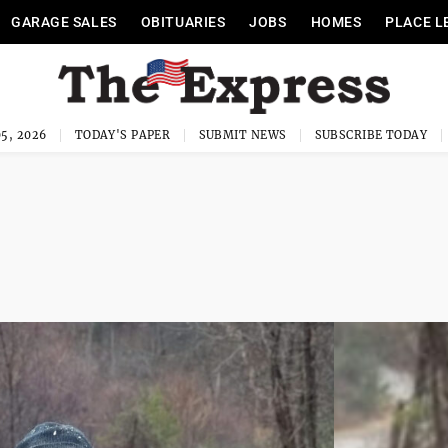
GARAGE SALES
OBITUARIES
JOBS
HOMES
PLACE L
5, 2026
TODAY'S PAPER
SUBMIT NEWS
SUBSCRIBE TODAY