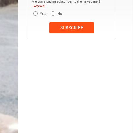
Are you a paying subscriber to the newspaper?
(Required)
Yes
No