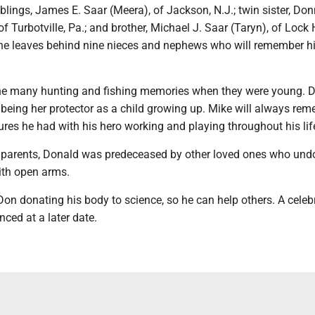
iblings, James E. Saar (Meera), of Jackson, N.J.; twin sister, Do
of Turbotville, Pa.; and brother, Michael J. Saar (Taryn), of Lock
, he leaves behind nine nieces and nephews who will remember 
the many hunting and fishing memories when they were young. 
 being her protector as a child growing up. Mike will always re
res he had with his hero working and playing throughout his lif
is parents, Donald was predeceased by other loved ones who und
th open arms.
on donating his body to science, so he can help others. A celeb
nced at a later date.