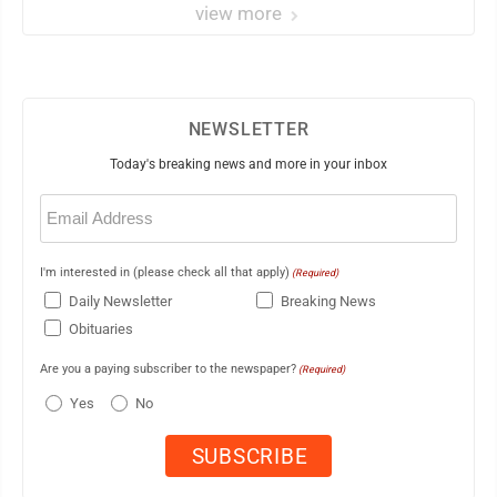
view more
NEWSLETTER
Today's breaking news and more in your inbox
Email
(Required)
I'm interested in (please check all that apply)
(Required)
Daily Newsletter
Breaking News
Obituaries
Are you a paying subscriber to the newspaper?
(Required)
Yes
No