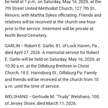
be held at 1 p.m. on Saturday, May 16, 2026, at the
7th Street United Methodist Church, 127 7th St.,
Renovo, with Martha Sykes officiating. Friends and
relatives will be received at the church one-hour
prior to the service. Interment will be private at
North Bend Cemetery.
GARLIN -- Robert E. Garlin, 81, of Lock Haven, Pa.,
died April 27, 2026. A memorial service for Robert
E. Garlin will be held on Saturday, May 16, 2026, at
10:30 a.m. at the Dillsburg Brethren in Christ
Church, 18 E. Harrisburg St., Dillsburg Pa. Family
and friends will be received at the church from 10
a.m. until the time of service.
WELSHANS -- Gertrude M. "Trudy" Welshans, 100,
of Jersey Shore, died March 11, 2026.