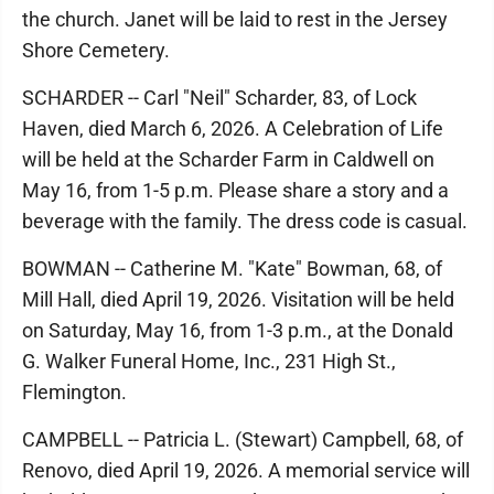
the church. Janet will be laid to rest in the Jersey
Shore Cemetery.
SCHARDER -- Carl "Neil" Scharder, 83, of Lock
Haven, died March 6, 2026. A Celebration of Life
will be held at the Scharder Farm in Caldwell on
May 16, from 1-5 p.m. Please share a story and a
beverage with the family. The dress code is casual.
BOWMAN -- Catherine M. "Kate" Bowman, 68, of
Mill Hall, died April 19, 2026. Visitation will be held
on Saturday, May 16, from 1-3 p.m., at the Donald
G. Walker Funeral Home, Inc., 231 High St.,
Flemington.
CAMPBELL -- Patricia L. (Stewart) Campbell, 68, of
Renovo, died April 19, 2026. A memorial service will