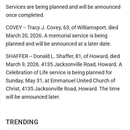
Services are being planned and will be announced
once completed.
COVEY -- Tracy J. Covey, 63, of Williamsport, died
March 20, 2026. A memorial service is being
planned and will be announced at a later date.
SHAFFER -- Donald L. Shaffer, 81, of Howard, died
March 9, 2026. 4135 Jacksonville Road, Howard. A
Celebration of Life service is being planned for
Sunday, May 31, at Emmanuel United Church of
Christ, 4135 Jacksonville Road, Howard. The time
will be announced later.
TRENDING