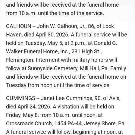
and friends will be received at the funeral home
from 10 a.m. until the time of the service.
CALHOUN -- John W. Calhoun, Jr., 86, of Lock
Haven, died April 30, 2026. A funeral service will be
held on Tuesday, May 5, at 2 p.m., at Donald G.
Walker Funeral Home, Inc., 231 High St.,
Flemington. Interment with military honors will
follow at Sunnyside Cemetery, Mill Hall, Pa. Family
and friends will be received at the funeral home on
Tuesday from noon until the time of service.
CUMMINGS -- Janet Lee Cummings, 90, of Avis,
died April 24, 2026. A visitation will be held on
Friday, May 8, from 10 a.m. until noon, at
Crossroads Church, 1454 PA-44, Jersey Shore, Pa.
A funeral service will follow, beginning at noon, at