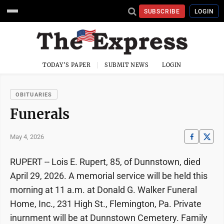
SUBSCRIBE
LOGIN
TODAY'S PAPER
SUBMIT NEWS
LOGIN
OBITUARIES
Funerals
May 4, 2026
RUPERT -- Lois E. Rupert, 85, of Dunnstown, died
April 29, 2026. A memorial service will be held this
morning at 11 a.m. at Donald G. Walker Funeral
Home, Inc., 231 High St., Flemington, Pa. Private
inurnment will be at Dunnstown Cemetery. Family