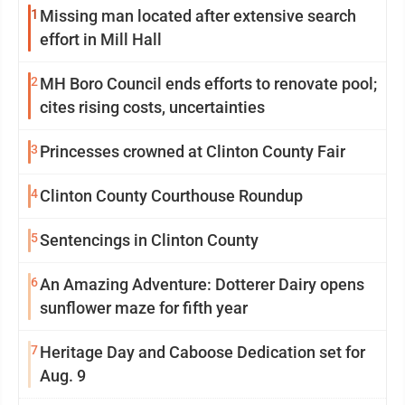
1
Missing man located after extensive search
effort in Mill Hall
2
MH Boro Council ends efforts to renovate pool;
cites rising costs, uncertainties
3
Princesses crowned at Clinton County Fair
4
Clinton County Courthouse Roundup
5
Sentencings in Clinton County
6
An Amazing Adventure: Dotterer Dairy opens
sunflower maze for fifth year
7
Heritage Day and Caboose Dedication set for
Aug. 9