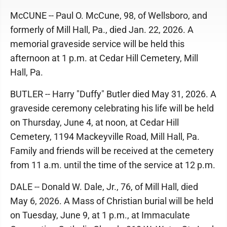
McCUNE -- Paul O. McCune, 98, of Wellsboro, and
formerly of Mill Hall, Pa., died Jan. 22, 2026. A
memorial graveside service will be held this
afternoon at 1 p.m. at Cedar Hill Cemetery, Mill
Hall, Pa.
BUTLER -- Harry "Duffy" Butler died May 31, 2026. A
graveside ceremony celebrating his life will be held
on Thursday, June 4, at noon, at Cedar Hill
Cemetery, 1194 Mackeyville Road, Mill Hall, Pa.
Family and friends will be received at the cemetery
from 11 a.m. until the time of the service at 12 p.m.
DALE -- Donald W. Dale, Jr., 76, of Mill Hall, died
May 6, 2026. A Mass of Christian burial will be held
on Tuesday, June 9, at 1 p.m., at Immaculate