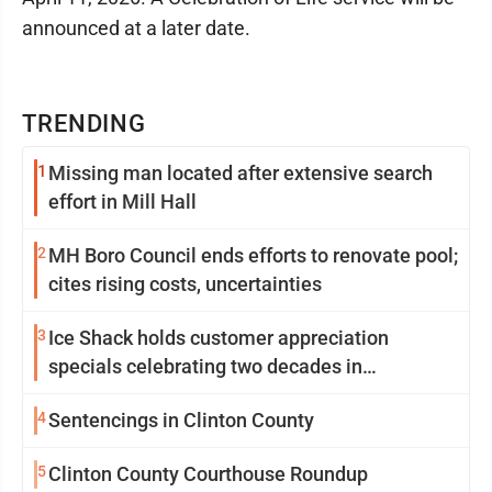
announced at a later date.
TRENDING
1
Missing man located after extensive search
effort in Mill Hall
2
MH Boro Council ends efforts to renovate pool;
cites rising costs, uncertainties
3
Ice Shack holds customer appreciation
specials celebrating two decades in
community
4
Sentencings in Clinton County
5
Clinton County Courthouse Roundup