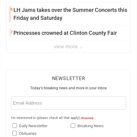
6
LH Jams takes over the Summer Concerts this
Friday and Saturday
7
Princesses crowned at Clinton County Fair
view more
NEWSLETTER
Today's breaking news and more in your inbox
Email
(Required)
I'm interested in (please check all that apply)
(Required)
Daily Newsletter
Breaking News
Obituaries