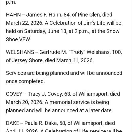
p.m.
HAHN -- James F. Hahn, 84, of Pine Glen, died
March 22, 2026. A Celebration of Jim's Life will be
held on Saturday, June 13, at 2 p.m., at the Snow
Shoe VFW.
WELSHANS -- Gertrude M. "Trudy" Welshans, 100,
of Jersey Shore, died March 11, 2026.
Services are being planned and will be announced
once completed.
COVEY -- Tracy J. Covey, 63, of Williamsport, died
March 20, 2026. A memorial service is being
planned and will be announced at a later date.
DAKE -- Paula R. Dake, 58, of Williamsport, died
April 11, 2026. A Celebration of Life service will be