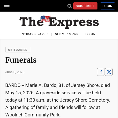
SUBSCRIBE
LOGIN
TODAY'S PAPER
SUBMIT NEWS
LOGIN
OBITUARIES
Funerals
June 3, 2026
BARDO -- Marie A. Bardo, 81, of Jersey Shore, died
May 15, 2026. A graveside service will be held
today at 11:30 a.m. at the Jersey Shore Cemetery.
A gathering of family and friends will follow at
Woolrich Community Park.