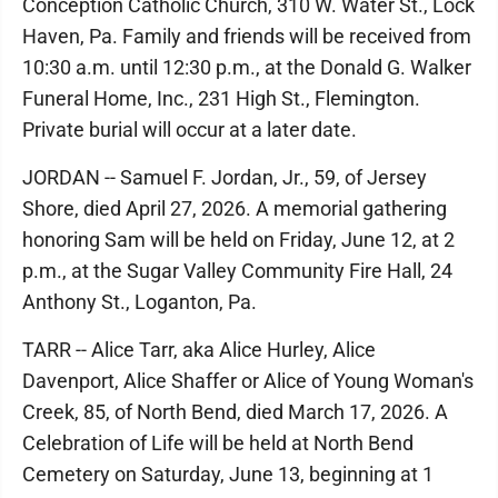
Conception Catholic Church, 310 W. Water St., Lock
Haven, Pa. Family and friends will be received from
10:30 a.m. until 12:30 p.m., at the Donald G. Walker
Funeral Home, Inc., 231 High St., Flemington.
Private burial will occur at a later date.
JORDAN -- Samuel F. Jordan, Jr., 59, of Jersey
Shore, died April 27, 2026. A memorial gathering
honoring Sam will be held on Friday, June 12, at 2
p.m., at the Sugar Valley Community Fire Hall, 24
Anthony St., Loganton, Pa.
TARR -- Alice Tarr, aka Alice Hurley, Alice
Davenport, Alice Shaffer or Alice of Young Woman's
Creek, 85, of North Bend, died March 17, 2026. A
Celebration of Life will be held at North Bend
Cemetery on Saturday, June 13, beginning at 1