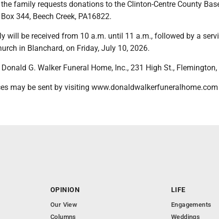
s, the family requests donations to the Clinton-Centre County Bas
 Box 344, Beech Creek, PA16822.
y will be received from 10 a.m. until 11 a.m., followed by a servi
hurch in Blanchard, on Friday, July 10, 2026.
Donald G. Walker Funeral Home, Inc., 231 High St., Flemington,
ces may be sent by visiting www.donaldwalkerfuneralhome.com
OPINION
LIFE
Our View
Engagements
Columns
Weddings