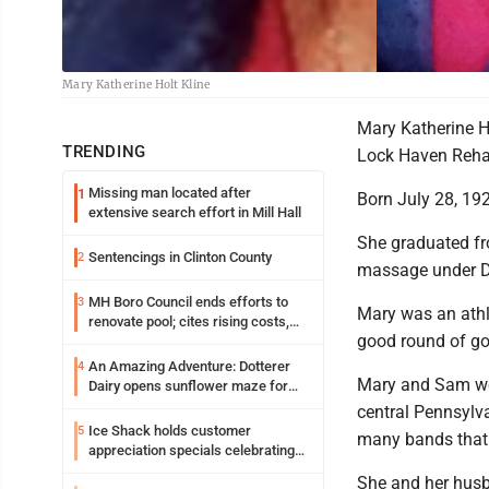
Mary Katherine Holt Kline
Mary Katherine Ho
TRENDING
Lock Haven Rehab
Missing man located after
1
Born July 28, 192
extensive search effort in Mill Hall
She graduated fr
Sentencings in Clinton County
2
massage under Dr
MH Boro Council ends efforts to
3
Mary was an athle
renovate pool; cites rising costs,
good round of go
uncertainties
An Amazing Adventure: Dotterer
4
Mary and Sam wer
Dairy opens sunflower maze for
fifth year
central Pennsylv
Ice Shack holds customer
5
many bands that 
appreciation specials celebrating
two decades in community
She and her husb