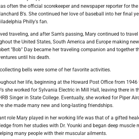
as often the official scorekeeper and newspaper reporter for th
Blanchard B's. She continued her love of baseball into her final y
ladelphia Philly's fan.
ed traveling, and after Sam's passing, Mary continued to travel
ughout the United States, South America and Europe making new
obert "Bob" Day became her traveling companion and together t
ntures until his death.
collecting bells were some of her favorite activities.
ughout her life, beginning at the Howard Post Office from 1946
s she worked for Sylvania Electric in Mill Hall, leaving there in t
 HRB Singer in State College. Eventually, she worked for Piper Airc
e she made many new and long-lasting friendships.
t role Mary played in her working life was that of a gifted heal
wledge from her studies with Dr. Younki and began deep muscle
elping many people with their muscular ailments.