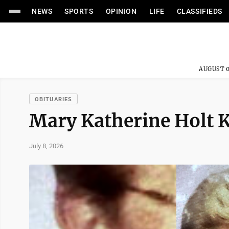
NEWS
SPORTS
OPINION
LIFE
CLASSIFIEDS
AUGUST 0
OBITUARIES
Mary Katherine Holt K
July 8, 2026