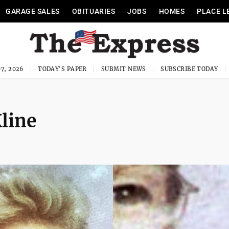
GARAGE SALES
OBITUARIES
JOBS
HOMES
PLACE L
7, 2026
TODAY'S PAPER
SUBMIT NEWS
SUBSCRIBE TODAY
line