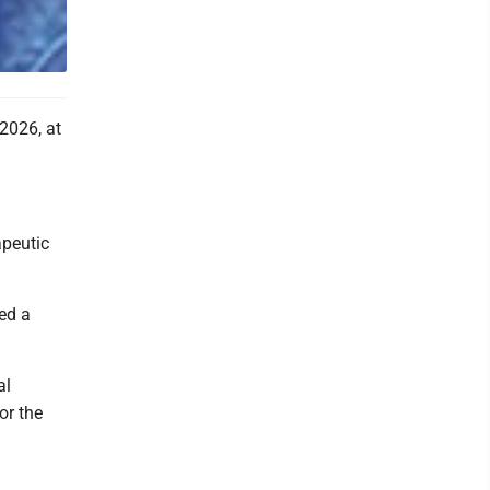
2026, at
apeutic
yed a
al
or the