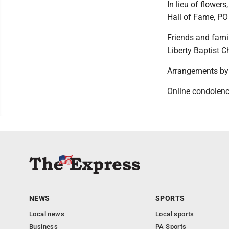
In lieu of flower
Hall of Fame, PO
Friends and famil
Liberty Baptist C
Arrangements by 
Online condolen
NEWS
SPORTS
Local news
Local sports
Business
PA Sports