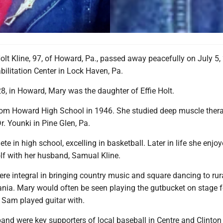
lt Kline, 97, of Howard, Pa., passed away peacefully on July 5, 
ilitation Center in Lock Haven, Pa.
8, in Howard, Mary was the daughter of Effie Holt.
om Howard High School in 1946. She studied deep muscle ther
. Younki in Pine Glen, Pa.
te in high school, excelling in basketball. Later in life she enjo
lf with her husband, Samual Kline.
e integral in bringing country music and square dancing to rur
ania. Mary would often be seen playing the gutbucket on stage f
Sam played guitar with.
and were key supporters of local baseball in Centre and Clinton