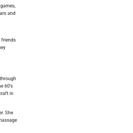
e games,
ears and
 friends
hey
 through
he 60's
raft in
er. She
 massage