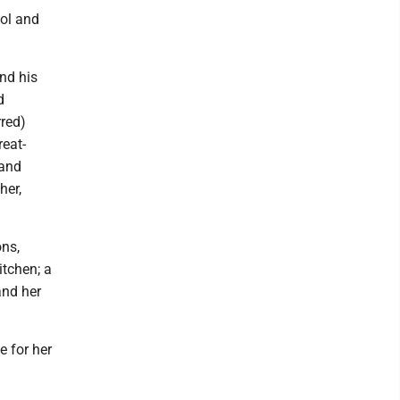
ool and
and his
d
rred)
eat-
 and
her,
ons,
itchen; a
and her
e for her