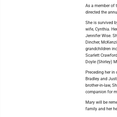
As a member of t
directed the annu
She is survived b
wife, Cynthia. H
Jennifer Wise. Sh
Dincher, McKenzi
grandchildren in
Scarlett Crawford
Doyle (Shirley) 
Preceding her in 
Bradley and Justin
brother-in-law, S
companion for ma
Mary will be reme
family and her he