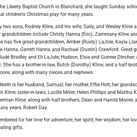
he Liberty Baptist Church in Blanchard, she taught Sunday sch
al children's Christmas play for many years.
y two sons, Rodney Kline, and his wife, Sally, and Wesley Kline 
er grandchildren include Christy Hanna (Eric), Zammany Kline an
e has five great-grandchildren, Amber (Rusty) LaJole, Kayla (Ja
e Hanna, Garrett Hanna and Rachael (Dustin) Crawford. Great-gr
clude Bradley and Eli LaJole; Hudson, Elsie and Gunner Dincher;
. She has a brother-in-law, Butch (Dorothy) Kline; and a half-brot
Moore; along with many nieces and nephews.
death is her husband, Samual; her mother, Effie Holt; her grands
 Kline; sister-in-laws, Lucille Miller, Helen Phillips and Martha K
herman Kline; along with half-brothers, Dean and Harold Moore; 
ny years, Robert Day.
mbered for her love for adventure, her spirit, her wisdom, her lov
aling gifts.