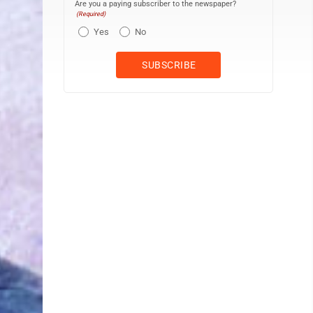
Are you a paying subscriber to the newspaper?
(Required)
Yes
No