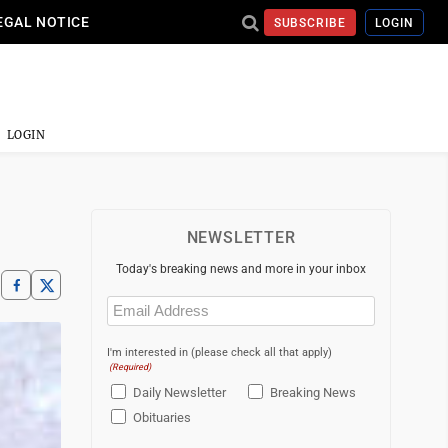
EGAL NOTICE
SUBSCRIBE
LOGIN
LOGIN
NEWSLETTER
Today's breaking news and more in your inbox
Email
(Required)
I'm interested in (please check all that apply)
(Required)
Daily Newsletter
Breaking News
Obituaries