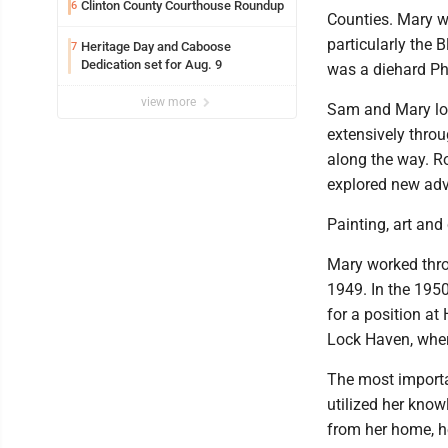
Clinton County Courthouse Roundup
6
Counties. Mary w
particularly the 
Heritage Day and Caboose
7
Dedication set for Aug. 9
was a diehard Phi
view more
Sam and Mary lov
extensively thro
along the way. R
explored new adve
Painting, art and 
Mary worked thro
1949. In the 1950'
for a position at
Lock Haven, wher
The most importan
utilized her kno
from her home, h