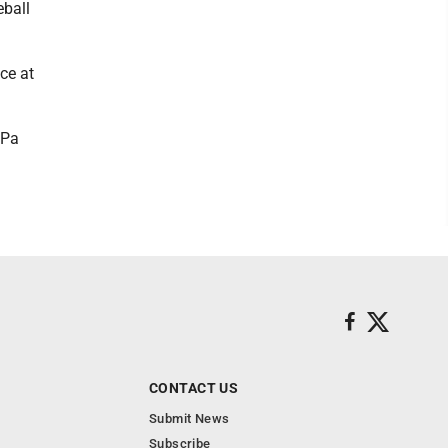
eball
ce at
 Pa
CONTACT US
Submit News
Subscribe