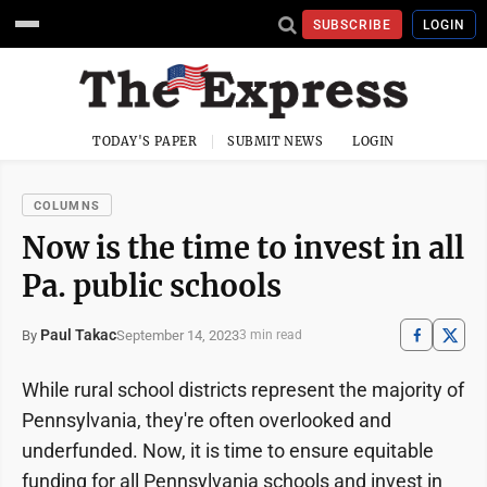
SUBSCRIBE
LOGIN
TODAY'S PAPER
SUBMIT NEWS
LOGIN
COLUMNS
Now is the time to invest in all
Pa. public schools
Paul Takac
September 14, 2023
By
3 min read
While rural school districts represent the majority of
Pennsylvania, they're often overlooked and
underfunded. Now, it is time to ensure equitable
funding for all Pennsylvania schools and invest in