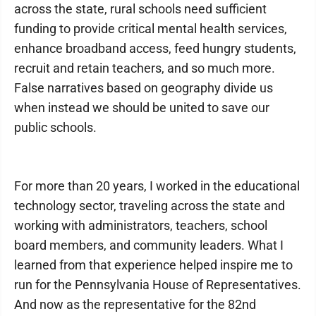
across the state, rural schools need sufficient
funding to provide critical mental health services,
enhance broadband access, feed hungry students,
recruit and retain teachers, and so much more.
False narratives based on geography divide us
when instead we should be united to save our
public schools.
For more than 20 years, I worked in the educational
technology sector, traveling across the state and
working with administrators, teachers, school
board members, and community leaders. What I
learned from that experience helped inspire me to
run for the Pennsylvania House of Representatives.
And now as the representative for the 82nd