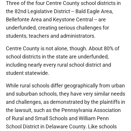
Three of the four Centre County school districts in
the 82nd Legislative District -- Bald Eagle Area,
Bellefonte Area and Keystone Central -- are
underfunded, creating serious challenges for
students, teachers and administrators.
Centre County is not alone, though. About 80% of
school districts in the state are underfunded,
including nearly every rural school district and
student statewide.
While rural schools differ geographically from urban
and suburban schools, they have very similar needs
and challenges, as demonstrated by the plaintiffs in
the lawsuit, such as the Pennsylvania Association
of Rural and Small Schools and William Penn
School District in Delaware County. Like schools