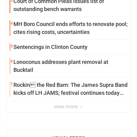
3
Court of Common Pleas issues list of
outstanding bench warrants
4
MH Boro Council ends efforts to renovate pool;
cites rising costs, uncertainties
5
Sentencings in Clinton County
6
Lonoconus addresses plant removal at
Bucktail
7
Rockin the Red Barn: The James Supra Band
kicks off LH JAMS; festival continues today
with live music and more
view more