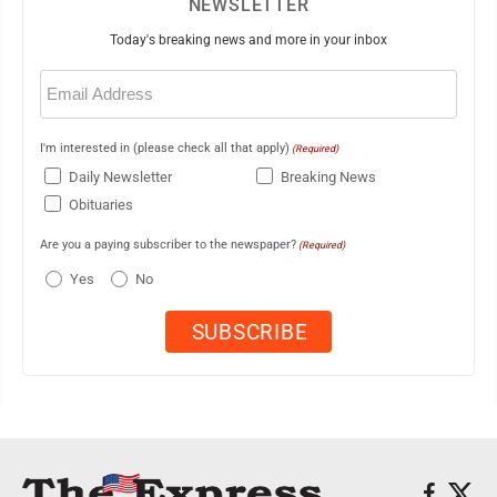
NEWSLETTER
Today's breaking news and more in your inbox
Email
(Required)
I'm interested in (please check all that apply)
(Required)
Daily Newsletter
Breaking News
Obituaries
Are you a paying subscriber to the newspaper?
(Required)
Yes
No