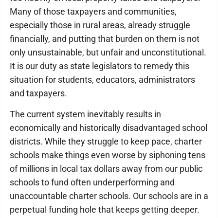
Many of those taxpayers and communities,
especially those in rural areas, already struggle
financially, and putting that burden on them is not
only unsustainable, but unfair and unconstitutional.
It is our duty as state legislators to remedy this
situation for students, educators, administrators
and taxpayers.
The current system inevitably results in
economically and historically disadvantaged school
districts. While they struggle to keep pace, charter
schools make things even worse by siphoning tens
of millions in local tax dollars away from our public
schools to fund often underperforming and
unaccountable charter schools. Our schools are in a
perpetual funding hole that keeps getting deeper.