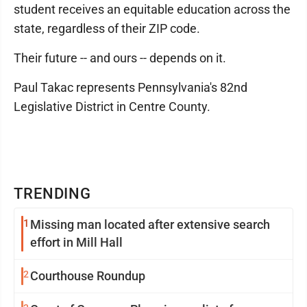
student receives an equitable education across the
state, regardless of their ZIP code.
Their future -- and ours -- depends on it.
Paul Takac represents Pennsylvania's 82nd
Legislative District in Centre County.
TRENDING
1
Missing man located after extensive search
effort in Mill Hall
2
Courthouse Roundup