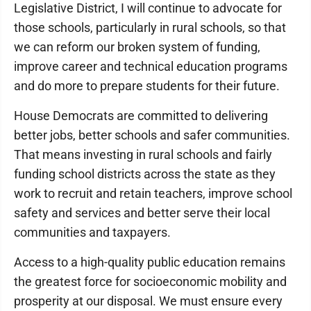
Legislative District, I will continue to advocate for
those schools, particularly in rural schools, so that
we can reform our broken system of funding,
improve career and technical education programs
and do more to prepare students for their future.
House Democrats are committed to delivering
better jobs, better schools and safer communities.
That means investing in rural schools and fairly
funding school districts across the state as they
work to recruit and retain teachers, improve school
safety and services and better serve their local
communities and taxpayers.
Access to a high-quality public education remains
the greatest force for socioeconomic mobility and
prosperity at our disposal. We must ensure every