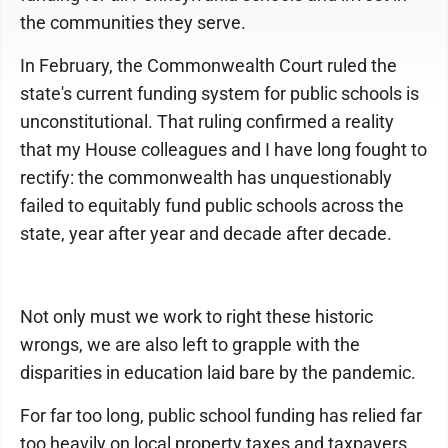
the communities they serve.
In February, the Commonwealth Court ruled the
state's current funding system for public schools is
unconstitutional. That ruling confirmed a reality
that my House colleagues and I have long fought to
rectify: the commonwealth has unquestionably
failed to equitably fund public schools across the
state, year after year and decade after decade.
Not only must we work to right these historic
wrongs, we are also left to grapple with the
disparities in education laid bare by the pandemic.
For far too long, public school funding has relied far
too heavily on local property taxes and taxpayers.