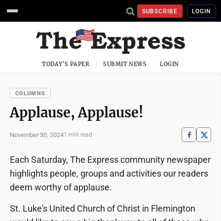
SUBSCRIBE
LOGIN
TODAY'S PAPER
SUBMIT NEWS
LOGIN
COLUMNS
Applause, Applause!
November 30, 2024
1 min read
Each Saturday, The Express community newspaper
highlights people, groups and activities our readers
deem worthy of applause.
St. Luke's United Church of Christ in Flemington