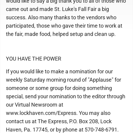
would like to say a big thank you to all of those who
came out and made St. Luke's Fall Fair a big
success. Also many thanks to the vendors who
participated, those who gave their time to work at
the fair, made food, helped setup and clean up.
YOU HAVE THE POWER
If you would like to make a nomination for our
weekly Saturday morning round of "Applause" for
someone or some group for doing something
special, send your nomination to the editor through
our Virtual Newsroom at
www.lockhaven.com/Express. You may also
contact us at The Express, P.O. Box 208, Lock
Haven, Pa. 17745, or by phone at 570-748-6791.