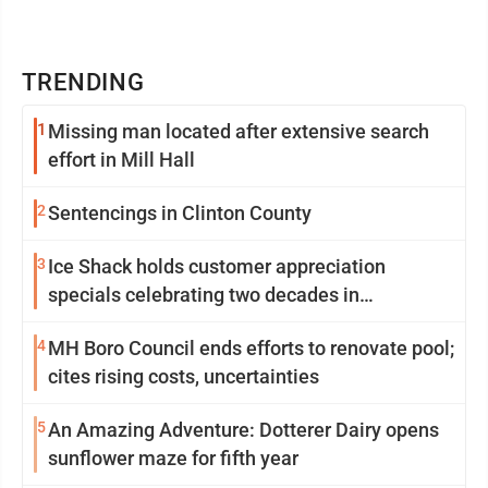
TRENDING
1
Missing man located after extensive search
effort in Mill Hall
2
Sentencings in Clinton County
3
Ice Shack holds customer appreciation
specials celebrating two decades in
community
4
MH Boro Council ends efforts to renovate pool;
cites rising costs, uncertainties
5
An Amazing Adventure: Dotterer Dairy opens
sunflower maze for fifth year