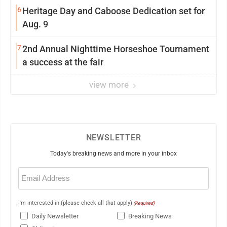
6
Heritage Day and Caboose Dedication set for
Aug. 9
7
2nd Annual Nighttime Horseshoe Tournament
a success at the fair
view more
NEWSLETTER
Today's breaking news and more in your inbox
Email
(Required)
I'm interested in (please check all that apply)
(Required)
Daily Newsletter
Breaking News