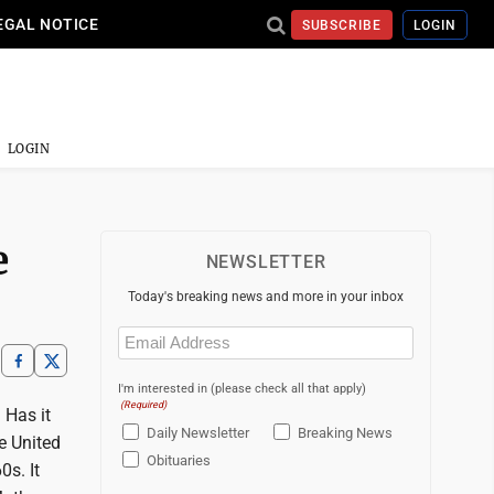
EGAL NOTICE
SUBSCRIBE
LOGIN
LOGIN
e
NEWSLETTER
Today's breaking news and more in your inbox
Email
(Required)
I'm interested in (please check all that apply)
(Required)
 Has it
Daily Newsletter
Breaking News
e United
Obituaries
0s. It