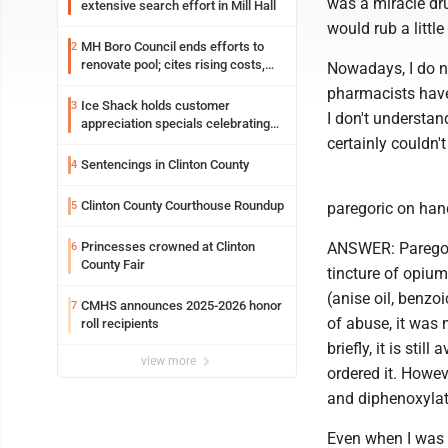
was a miracle dru
extensive search effort in Mill Hall
would rub a little
MH Boro Council ends efforts to
2
renovate pool; cites rising costs,
Nowadays, I do n
uncertainties
pharmacists have 
Ice Shack holds customer
3
I don't understan
appreciation specials celebrating
two decades in community
certainly couldn'
Sentencings in Clinton County
4
Clinton County Courthouse Roundup
5
paregoric on hand
Princesses crowned at Clinton
ANSWER: Paregori
6
County Fair
tincture of opium
(anise oil, benzo
CMHS announces 2025-2026 honor
7
of abuse, it was
roll recipients
briefly, it is sti
view more
ordered it. Howev
and diphenoxylate
Even when I was a