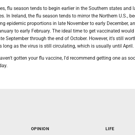
es, flu season tends to begin earlier in the Southern states and la
es. In Ireland, the flu season tends to mirror the Northern U.S., b
hing epidemic proportions in late November to early December, a
anuary to early February. The ideal time to get vaccinated would
e September through the end of October. However, it's still wort
 long as the virus is still circulating, which is usually until April.
aven't gotten your flu vaccine, I'd recommend getting one as so
day.
OPINION
LIFE