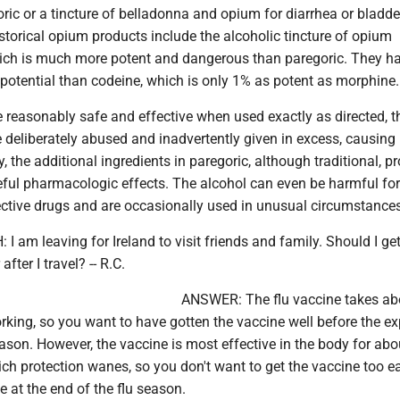
ric or a tincture of belladonna and opium for diarrhea or bladde
torical opium products include the alcoholic tincture of opium
ich is much more potent and dangerous than paregoric. They h
 potential than codeine, which is only 1% as potent as morphine.
 reasonably safe and effective when used exactly as directed, t
 deliberately abused and inadvertently given in excess, causing
y, the additional ingredients in paregoric, although traditional, p
eful pharmacologic effects. The alcohol can even be harmful fo
ffective drugs and are occasionally used in unusual circumstance
 am leaving for Ireland to visit friends and family. Should I ge
fter I travel? -- R.C.
ANSWER: The flu vaccine takes ab
rking, so you want to have gotten the vaccine well before the e
season. However, the vaccine is most effective in the body for abo
ch protection wanes, so you don't want to get the vaccine too ea
e at the end of the flu season.