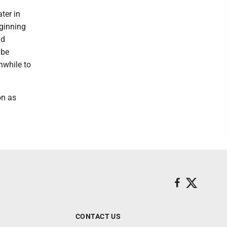
ter in
eginning
nd
 be
hwhile to
on as
CONTACT US