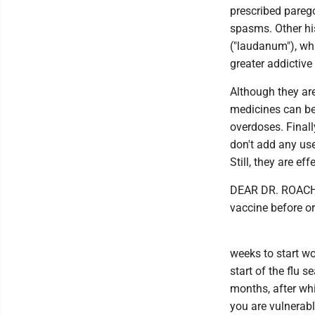
prescribed parego
spasms. Other his
("laudanum"), wh
greater addictive
Although they are
medicines can be
overdoses. Finall
don't add any us
Still, they are e
DEAR DR. ROACH: I
vaccine before or a
weeks to start wo
start of the flu 
months, after whi
you are vulnerabl