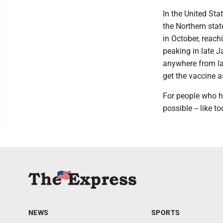
In the United Stat
the Northern stat
in October, reac
peaking in late J
anywhere from lat
get the vaccine as
For people who h
possible -- like to
NEWS
SPORTS