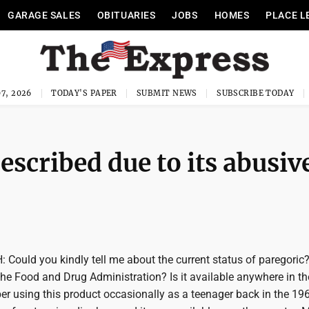
GARAGE SALES
OBITUARIES
JOBS
HOMES
PLACE L
7, 2026
TODAY'S PAPER
SUBMIT NEWS
SUBSCRIBE TODAY
escribed due to its abusiv
Could you kindly tell me about the current status of paregoric?
he Food and Drug Administration? Is it available anywhere in th
r using this product occasionally as a teenager back in the 196