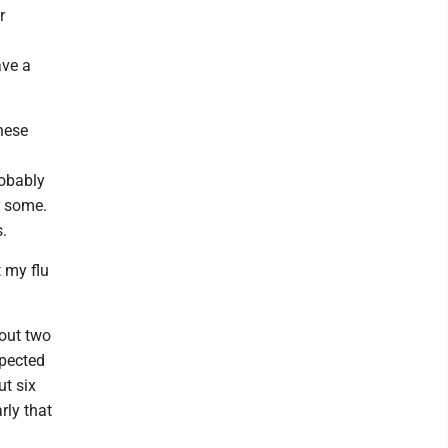
r
ave a
hese
robably
r some.
s.
t my flu
out two
xpected
ut six
rly that