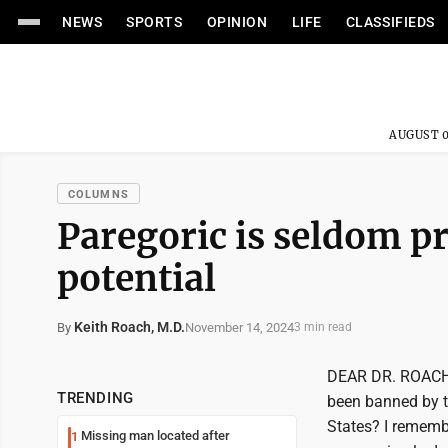
NEWS
SPORTS
OPINION
LIFE
CLASSIFIEDS
AUGUST 0
COLUMNS
Paregoric is seldom pr
potential
Keith Roach, M.D.
November 14, 2024
By
3 min read
DEAR DR. ROACH: 
TRENDING
been banned by t
States? I remembe
Missing man located after
1