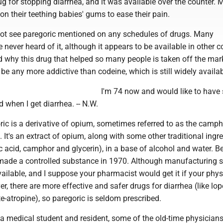
g for stopping diarrhea, and it was available over the counter. 
 on their teething babies' gums to ease their pain.
ot see paregoric mentioned on any schedules of drugs. Many
never heard of it, although it appears to be available in other c
d why this drug that helped so many people is taken off the mark
t be any more addictive than codeine, which is still widely availab
I'm 74 now and would like to have
 when I get diarrhea. -- N.W.
c is a derivative of opium, sometimes referred to as the camp
. It's an extract of opium, along with some other traditional ingr
ic acid, camphor and glycerin), in a base of alcohol and water. 
 made a controlled substance in 1970. Although manufacturing 
ll available, and I suppose your pharmacist would get it if your phy
er, there are more effective and safer drugs for diarrhea (like l
-atropine), so paregoric is seldom prescribed.
 medical student and resident, some of the old-time physicians 