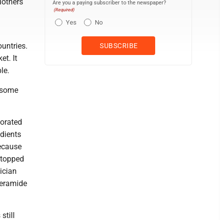
Mothers
Are you a paying subscriber to the newspaper?
(Required)
Yes
No
ountries.
et. It
le.
 some
horated
edients
Because
stopped
sician
operamide
still