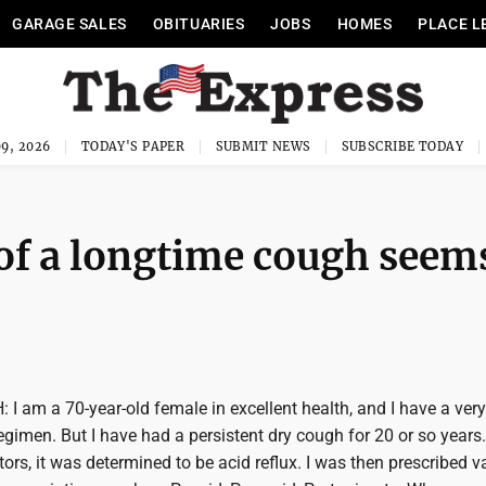
GARAGE SALES
OBITUARIES
JOBS
HOMES
PLACE L
9, 2026
TODAY'S PAPER
SUBMIT NEWS
SUBSCRIBE TODAY
of a longtime cough seem
 am a 70-year-old female in excellent health, and I have a very
regimen. But I have had a persistent dry cough for 20 or so years.
rs, it was determined to be acid reflux. I was then prescribed v