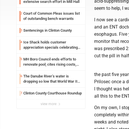
acid-suppressing 
extensive search effort in Mill Hall
seem to help, I w
Court of Common Pleas issues list
2
of outstanding bench warrants
I now see a cardi
and an ENT docto
Sentencings in Clinton County
3
esophagus. Five y
monitor that recor
Ice Shack holds customer
4
appreciation specials celebrating
was prescribed 25
two decades in community
cut the pill in ha
MH Boro Council ends efforts to
5
renovate pool; cites rising costs,
uncertainties
the past five yea
The Danube River’s water is
6
Prilosec once a d
dropping so low that World War II
ships are emerging
I thought was he
Clinton County Courthouse Roundup
7
all this to the E
view more
On my own, I sto
completely within
weeks and noted n