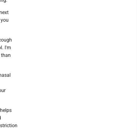
ing.
 next
o you
 cough
l. I'm
 than
nasal
our
 helps
d
striction