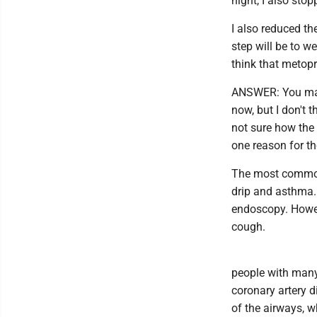
night, I also sto
I also reduced th
step will be to w
think that metopr
ANSWER: You make
now, but I don't t
not sure how the
one reason for t
The most common 
drip and asthma.
endoscopy. Howev
cough.
people with many
coronary artery d
of the airways, w