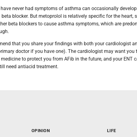
 have never had symptoms of asthma can occasionally develop
ta blocker. But metoprolol is relatively specific for the heart, so
 other beta blockers to cause asthma symptoms, which are predo
ugh.
mmend that you share your findings with both your cardiologist 
primary doctor if you have one). The cardiologist may want you 
f medicine to protect you from AFib in the future, and your ENT 
ill need antiacid treatment.
OPINION
LIFE