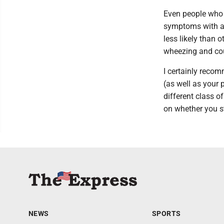
Even people who
symptoms with a be
less likely than
wheezing and co
I certainly reco
(as well as your 
different class o
on whether you st
NEWS
SPORTS