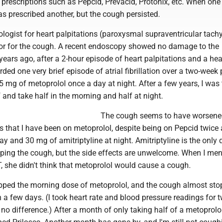
prescriptions such as Pepcid, Prevacid, Protonix, etc. When one 
as prescribed another, but the cough persisted.
ologist for heart palpitations (paroxysmal supraventricular tach
r for the cough. A recent endoscopy showed no damage to the
ears ago, after a 2-hour episode of heart palpitations and a hea
ded one very brief episode of atrial fibrillation over a two-week p
 mg of metoprolol once a day at night. After a few years, I was 
lf and take half in the morning and half at night.
The cough seems to have worsene
rs that I have been on metoprolol, despite being on Pepcid twice 
ay and 30 mg of amitriptyline at night. Amitriptyline is the only 
lping the cough, but the side effects are unwelcome. When I me
NT, she didn't think that metoprolol would cause a cough.
pped the morning dose of metoprolol, and the cough almost st
 a few days. (I took heart rate and blood pressure readings for 
o difference.) After a month of only taking half of a metoprolol 