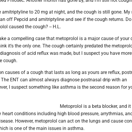
pped Prilosec. Another month has gone by, and I'm still not cough
e amitriptyline to 20 mg at night, and the cough is still gone. My
ean off Pepcid and amitriptyline and see if the cough returns. D
olol caused the cough? -- H.L.
 a compelling case that metoprolol is a major cause of your
hink it's the only one. The cough certainly predated the metoprolo
 diagnosis of acid reflux was made, but I suspect you have more
he cough.
causes of a cough that lasts as long as yours are reflux, post
 The ENT can almost always diagnose postnasal drip with an
er, I suspect something like asthma is the second reason for y
Metoprolol is a beta blocker, and it
 heart conditions including high blood pressure, arrythmias, an
isease. However, metoprolol can act on the lungs and cause con
hich is one of the main issues in asthma.