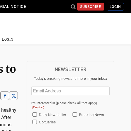
EGAL NOTICE
SUBSCRIBE
LOGIN
LOGIN
s to
NEWSLETTER
Today's breaking news and more in your inbox
Email
(Required)
I'm interested in (please check all that apply)
(Required)
 healthy
Daily Newsletter
Breaking News
 After
Obituaries
arious