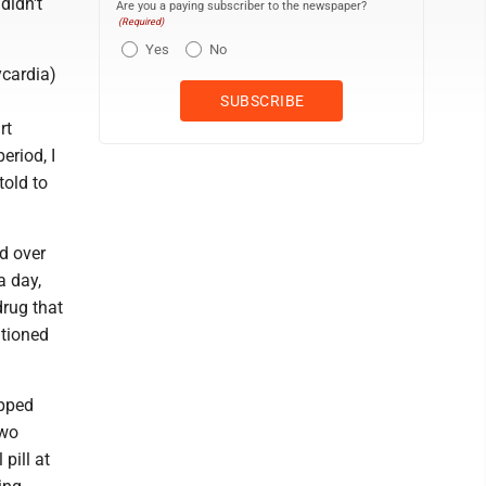
didn't
Are you a paying subscriber to the newspaper?
(Required)
Yes
No
ycardia)
rt
eriod, I
told to
d over
a day,
drug that
ntioned
opped
two
pill at