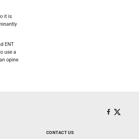
 it is
minantly
and ENT
to use a
can opine
CONTACT US