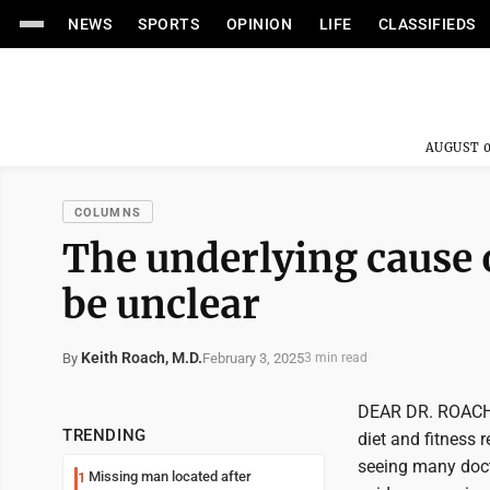
NEWS
SPORTS
OPINION
LIFE
CLASSIFIEDS
AUGUST 0
COLUMNS
The underlying cause 
be unclear
Keith Roach, M.D.
February 3, 2025
By
3 min read
DEAR DR. ROACH: I
TRENDING
diet and fitness 
seeing many docto
Missing man located after
1