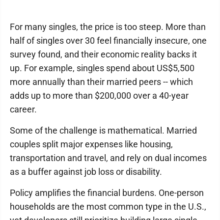
For many singles, the price is too steep. More than
half of singles over 30 feel financially insecure, one
survey found, and their economic reality backs it
up. For example, singles spend about US$5,500
more annually than their married peers -- which
adds up to more than $200,000 over a 40-year
career.
Some of the challenge is mathematical. Married
couples split major expenses like housing,
transportation and travel, and rely on dual incomes
as a buffer against job loss or disability.
Policy amplifies the financial burdens. One-person
households are the most common type in the U.S.,