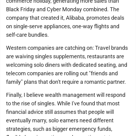
commerce holiday, generating more sales than
Black Friday and Cyber Monday combined. The
company that created it, Alibaba, promotes deals
on single-serve appliances, one-way flights and
self-care bundles.
Western companies are catching on: Travel brands
are waiving singles supplements, restaurants are
welcoming solo diners with dedicated seating, and
telecom companies are rolling out "friends and
family" plans that don't require a romantic partner.
Finally, I believe wealth management will respond
to the rise of singles. While I've found that most
financial advice still assumes that people will
eventually marry, solo earners need different
strategies, such as bigger emergency funds,