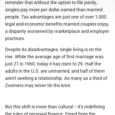
reminder that without the option to file jointly,
singles pay more per dollar earned than married
people. Tax advantages are just one of over 1,000
legal and economic benefits married couples enjoy,
a disparity worsened by marketplace and employer
practices.
Despite its disadvantages, single living is on the
rise. While the average age of first marriage was
just 21 in 1960, today it has risen to 29. Half the
adults in the U.S. are unmarried, and half of them
aren't seeking a relationship. As many as a third of
Zoomers may never tie the knot.
But this shift is more than cultural -- it's redefining
the rules of personal finance. Freed from the