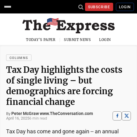
SUBSCRIBE
LOGIN
TODAY'S PAPER
SUBMIT NEWS
LOGIN
COLUMNS
Tax Day highlights the costs
of single living – but
demographics are forcing
financial change
Peter McGraw www.TheConversation.com
By
April 16, 2025
6 min read
Tax Day has come and gone again -- an annual