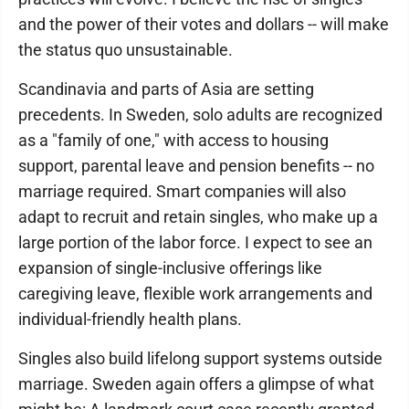
and the power of their votes and dollars -- will make
the status quo unsustainable.
Scandinavia and parts of Asia are setting
precedents. In Sweden, solo adults are recognized
as a "family of one," with access to housing
support, parental leave and pension benefits -- no
marriage required. Smart companies will also
adapt to recruit and retain singles, who make up a
large portion of the labor force. I expect to see an
expansion of single-inclusive offerings like
caregiving leave, flexible work arrangements and
individual-friendly health plans.
Singles also build lifelong support systems outside
marriage. Sweden again offers a glimpse of what