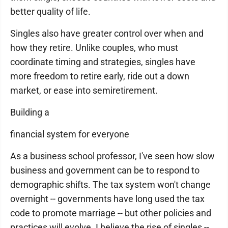
better quality of life.
Singles also have greater control over when and
how they retire. Unlike couples, who must
coordinate timing and strategies, singles have
more freedom to retire early, ride out a down
market, or ease into semiretirement.
Building a
financial system for everyone
As a business school professor, I've seen how slow
business and government can be to respond to
demographic shifts. The tax system won't change
overnight -- governments have long used the tax
code to promote marriage -- but other policies and
practices will evolve. I believe the rise of singles --