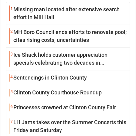
1
Missing man located after extensive search
effort in Mill Hall
2
MH Boro Council ends efforts to renovate pool;
cites rising costs, uncertainties
3
Ice Shack holds customer appreciation
specials celebrating two decades in
community
4
Sentencings in Clinton County
5
Clinton County Courthouse Roundup
6
Princesses crowned at Clinton County Fair
7
LH Jams takes over the Summer Concerts this
Friday and Saturday