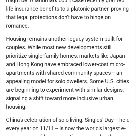
might be: A landmark court case recently granted
life insurance benefits to a platonic partner, proving
that legal protections don't have to hinge on
romance.
Housing remains another legacy system built for
couples. While most new developments still
prioritize single-family homes, markets like Japan
and Hong Kong have embraced lower-cost micro-
apartments with shared community spaces -- an
appealing model for solo dwellers. Some U.S. cities
are beginning to experiment with similar designs,
signaling a shift toward more inclusive urban
housing.
China's celebration of solo living, Singles' Day -- held
every year on 11/11 -- is now the world's largest e-