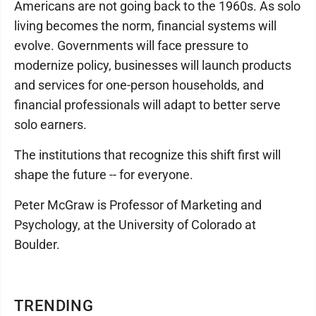
Americans are not going back to the 1960s. As solo
living becomes the norm, financial systems will
evolve. Governments will face pressure to
modernize policy, businesses will launch products
and services for one-person households, and
financial professionals will adapt to better serve
solo earners.
The institutions that recognize this shift first will
shape the future -- for everyone.
Peter McGraw is Professor of Marketing and
Psychology, at the University of Colorado at
Boulder.
TRENDING