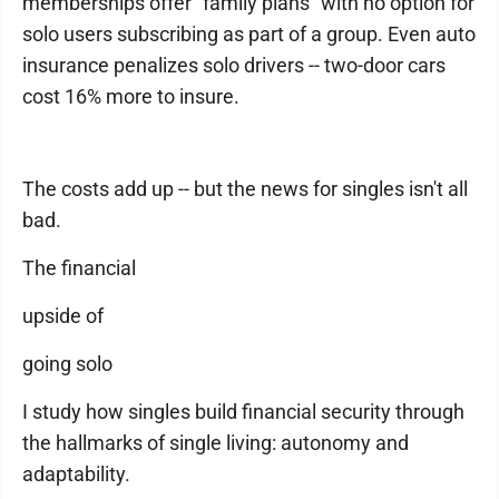
memberships offer "family plans" with no option for
solo users subscribing as part of a group. Even auto
insurance penalizes solo drivers -- two-door cars
cost 16% more to insure.
The costs add up -- but the news for singles isn't all
bad.
The financial
upside of
going solo
I study how singles build financial security through
the hallmarks of single living: autonomy and
adaptability.