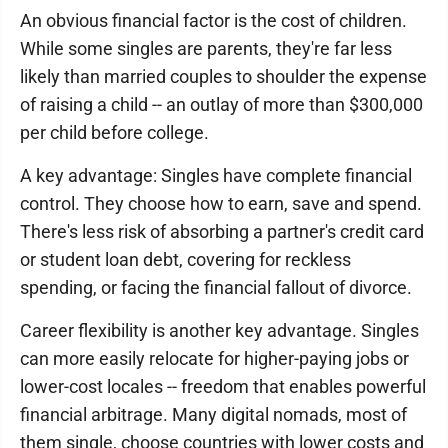
An obvious financial factor is the cost of children.
While some singles are parents, they're far less
likely than married couples to shoulder the expense
of raising a child -- an outlay of more than $300,000
per child before college.
A key advantage: Singles have complete financial
control. They choose how to earn, save and spend.
There's less risk of absorbing a partner's credit card
or student loan debt, covering for reckless
spending, or facing the financial fallout of divorce.
Career flexibility is another key advantage. Singles
can more easily relocate for higher-paying jobs or
lower-cost locales -- freedom that enables powerful
financial arbitrage. Many digital nomads, most of
them single, choose countries with lower costs and