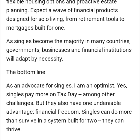
flexible housing options and proactive estate
planning. Expect a wave of financial products
designed for solo living, from retirement tools to
mortgages built for one.
As singles become the majority in many countries,
governments, businesses and financial institutions
will adapt by necessity.
The bottom line
As an advocate for singles, I am an optimist. Yes,
singles pay more on Tax Day -- among other
challenges. But they also have one undeniable
advantage: financial freedom. Singles can do more
than survive in a system built for two -- they can
thrive.