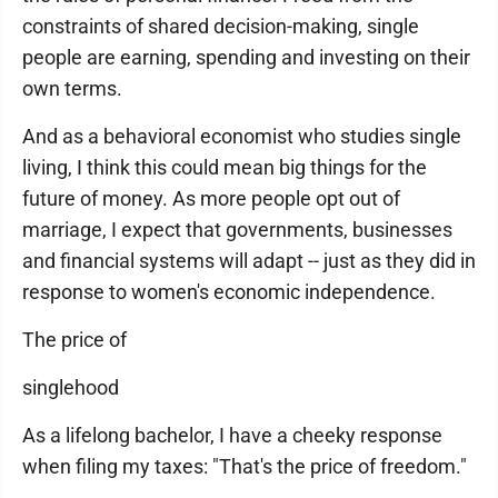
constraints of shared decision-making, single
people are earning, spending and investing on their
own terms.
And as a behavioral economist who studies single
living, I think this could mean big things for the
future of money. As more people opt out of
marriage, I expect that governments, businesses
and financial systems will adapt -- just as they did in
response to women's economic independence.
The price of
singlehood
As a lifelong bachelor, I have a cheeky response
when filing my taxes: "That's the price of freedom."