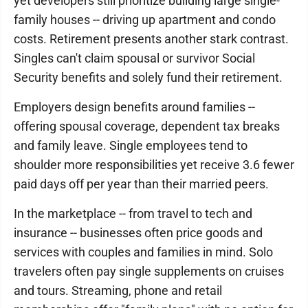
yet developers still prioritize building large single-
family houses -- driving up apartment and condo
costs. Retirement presents another stark contrast.
Singles can't claim spousal or survivor Social
Security benefits and solely fund their retirement.
Employers design benefits around families --
offering spousal coverage, dependent tax breaks
and family leave. Single employees tend to
shoulder more responsibilities yet receive 3.6 fewer
paid days off per year than their married peers.
In the marketplace -- from travel to tech and
insurance -- businesses often price goods and
services with couples and families in mind. Solo
travelers often pay single supplements on cruises
and tours. Streaming, phone and retail