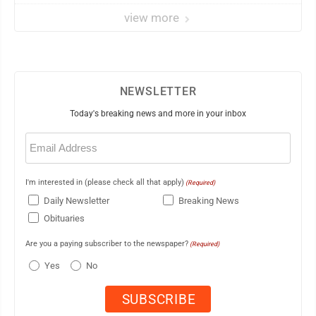
view more
NEWSLETTER
Today's breaking news and more in your inbox
Email
(Required)
I'm interested in (please check all that apply)
(Required)
Daily Newsletter
Breaking News
Obituaries
Are you a paying subscriber to the newspaper?
(Required)
Yes
No