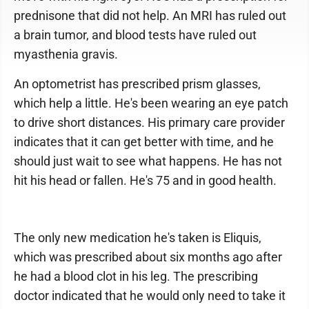
prednisone that did not help. An MRI has ruled out
a brain tumor, and blood tests have ruled out
myasthenia gravis.
An optometrist has prescribed prism glasses,
which help a little. He's been wearing an eye patch
to drive short distances. His primary care provider
indicates that it can get better with time, and he
should just wait to see what happens. He has not
hit his head or fallen. He's 75 and in good health.
The only new medication he's taken is Eliquis,
which was prescribed about six months ago after
he had a blood clot in his leg. The prescribing
doctor indicated that he would only need to take it