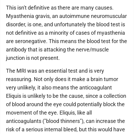
This isn't definitive as there are many causes.
Myasthenia gravis, an autoimmune neuromuscular
disorder, is one, and unfortunately the blood test is
not definitive as a minority of cases of myasthenia
are seronegative. This means the blood test for the
antibody that is attacking the nerve/muscle
junction is not present.
The MRI was an essential test and is very
reassuring. Not only does it make a brain tumor
very unlikely, it also means the anticoagulant
Eliquis is unlikely to be the cause, since a collection
of blood around the eye could potentially block the
movement of the eye. Eliquis, like all
anticoagulants ("blood thinners"), can increase the
risk of a serious internal bleed, but this would have