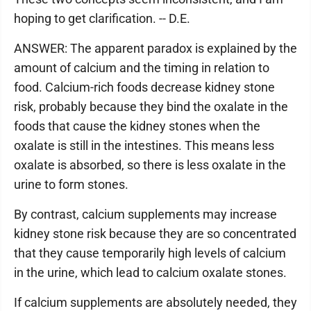
hoping to get clarification. -- D.E.
ANSWER: The apparent paradox is explained by the
amount of calcium and the timing in relation to
food. Calcium-rich foods decrease kidney stone
risk, probably because they bind the oxalate in the
foods that cause the kidney stones when the
oxalate is still in the intestines. This means less
oxalate is absorbed, so there is less oxalate in the
urine to form stones.
By contrast, calcium supplements may increase
kidney stone risk because they are so concentrated
that they cause temporarily high levels of calcium
in the urine, which lead to calcium oxalate stones.
If calcium supplements are absolutely needed, they