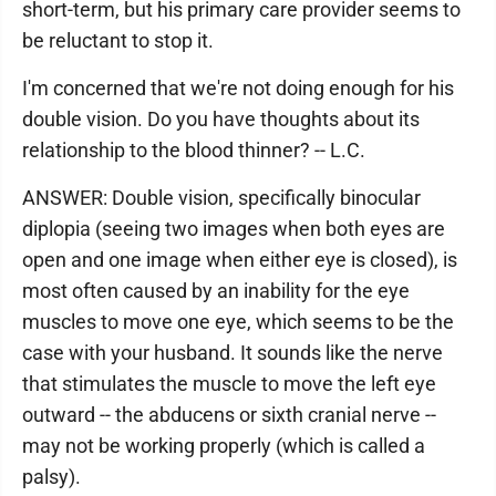
short-term, but his primary care provider seems to
be reluctant to stop it.
I'm concerned that we're not doing enough for his
double vision. Do you have thoughts about its
relationship to the blood thinner? -- L.C.
ANSWER: Double vision, specifically binocular
diplopia (seeing two images when both eyes are
open and one image when either eye is closed), is
most often caused by an inability for the eye
muscles to move one eye, which seems to be the
case with your husband. It sounds like the nerve
that stimulates the muscle to move the left eye
outward -- the abducens or sixth cranial nerve --
may not be working properly (which is called a
palsy).