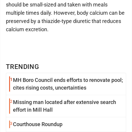
should be small-sized and taken with meals
multiple times daily. However, body calcium can be
preserved by a thiazide-type diuretic that reduces
calcium excretion.
TRENDING
1
MH Boro Council ends efforts to renovate pool;
cites rising costs, uncertainties
2
Missing man located after extensive search
effort in Mill Hall
3
Courthouse Roundup