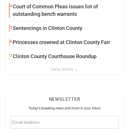
4
Court of Common Pleas issues list of
outstanding bench warrants
5
Sentencings in Clinton County
6
Princesses crowned at Clinton County Fair
7
Clinton County Courthouse Roundup
view more
NEWSLETTER
Today's breaking news and more in your inbox
Email
(Required)