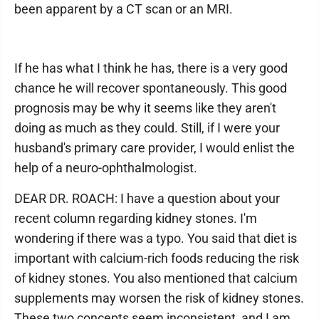
been apparent by a CT scan or an MRI.
If he has what I think he has, there is a very good
chance he will recover spontaneously. This good
prognosis may be why it seems like they aren't
doing as much as they could. Still, if I were your
husband's primary care provider, I would enlist the
help of a neuro-ophthalmologist.
DEAR DR. ROACH: I have a question about your
recent column regarding kidney stones. I'm
wondering if there was a typo. You said that diet is
important with calcium-rich foods reducing the risk
of kidney stones. You also mentioned that calcium
supplements may worsen the risk of kidney stones.
These two concepts seem inconsistent, and I am