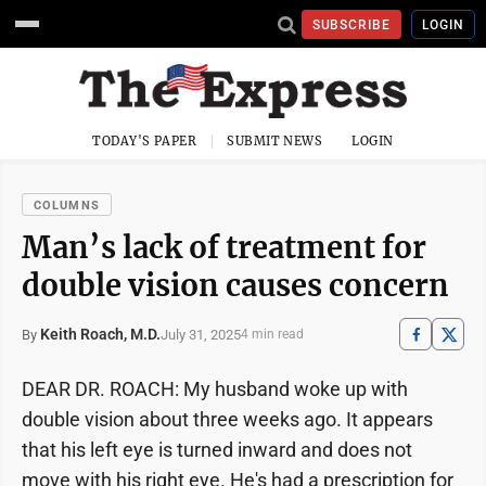
SUBSCRIBE
LOGIN
TODAY'S PAPER
SUBMIT NEWS
LOGIN
COLUMNS
Man’s lack of treatment for
double vision causes concern
Keith Roach, M.D.
July 31, 2025
By
4 min read
DEAR DR. ROACH: My husband woke up with
double vision about three weeks ago. It appears
that his left eye is turned inward and does not
move with his right eye. He's had a prescription for