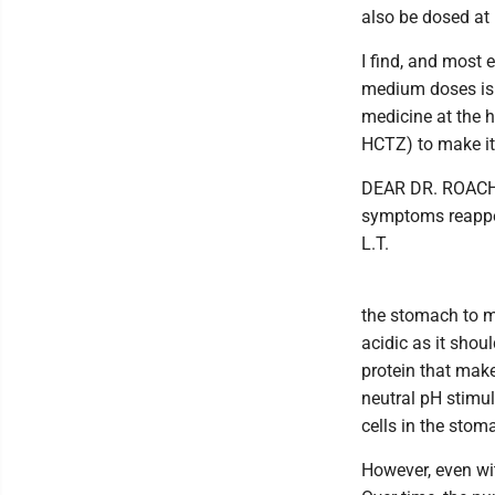
also be dosed at
I find, and most 
medium doses is 
medicine at the h
HCTZ) to make it 
DEAR DR. ROACH: 
symptoms reappea
L.T.
the stomach to ma
acidic as it shou
protein that mak
neutral pH stimul
cells in the stom
However, even with