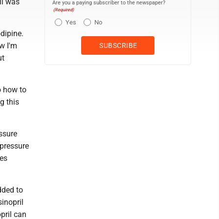
ll was
Are you a paying subscriber to the newspaper?
(Required)
Yes
No
dipine.
w I'm
ut
o how to
g this
ssure
 pressure
kes
dded to
sinopril
pril can