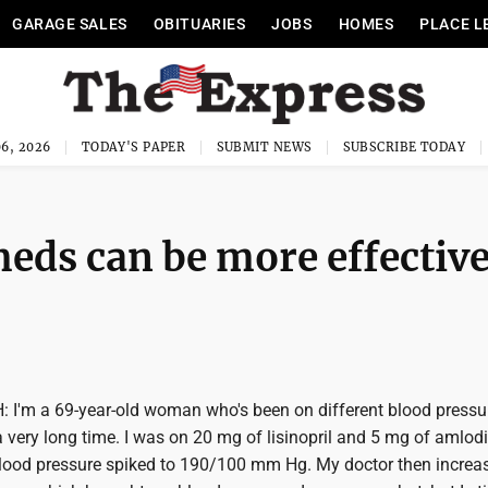
GARAGE SALES
OBITUARIES
JOBS
HOMES
PLACE L
6, 2026
TODAY'S PAPER
SUBMIT NEWS
SUBSCRIBE TODAY
eds can be more effectiv
I'm a 69-year-old woman who's been on different blood pressu
 very long time. I was on 20 mg of lisinopril and 5 mg of amlodi
blood pressure spiked to 190/100 mm Hg. My doctor then increa