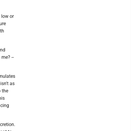
 low or
ure
ith
and
 me? --
mulates
isn't as
 the
his
ucing
cretion.