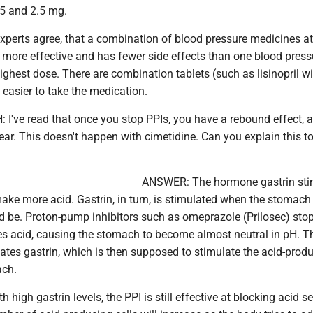
 5 and 2.5 mg.
experts agree, that a combination of blood pressure medicines at
more effective and has fewer side effects than one blood press
ighest dose. There are combination tablets (such as lisinopril w
easier to take the medication.
I've read that once you stop PPIs, you have a rebound effect, 
r. This doesn't happen with cimetidine. Can you explain this to
ANSWER: The hormone gastrin sti
ke more acid. Gastrin, in turn, is stimulated when the stomach 
ld be. Proton-pump inhibitors such as omeprazole (Prilosec) stop
es acid, causing the stomach to become almost neutral in pH. T
ates gastrin, which is then supposed to stimulate the acid-prod
ach.
 high gastrin levels, the PPI is still effective at blocking acid se