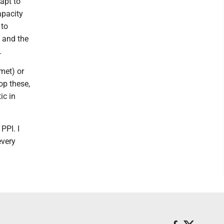
apt to
apacity
 to
, and the
.
met) or
op these,
ic in
PPI. I
every