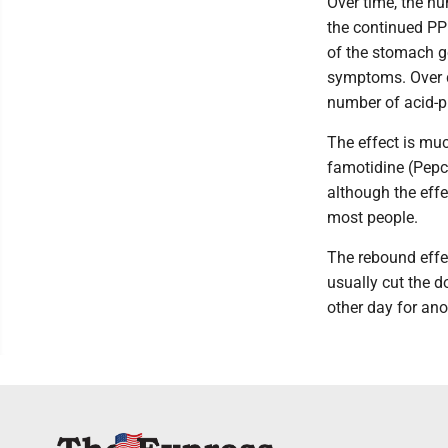
Over time, the nu
the continued PPI
of the stomach go
symptoms. Over da
number of acid-pr
The effect is muc
famotidine (Pepci
although the effe
most people.
The rebound effe
usually cut the 
other day for an