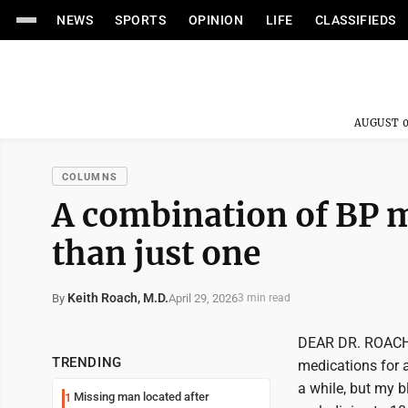
NEWS
SPORTS
OPINION
LIFE
CLASSIFIEDS
AUGUST 0
COLUMNS
A combination of BP m
than just one
Keith Roach, M.D.
April 29, 2026
By
3 min read
DEAR DR. ROACH: 
TRENDING
medications for a
a while, but my 
Missing man located after
1