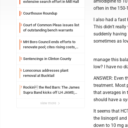
amlodipine to 10
extensive search effort in Mill Hall
often in the 150-
Courthouse Roundup
2
I also had a fast
Court of Common Pleas issues list
3
This didn't real
of outstanding bench warrants
suddenly having 
sometimes as lo
MH Boro Council ends efforts to
4
renovate pool; cites rising costs,
uncertainties
Sentencings in Clinton County
5
manage this bala
low? I have no di
Lonoconus addresses plant
6
removal at Bucktail
ANSWER: Even tho
treatment. Most p
Rockin the Red Barn: The James
7
that averages in 
Supra Band kicks off LH JAMS;
festival continues today with live
should have a sy
music and more
view more
It seems that HCT
the lisinopril and
down to 10 mg and