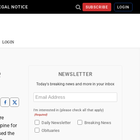
EGAL NOTICE
SUBSCRIBE
LOGIN
LOGIN
e
NEWSLETTER
Today's breaking news and more in your inbox
Email
(Required)
I'm interested in (please check all that apply)
(Required)
re
Daily Newsletter
Breaking News
pine for
Obituaries
sed the