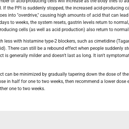
mber of acid-producing cells will increase as the body tries to ad
. If the PPI is suddenly stopped, the increased acid-producing c
es into "overdrive," causing high amounts of acid that can lead
ys to weeks, the system resets, gastrin levels return to normal
oducing cells (as well as acid production) also return to normal
h less with histamine type-2 blockers, such as cimetidine (Taga
d). There can still be a rebound effect when people suddenly st
ct is generally milder and doesn't last as long. It isn't symptomat
ct can be minimized by gradually tapering down the dose of the 
dose in half for one to two weeks, then recommend a lower dose 
other one to two weeks.