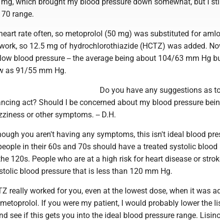
 mg, which brought my blood pressure down somewhat, but I sti
170 range.
 heart rate often, so metoprolol (50 mg) was substituted for amlo
ly work, so 12.5 mg of hydrochlorothiazide (HCTZ) was added. No
low blood pressure -- the average being about 104/63 mm Hg b
w as 91/55 mm Hg.
Do you have any suggestions as t
ncing act? Should I be concerned about my blood pressure bein
zziness or other symptoms. -- D.H.
ugh you aren't having any symptoms, this isn't ideal blood pre
eople in their 60s and 70s should have a treated systolic blood
the 120s. People who are at a high risk for heart disease or stro
stolic blood pressure that is less than 120 mm Hg.
Z really worked for you, even at the lowest dose, when it was a
 metoprolol. If you were my patient, I would probably lower the li
 see if this gets you into the ideal blood pressure range. Lisino