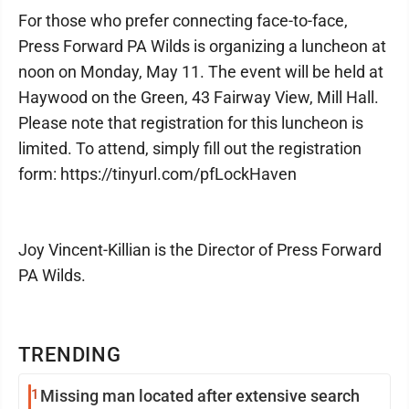
For those who prefer connecting face-to-face,
Press Forward PA Wilds is organizing a luncheon at
noon on Monday, May 11. The event will be held at
Haywood on the Green, 43 Fairway View, Mill Hall.
Please note that registration for this luncheon is
limited. To attend, simply fill out the registration
form: https://tinyurl.com/pfLockHaven
Joy Vincent-Killian is the Director of Press Forward
PA Wilds.
TRENDING
1
Missing man located after extensive search