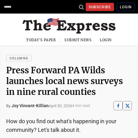
SUBSCRIBE
LOGIN
TODAY'S PAPER
SUBMIT NEWS
LOGIN
COLUMNS
Press Forward PA Wilds
launches local news surveys
in nine rural counties
Joy Vincent-Killian
April 30, 2026
By
4 min read
How do you find out what's happening in your
community? Let's talk about it.