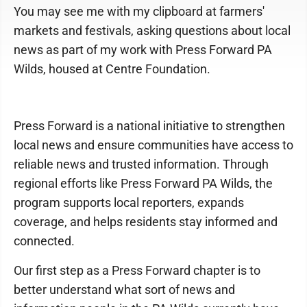
You may see me with my clipboard at farmers'
markets and festivals, asking questions about local
news as part of my work with Press Forward PA
Wilds, housed at Centre Foundation.
Press Forward is a national initiative to strengthen
local news and ensure communities have access to
reliable news and trusted information. Through
regional efforts like Press Forward PA Wilds, the
program supports local reporters, expands
coverage, and helps residents stay informed and
connected.
Our first step as a Press Forward chapter is to
better understand what sort of news and