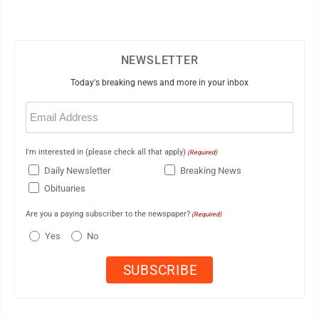
NEWSLETTER
Today's breaking news and more in your inbox
Email
(Required)
I'm interested in (please check all that apply)
(Required)
Daily Newsletter
Breaking News
Obituaries
Are you a paying subscriber to the newspaper?
(Required)
Yes
No