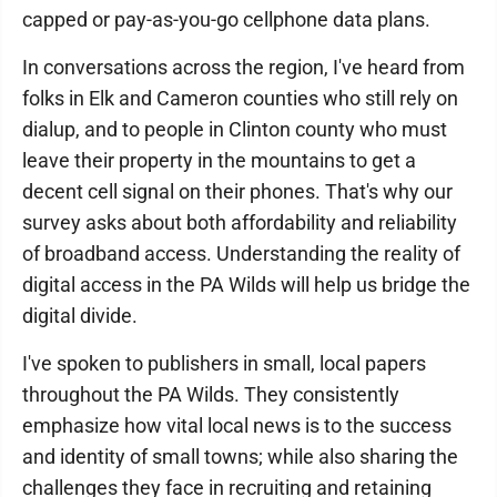
capped or pay-as-you-go cellphone data plans.
In conversations across the region, I've heard from
folks in Elk and Cameron counties who still rely on
dialup, and to people in Clinton county who must
leave their property in the mountains to get a
decent cell signal on their phones. That's why our
survey asks about both affordability and reliability
of broadband access. Understanding the reality of
digital access in the PA Wilds will help us bridge the
digital divide.
I've spoken to publishers in small, local papers
throughout the PA Wilds. They consistently
emphasize how vital local news is to the success
and identity of small towns; while also sharing the
challenges they face in recruiting and retaining