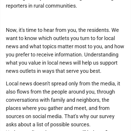
reporters in rural communities.
Now, it's time to hear from you, the residents. We
want to know which outlets you turn to for local
news and what topics matter most to you, and how
you prefer to receive information. Understanding
what you value in local news will help us support
news outlets in ways that serve you best.
Local news doesn't spread only from the media, it
also flows from the people around you, through
conversations with family and neighbors, the
places where you gather and meet, and from
sources on social media. That's why our survey
asks about a list of possible sources.