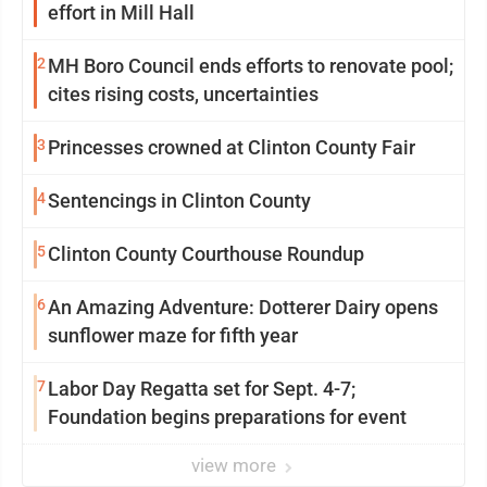
effort in Mill Hall
2
MH Boro Council ends efforts to renovate pool;
cites rising costs, uncertainties
3
Princesses crowned at Clinton County Fair
4
Sentencings in Clinton County
5
Clinton County Courthouse Roundup
6
An Amazing Adventure: Dotterer Dairy opens
sunflower maze for fifth year
7
Labor Day Regatta set for Sept. 4-7;
Foundation begins preparations for event
view more