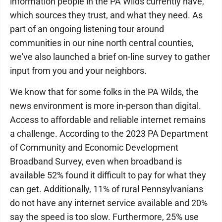
information people in the PA Wilds currently have,
which sources they trust, and what they need. As
part of an ongoing listening tour around
communities in our nine north central counties,
we've also launched a brief on-line survey to gather
input from you and your neighbors.
We know that for some folks in the PA Wilds, the
news environment is more in-person than digital.
Access to affordable and reliable internet remains
a challenge. According to the 2023 PA Department
of Community and Economic Development
Broadband Survey, even when broadband is
available 52% found it difficult to pay for what they
can get. Additionally, 11% of rural Pennsylvanians
do not have any internet service available and 20%
say the speed is too slow. Furthermore, 25% use