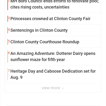
2
MH Boro Council ends efforts to renovate pool;
cites rising costs, uncertainties
3
Princesses crowned at Clinton County Fair
4
Sentencings in Clinton County
5
Clinton County Courthouse Roundup
6
An Amazing Adventure: Dotterer Dairy opens
sunflower maze for fifth year
7
Heritage Day and Caboose Dedication set for
Aug. 9
view more