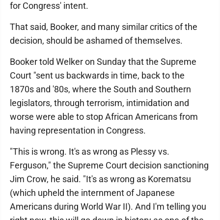
for Congress' intent.
That said, Booker, and many similar critics of the
decision, should be ashamed of themselves.
Booker told Welker on Sunday that the Supreme
Court "sent us backwards in time, back to the
1870s and '80s, where the South and Southern
legislators, through terrorism, intimidation and
worse were able to stop African Americans from
having representation in Congress.
"This is wrong. It's as wrong as Plessy vs.
Ferguson," the Supreme Court decision sanctioning
Jim Crow, he said. "It's as wrong as Korematsu
(which upheld the internment of Japanese
Americans during World War II). And I'm telling you