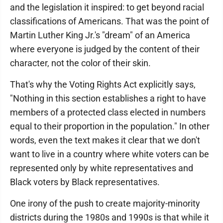
and the legislation it inspired: to get beyond racial
classifications of Americans. That was the point of
Martin Luther King Jr.'s "dream" of an America
where everyone is judged by the content of their
character, not the color of their skin.
That's why the Voting Rights Act explicitly says,
"Nothing in this section establishes a right to have
members of a protected class elected in numbers
equal to their proportion in the population." In other
words, even the text makes it clear that we don't
want to live in a country where white voters can be
represented only by white representatives and
Black voters by Black representatives.
One irony of the push to create majority-minority
districts during the 1980s and 1990s is that while it