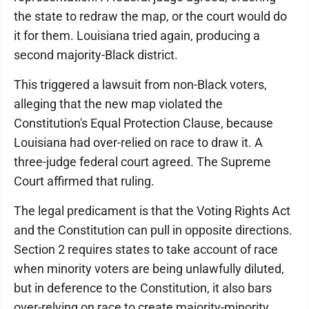
the state to redraw the map, or the court would do
it for them. Louisiana tried again, producing a
second majority-Black district.
This triggered a lawsuit from non-Black voters,
alleging that the new map violated the
Constitution's Equal Protection Clause, because
Louisiana had over-relied on race to draw it. A
three-judge federal court agreed. The Supreme
Court affirmed that ruling.
The legal predicament is that the Voting Rights Act
and the Constitution can pull in opposite directions.
Section 2 requires states to take account of race
when minority voters are being unlawfully diluted,
but in deference to the Constitution, it also bars
over-relying on race to create majority-minority