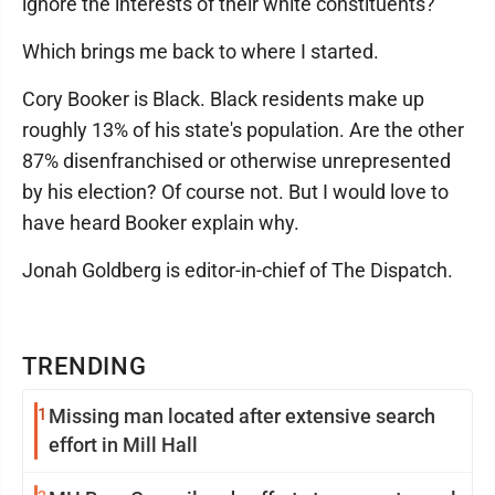
ignore the interests of their white constituents?
Which brings me back to where I started.
Cory Booker is Black. Black residents make up
roughly 13% of his state's population. Are the other
87% disenfranchised or otherwise unrepresented
by his election? Of course not. But I would love to
have heard Booker explain why.
Jonah Goldberg is editor-in-chief of The Dispatch.
TRENDING
1
Missing man located after extensive search
effort in Mill Hall