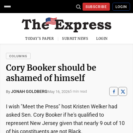
SUBSCRIBE
LOGIN
TODAY'S PAPER
SUBMIT NEWS
LOGIN
COLUMNS
Cory Booker should be
ashamed of himself
JONAH GOLDBERG
May 16, 2026
By
5 min read
I wish "Meet the Press" host Kristen Welker had
asked Sen. Cory Booker if he's qualified to
represent New Jersey given that nearly 9 out of 10
of his constituents are not Black.