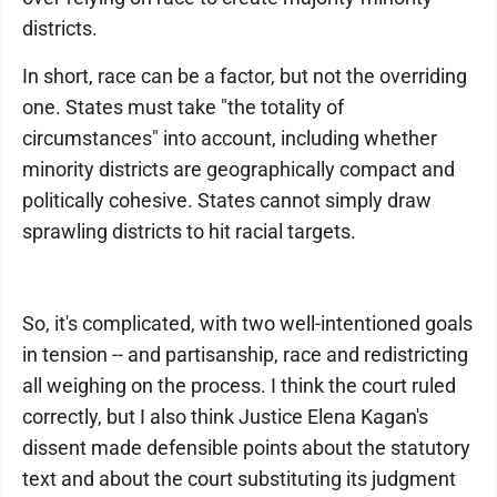
districts.
In short, race can be a factor, but not the overriding
one. States must take "the totality of
circumstances" into account, including whether
minority districts are geographically compact and
politically cohesive. States cannot simply draw
sprawling districts to hit racial targets.
So, it's complicated, with two well-intentioned goals
in tension -- and partisanship, race and redistricting
all weighing on the process. I think the court ruled
correctly, but I also think Justice Elena Kagan's
dissent made defensible points about the statutory
text and about the court substituting its judgment