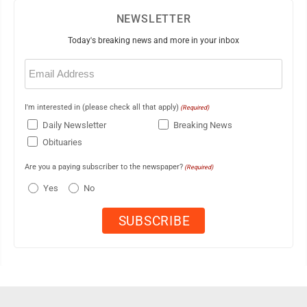
NEWSLETTER
Today's breaking news and more in your inbox
Email
(Required)
I'm interested in (please check all that apply)
(Required)
Daily Newsletter
Breaking News
Obituaries
Are you a paying subscriber to the newspaper?
(Required)
Yes
No