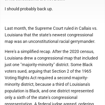
I should probably back up.
Last month, the Supreme Court ruled in Callais vs.
Louisiana that the state's newest congressional
map was an unconstitutional racial gerrymander.
Here's a simplified recap. After the 2020 census,
Louisiana drew a congressional map that included
just one "majority-minority" district. Some Black
voters sued, arguing that Section 2 of the 1965
Voting Rights Act required a second majority-
minority district, because a third of Louisiana's
population is Black, and one district represented
only a sixth of the state's congressional
representation. A federal judge agreed, ordering