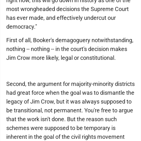
right now, this will go down in history as one of the
most wrongheaded decisions the Supreme Court
has ever made, and effectively undercut our
democracy."
First of all, Booker's demagoguery notwithstanding,
nothing -- nothing -- in the court's decision makes
Jim Crow more likely, legal or constitutional.
Second, the argument for majority-minority districts
had great force when the goal was to dismantle the
legacy of Jim Crow, but it was always supposed to
be transitional, not permanent. You're free to argue
that the work isn't done. But the reason such
schemes were supposed to be temporary is
inherent in the goal of the civil rights movement