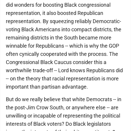
did wonders for boosting Black congressional
representation, it also boosted Republican
representation. By squeezing reliably Democratic-
voting Black Americans into compact districts, the
remaining districts in the South became more
winnable for Republicans -- which is why the GOP
often cynically cooperated with the process. The
Congressional Black Caucus consider this a
worthwhile trade-off -- Lord knows Republicans did
-- on the theory that racial representation is more
important than partisan advantage.
But do we really believe that white Democrats -- in
the post-Jim Crow South, or anywhere else -- are
unwilling or incapable of representing the political
interests of Black voters? Do Black legislators