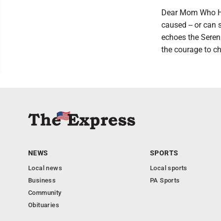
Dear Mom Who Has
caused -- or can
echoes the Sereni
the courage to ch
NEWS
SPORTS
Local news
Local sports
Business
PA Sports
Community
Obituaries