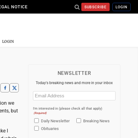
EGAL NOTICE
SUBSCRIBE
LOGIN
LOGIN
NEWSLETTER
Today's breaking news and more in your inbox
Email
(Required)
tion we
I'm interested in (please check all that apply)
ents, but
(Required)
Daily Newsletter
Breaking News
Obituaries
ike I