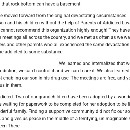
ow that rock bottom can have a basement!
e moved forward from the original devastating circumstances
son and his children without the help of Parents of Addicted Lo
I cannot recommend this organization highly enough! They have
meetings all across the country, and we met as often as we wa
ers and other parents who all experienced the same devastation
ne addicted to some substance.
We learned and internalized that we
ddiction, we can't control it and we can't cure it. We also learne
t enabling our son in his drug use. The meetings are free, and 
s in them.
 addicted. Two of our grandchildren have been adopted by a wond
 is waiting for paperwork to be completed for her adoption to be f
erful family. Finding a supportive community did not fix our son
s and gives us peace in the middle of a terrifying, unimaginable s
en There