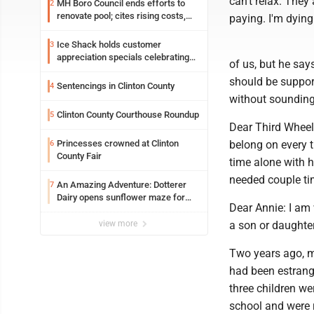
can't relax. They
MH Boro Council ends efforts to
2
renovate pool; cites rising costs,
paying. I'm dyin
uncertainties
Ice Shack holds customer
3
appreciation specials celebrating
of us, but he say
two decades in community
should be support
Sentencings in Clinton County
4
without sounding
Clinton County Courthouse Roundup
5
Dear Third Wheel:
Princesses crowned at Clinton
belong on every tr
6
County Fair
time alone with h
needed couple ti
An Amazing Adventure: Dotterer
7
Dairy opens sunflower maze for
Dear Annie: I am 
fifth year
view more
a son or daughter
Two years ago, m
had been estrange
three children we
school and were 