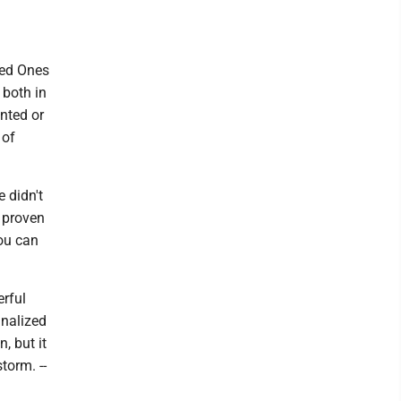
ved Ones
 both in
nted or
 of
 didn't
d proven
you can
erful
inalized
, but it
torm. --