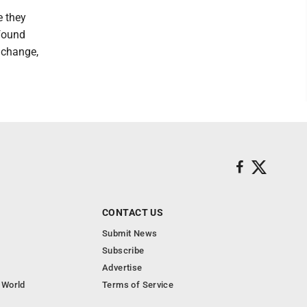
e they
 found
t change,
CONTACT US
Submit News
Subscribe
Advertise
 World
Terms of Service