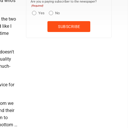
nd who's
Are you a paying subscriber to the newspaper?
(Required)
Yes
No
st the two
like I
 time
 doesn't
uality
 much-
vice for
whom we
nd their
n to
 bottom …