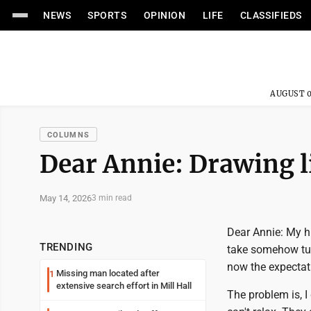
NEWS
SPORTS
OPINION
LIFE
CLASSIFIEDS
AUGUST 0
COLUMNS
Dear Annie: Drawing l
May 14, 2026
3 min read
Dear Annie: My h
TRENDING
take somehow turn
now the expectati
Missing man located after
1
extensive search effort in Mill Hall
The problem is, I 