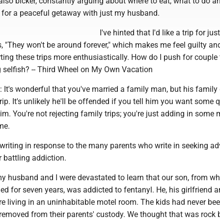
 also bicker, constantly arguing about where to eat, what to do a
g for a peaceful getaway with just my husband.
I've hinted that I'd like a trip for ju
s, "They won't be around forever," which makes me feel guilty and 
ing these trips more enthusiastically. How do I push for couple
 selfish? -- Third Wheel on My Own Vacation
 It's wonderful that you've married a family man, but his family
ip. It's unlikely he'll be offended if you tell him you want some q
im. You're not rejecting family trips; you're just adding in some
me.
writing in response to the many parents who write in seeking ad
 battling addiction.
y husband and I were devastated to learn that our son, from 
d for seven years, was addicted to fentanyl. He, his girlfriend a
re living in an uninhabitable motel room. The kids had never bee
removed from their parents' custody. We thought that was rock