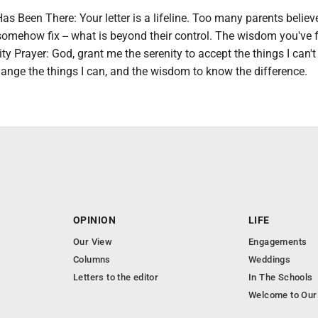
 Been There: Your letter is a lifeline. Too many parents believ
 somehow fix -- what is beyond their control. The wisdom you've
ty Prayer: God, grant me the serenity to accept the things I can'
ange the things I can, and the wisdom to know the difference.
OPINION
LIFE
Our View
Engagements
Columns
Weddings
Letters to the editor
In The Schools
Welcome to Our