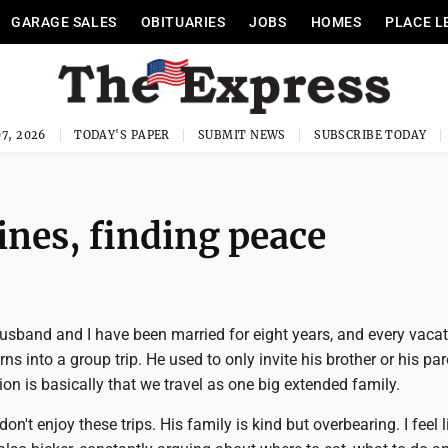
GARAGE SALES
OBITUARIES
JOBS
HOMES
PLACE L
7, 2026
TODAY'S PAPER
SUBMIT NEWS
SUBSCRIBE TODAY
ines, finding peace
usband and I have been married for eight years, and every vaca
s into a group trip. He used to only invite his brother or his par
on is basically that we travel as one big extended family.
don't enjoy these trips. His family is kind but overbearing. I feel l