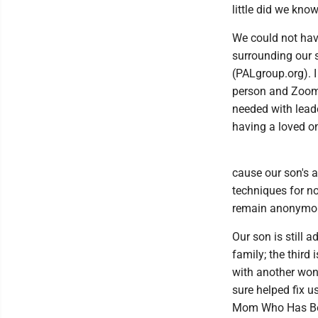
little did we kn
We could not hav
surrounding our 
(PALgroup.org). 
person and Zoom 
needed with lead
having a loved o
cause our son's a
techniques for no
remain anonymou
Our son is still
family; the third
with another wond
sure helped fix u
Mom Who Has Be