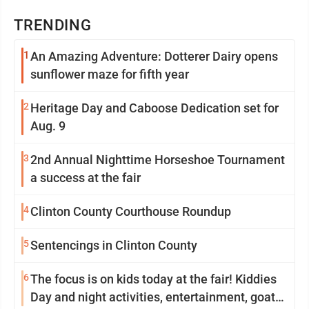
TRENDING
1
An Amazing Adventure: Dotterer Dairy opens
sunflower maze for fifth year
2
Heritage Day and Caboose Dedication set for
Aug. 9
3
2nd Annual Nighttime Horseshoe Tournament
a success at the fair
4
Clinton County Courthouse Roundup
5
Sentencings in Clinton County
6
The focus is on kids today at the fair! Kiddies
Day and night activities, entertainment, goat