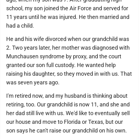
school, my son joined the Air Force and served for
11 years until he was injured. He then married and
had a child.
He and his wife divorced when our grandchild was
2. Two years later, her mother was diagnosed with
Munchausen syndrome by proxy, and the court
granted our son full custody. He wanted help
raising his daughter, so they moved in with us. That
was seven years ago.
I'm retired now, and my husband is thinking about
retiring, too. Our grandchild is now 11, and she and
her dad still live with us. We'd like to eventually sell
our house and move to Florida or Texas, but our
son says he can't raise our grandchild on his own.