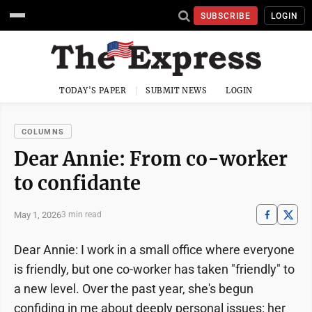
SUBSCRIBE
LOGIN
TODAY'S PAPER
SUBMIT NEWS
LOGIN
COLUMNS
Dear Annie: From co-worker
to confidante
May 1, 2026
3 min read
Dear Annie: I work in a small office where everyone
is friendly, but one co-worker has taken "friendly" to
a new level. Over the past year, she's begun
confiding in me about deeply personal issues: her