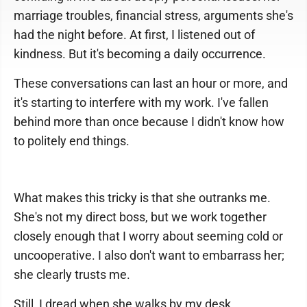
marriage troubles, financial stress, arguments she's
had the night before. At first, I listened out of
kindness. But it's becoming a daily occurrence.
These conversations can last an hour or more, and
it's starting to interfere with my work. I've fallen
behind more than once because I didn't know how
to politely end things.
What makes this tricky is that she outranks me.
She's not my direct boss, but we work together
closely enough that I worry about seeming cold or
uncooperative. I also don't want to embarrass her;
she clearly trusts me.
Still, I dread when she walks by my desk.