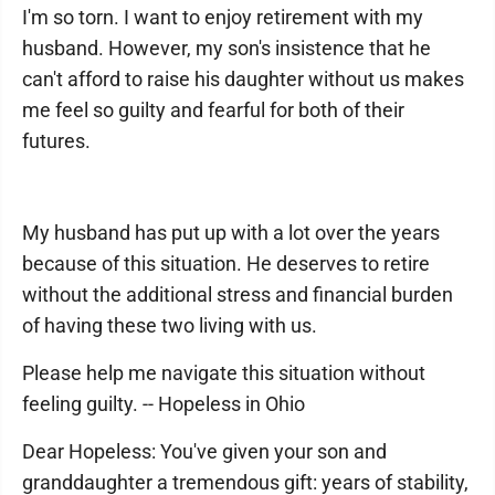
I'm so torn. I want to enjoy retirement with my
husband. However, my son's insistence that he
can't afford to raise his daughter without us makes
me feel so guilty and fearful for both of their
futures.
My husband has put up with a lot over the years
because of this situation. He deserves to retire
without the additional stress and financial burden
of having these two living with us.
Please help me navigate this situation without
feeling guilty. -- Hopeless in Ohio
Dear Hopeless: You've given your son and
granddaughter a tremendous gift: years of stability,