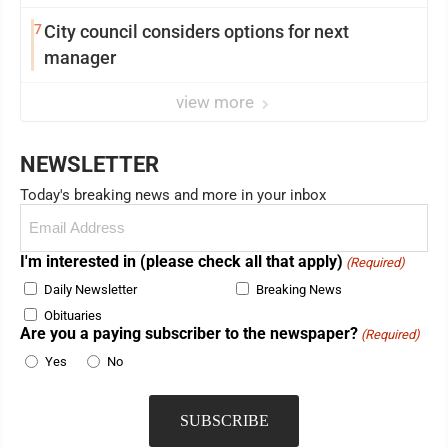
showing and more
7
City council considers options for next
manager
view more
NEWSLETTER
Today's breaking news and more in your inbox
Email
(Required)
I'm interested in (please check all that apply)
(Required)
Daily Newsletter
Breaking News
Obituaries
Are you a paying subscriber to the newspaper?
(Required)
Yes
No