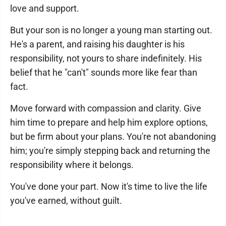
love and support.
But your son is no longer a young man starting out.
He's a parent, and raising his daughter is his
responsibility, not yours to share indefinitely. His
belief that he "can't" sounds more like fear than
fact.
Move forward with compassion and clarity. Give
him time to prepare and help him explore options,
but be firm about your plans. You're not abandoning
him; you're simply stepping back and returning the
responsibility where it belongs.
You've done your part. Now it's time to live the life
you've earned, without guilt.