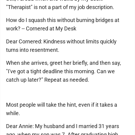
"Therapist" is not a part of my job description.
How do I squash this without burning bridges at
work? -- Cornered at My Desk
Dear Cornered: Kindness without limits quickly
turns into resentment.
When she arrives, greet her briefly, and then say,
"I've got a tight deadline this morning. Can we
catch up later?" Repeat as needed.
Most people will take the hint, even if it takes a
while.
Dear Annie: My husband and I married 31 years
ago, when my son was 7. After graduating high