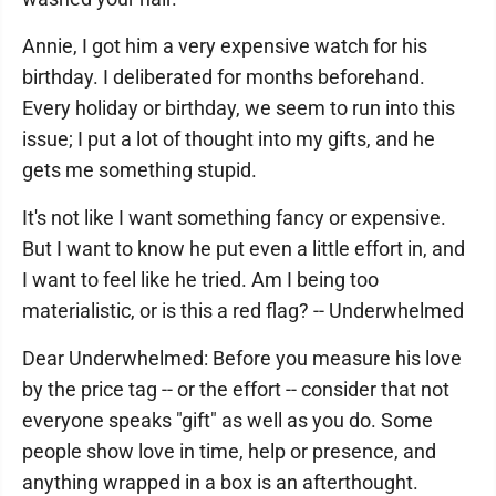
Annie, I got him a very expensive watch for his
birthday. I deliberated for months beforehand.
Every holiday or birthday, we seem to run into this
issue; I put a lot of thought into my gifts, and he
gets me something stupid.
It's not like I want something fancy or expensive.
But I want to know he put even a little effort in, and
I want to feel like he tried. Am I being too
materialistic, or is this a red flag? -- Underwhelmed
Dear Underwhelmed: Before you measure his love
by the price tag -- or the effort -- consider that not
everyone speaks "gift" as well as you do. Some
people show love in time, help or presence, and
anything wrapped in a box is an afterthought.