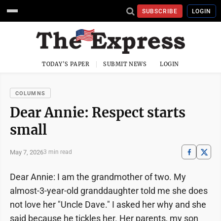
SUBSCRIBE
LOGIN
TODAY'S PAPER
SUBMIT NEWS
LOGIN
COLUMNS
Dear Annie: Respect starts
small
May 7, 2026
3 min read
Dear Annie: I am the grandmother of two. My
almost-3-year-old granddaughter told me she does
not love her "Uncle Dave." I asked her why and she
said because he tickles her. Her parents, my son