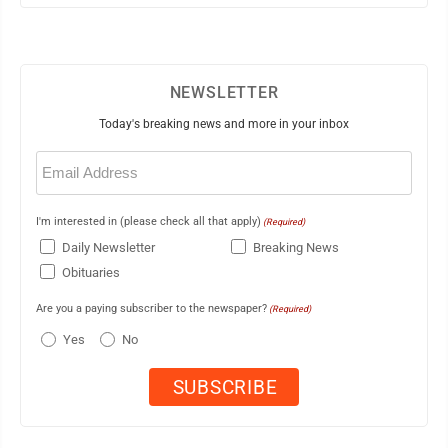
NEWSLETTER
Today's breaking news and more in your inbox
Email
(Required)
I'm interested in (please check all that apply)
(Required)
Daily Newsletter
Breaking News
Obituaries
Are you a paying subscriber to the newspaper?
(Required)
Yes
No