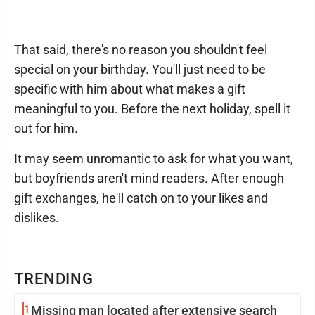
That said, there's no reason you shouldn't feel
special on your birthday. You'll just need to be
specific with him about what makes a gift
meaningful to you. Before the next holiday, spell it
out for him.
It may seem unromantic to ask for what you want,
but boyfriends aren't mind readers. After enough
gift exchanges, he'll catch on to your likes and
dislikes.
TRENDING
1
Missing man located after extensive search