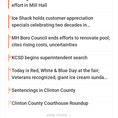
effort in Mill Hall
2
Ice Shack holds customer appreciation
specials celebrating two decades in
community
3
MH Boro Council ends efforts to renovate pool;
cites rising costs, uncertainties
4
KCSD begins superintendent search
5
Today is Red, White & Blue Day at the fair;
Veterans recognized, giant ice cream sundae
shared, dairy showcased and more
6
Sentencings in Clinton County
7
Clinton County Courthouse Roundup
view more