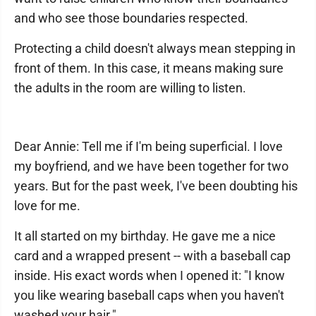
and who see those boundaries respected.
Protecting a child doesn't always mean stepping in
front of them. In this case, it means making sure
the adults in the room are willing to listen.
Dear Annie: Tell me if I'm being superficial. I love
my boyfriend, and we have been together for two
years. But for the past week, I've been doubting his
love for me.
It all started on my birthday. He gave me a nice
card and a wrapped present -- with a baseball cap
inside. His exact words when I opened it: "I know
you like wearing baseball caps when you haven't
washed your hair."