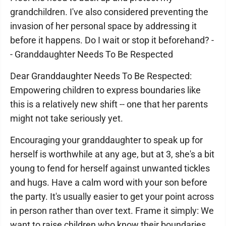
grandchildren. I've also considered preventing the
invasion of her personal space by addressing it
before it happens. Do I wait or stop it beforehand? -
- Granddaughter Needs To Be Respected
Dear Granddaughter Needs To Be Respected:
Empowering children to express boundaries like
this is a relatively new shift -- one that her parents
might not take seriously yet.
Encouraging your granddaughter to speak up for
herself is worthwhile at any age, but at 3, she's a bit
young to fend for herself against unwanted tickles
and hugs. Have a calm word with your son before
the party. It's usually easier to get your point across
in person rather than over text. Frame it simply: We
want to raise children who know their boundaries