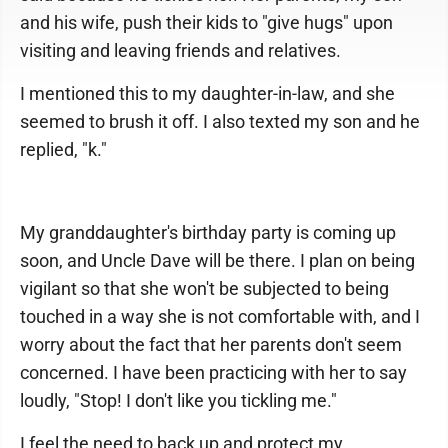
and his wife, push their kids to "give hugs" upon
visiting and leaving friends and relatives.
I mentioned this to my daughter-in-law, and she
seemed to brush it off. I also texted my son and he
replied, "k."
My granddaughter's birthday party is coming up
soon, and Uncle Dave will be there. I plan on being
vigilant so that she won't be subjected to being
touched in a way she is not comfortable with, and I
worry about the fact that her parents don't seem
concerned. I have been practicing with her to say
loudly, "Stop! I don't like you tickling me."
I feel the need to back up and protect my