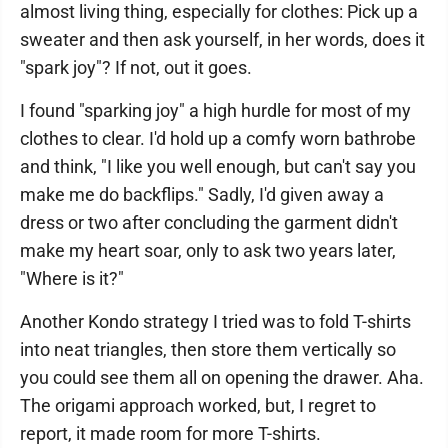
almost living thing, especially for clothes: Pick up a
sweater and then ask yourself, in her words, does it
"spark joy"? If not, out it goes.
I found "sparking joy" a high hurdle for most of my
clothes to clear. I'd hold up a comfy worn bathrobe
and think, "I like you well enough, but can't say you
make me do backflips." Sadly, I'd given away a
dress or two after concluding the garment didn't
make my heart soar, only to ask two years later,
"Where is it?"
Another Kondo strategy I tried was to fold T-shirts
into neat triangles, then store them vertically so
you could see them all on opening the drawer. Aha.
The origami approach worked, but, I regret to
report, it made room for more T-shirts.