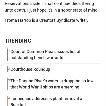
Reservations aside, I shall continue decluttering
unto death. I just hope it's in a sober state of mind.
Froma Harrop is a Creators Syndicate writer.
TRENDING
1
Court of Common Pleas issues list of
outstanding bench warrants
2
Courthouse Roundup
3
The Danube River’s water is dropping so low
that World War II ships are emerging
4
Lonoconus addresses plant removal at
Bucktail