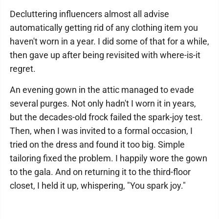
Decluttering influencers almost all advise
automatically getting rid of any clothing item you
haven't worn in a year. I did some of that for a while,
then gave up after being revisited with where-is-it
regret.
An evening gown in the attic managed to evade
several purges. Not only hadn't I worn it in years,
but the decades-old frock failed the spark-joy test.
Then, when I was invited to a formal occasion, I
tried on the dress and found it too big. Simple
tailoring fixed the problem. I happily wore the gown
to the gala. And on returning it to the third-floor
closet, I held it up, whispering, "You spark joy."