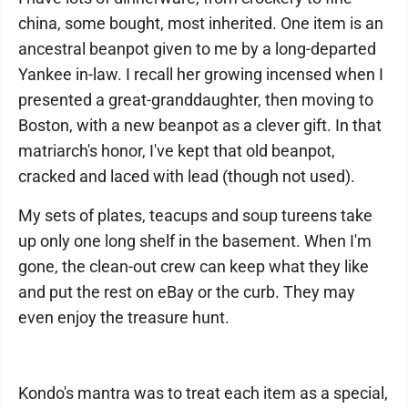
china, some bought, most inherited. One item is an
ancestral beanpot given to me by a long-departed
Yankee in-law. I recall her growing incensed when I
presented a great-granddaughter, then moving to
Boston, with a new beanpot as a clever gift. In that
matriarch's honor, I've kept that old beanpot,
cracked and laced with lead (though not used).
My sets of plates, teacups and soup tureens take
up only one long shelf in the basement. When I'm
gone, the clean-out crew can keep what they like
and put the rest on eBay or the curb. They may
even enjoy the treasure hunt.
Kondo's mantra was to treat each item as a special,