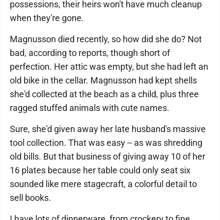
possessions, their heirs won't have much cleanup
when they're gone.
Magnusson died recently, so how did she do? Not
bad, according to reports, though short of
perfection. Her attic was empty, but she had left an
old bike in the cellar. Magnusson had kept shells
she'd collected at the beach as a child, plus three
ragged stuffed animals with cute names.
Sure, she'd given away her late husband's massive
tool collection. That was easy -- as was shredding
old bills. But that business of giving away 10 of her
16 plates because her table could only seat six
sounded like mere stagecraft, a colorful detail to
sell books.
I have lots of dinnerware, from crockery to fine