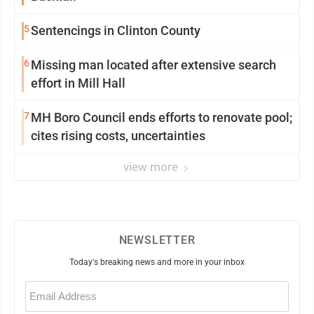
5
Sentencings in Clinton County
6
Missing man located after extensive search
effort in Mill Hall
7
MH Boro Council ends efforts to renovate pool;
cites rising costs, uncertainties
view more
NEWSLETTER
Today's breaking news and more in your inbox
Email
(Required)