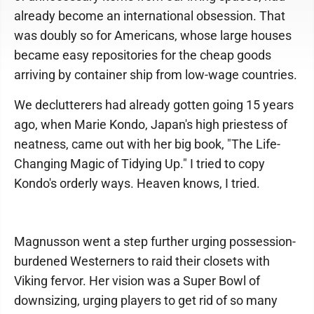
already become an international obsession. That
was doubly so for Americans, whose large houses
became easy repositories for the cheap goods
arriving by container ship from low-wage countries.
We declutterers had already gotten going 15 years
ago, when Marie Kondo, Japan's high priestess of
neatness, came out with her big book, "The Life-
Changing Magic of Tidying Up." I tried to copy
Kondo's orderly ways. Heaven knows, I tried.
Magnusson went a step further urging possession-
burdened Westerners to raid their closets with
Viking fervor. Her vision was a Super Bowl of
downsizing, urging players to get rid of so many