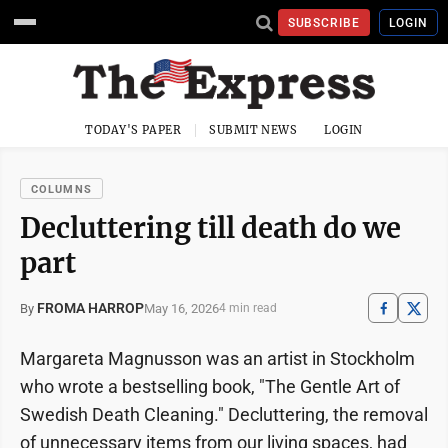
SUBSCRIBE
LOGIN
TODAY'S PAPER
SUBMIT NEWS
LOGIN
COLUMNS
Decluttering till death do we
part
FROMA HARROP
May 16, 2026
By
4 min read
Margareta Magnusson was an artist in Stockholm
who wrote a bestselling book, "The Gentle Art of
Swedish Death Cleaning." Decluttering, the removal
of unnecessary items from our living spaces, had