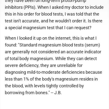
they have been on long-term proton-pump
inhibitors (PPIs). When I asked my doctor to include
this in his order for blood tests, I was told that the
test isn't accurate, and he wouldn't order it. Is there
a special magnesium test that I can request?
When I looked it up on the internet, this is what I
found: "Standard magnesium blood tests (serum)
are generally not considered an accurate indicator
of total body magnesium. While they can detect
severe deficiency, they are unreliable for
diagnosing mild-to-moderate deficiencies because
less than 1% of the body's magnesium resides in
the blood, with levels tightly controlled by
borrowing from bones." -- J.B.