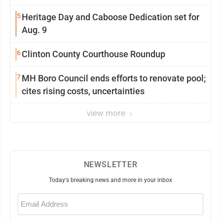
5
Heritage Day and Caboose Dedication set for
Aug. 9
6
Clinton County Courthouse Roundup
7
MH Boro Council ends efforts to renovate pool;
cites rising costs, uncertainties
view more
NEWSLETTER
Today's breaking news and more in your inbox
Email
(Required)