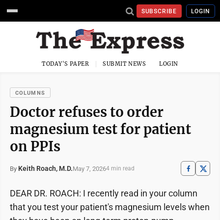
SUBSCRIBE
LOGIN
TODAY'S PAPER
SUBMIT NEWS
LOGIN
COLUMNS
Doctor refuses to order
magnesium test for patient
on PPIs
Keith Roach, M.D.
May 7, 2026
By
4 min read
DEAR DR. ROACH: I recently read in your column
that you test your patient's magnesium levels when