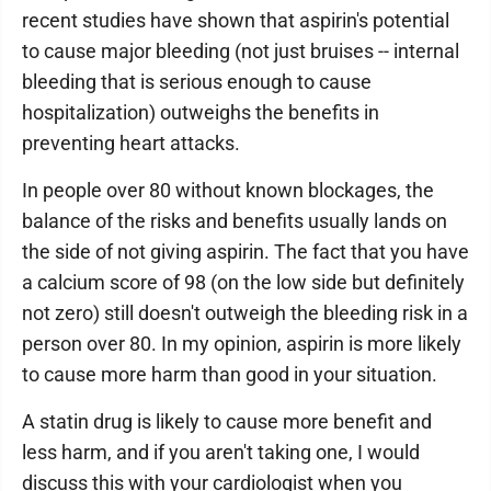
recent studies have shown that aspirin's potential
to cause major bleeding (not just bruises -- internal
bleeding that is serious enough to cause
hospitalization) outweighs the benefits in
preventing heart attacks.
In people over 80 without known blockages, the
balance of the risks and benefits usually lands on
the side of not giving aspirin. The fact that you have
a calcium score of 98 (on the low side but definitely
not zero) still doesn't outweigh the bleeding risk in a
person over 80. In my opinion, aspirin is more likely
to cause more harm than good in your situation.
A statin drug is likely to cause more benefit and
less harm, and if you aren't taking one, I would
discuss this with your cardiologist when you