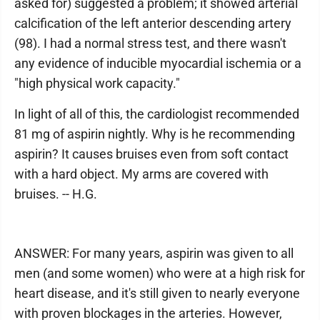
asked for) suggested a problem; it showed arterial
calcification of the left anterior descending artery
(98). I had a normal stress test, and there wasn't
any evidence of inducible myocardial ischemia or a
"high physical work capacity."
In light of all of this, the cardiologist recommended
81 mg of aspirin nightly. Why is he recommending
aspirin? It causes bruises even from soft contact
with a hard object. My arms are covered with
bruises. -- H.G.
ANSWER: For many years, aspirin was given to all
men (and some women) who were at a high risk for
heart disease, and it's still given to nearly everyone
with proven blockages in the arteries. However,