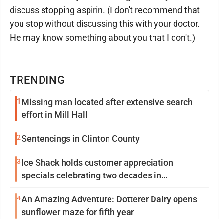
discuss stopping aspirin. (I don't recommend that
you stop without discussing this with your doctor.
He may know something about you that I don't.)
TRENDING
1
Missing man located after extensive search
effort in Mill Hall
2
Sentencings in Clinton County
3
Ice Shack holds customer appreciation
specials celebrating two decades in
community
4
An Amazing Adventure: Dotterer Dairy opens
sunflower maze for fifth year