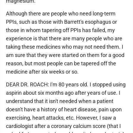
magnesium.
Although there are people who need long-term
PPIs, such as those with Barrett's esophagus or
those in whom tapering off PPIs has failed, my
experience is that there are many people who are
taking these medicines who may not need them. I
am sure that they were started on them for a good
reason, but most people can be tapered off the
medicine after six weeks or so.
DEAR DR. ROACH: I'm 80 years old. I stopped using
aspirin about six months ago after years of use. I
understand that it isn't needed when a patient
doesn't have a history of heart disease, pain upon
exercising, heart attacks, etc. However, I saw a
cardiologist after a coronary calcium score (that I