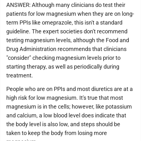
ANSWER: Although many clinicians do test their
patients for low magnesium when they are on long-
term PPIs like omeprazole, this isn't a standard
guideline. The expert societies don't recommend
testing magnesium levels, although the Food and
Drug Administration recommends that clinicians
"consider" checking magnesium levels prior to
starting therapy, as well as periodically during
treatment.
People who are on PPIs and most diuretics are at a
high risk for low magnesium. It's true that most
magnesium is in the cells; however, like potassium
and calcium, a low blood level does indicate that
the body level is also low, and steps should be
taken to keep the body from losing more