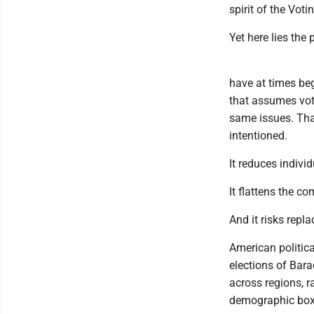
spirit of the Vot
Yet here lies the 
have at times be
that assumes voter
same issues. That 
intentioned.
It reduces individ
It flattens the c
And it risks repl
American politica
elections of Bar
across regions, r
demographic box 