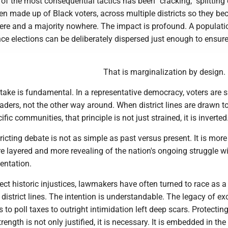
of the most consequential tactics has been "cracking," splitting
en made up of Black voters, across multiple districts so they b
ere and a majority nowhere. The impact is profound. A populati
ce elections can be deliberately dispersed just enough to ensure
That is marginalization by design.
stake is fundamental. In a representative democracy, voters are
eaders, not the other way around. When district lines are drawn to
fic communities, that principle is not just strained, it is inverted
tricting debate is not as simple as past versus present. It is more
 layered and more revealing of the nation's ongoing struggle wi
entation.
rect historic injustices, lawmakers have often turned to race as a
 district lines. The intention is understandable. The legacy of ex
s to poll taxes to outright intimidation left deep scars. Protectin
rength is not only justified, it is necessary. It is embedded in the