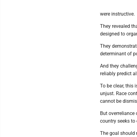
were instructive.
They revealed tha
designed to orga
They demonstrated
determinant of po
And they challeng
reliably predict a
To be clear, this
unjust. Race cont
cannot be dismiss
But overreliance 
country seeks to
The goal should 