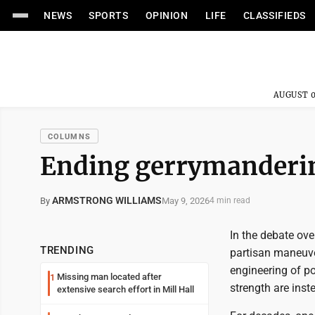
NEWS
SPORTS
OPINION
LIFE
CLASSIFIEDS
AUGUST 0
COLUMNS
Ending gerrymanderi
ARMSTRONG WILLIAMS
May 9, 2026
By
4 min read
In the debate ove
TRENDING
partisan maneuveri
engineering of po
Missing man located after
1
strength are inst
extensive search effort in Mill Hall