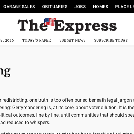
GARAGE SALES
OBITUARIES
JOBS
HOMES
PLACE L
8, 2026
TODAY'S PAPER
SUBMIT NEWS
SUBSCRIBE TODAY
ng
r redistricting, one truth is too often buried beneath legal jargon
ng: Gerrymandering is, at its core, about voter dilution. It is the
litical outcomes, line by line, until communities that should spe
ead reduced to whispers.