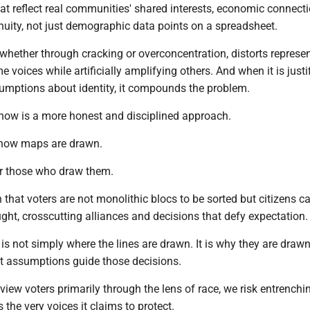
that reflect real communities' shared interests, economic connect
nuity, not just demographic data points on a spreadsheet.
hether through cracking or overconcentration, distorts represent
 voices while artificially amplifying others. And when it is justi
sumptions about identity, it compounds the problem.
 now is a more honest and disciplined approach.
 how maps are drawn.
or those who draw them.
 that voters are not monolithic blocs to be sorted but citizens c
ht, crosscutting alliances and decisions that defy expectation.
is not simply where the lines are drawn. It is why they are draw
t assumptions guide those decisions.
 view voters primarily through the lens of race, we risk entrenchi
 the very voices it claims to protect.