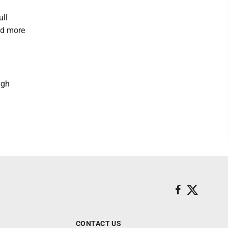
ull
nd more
ugh
CONTACT US