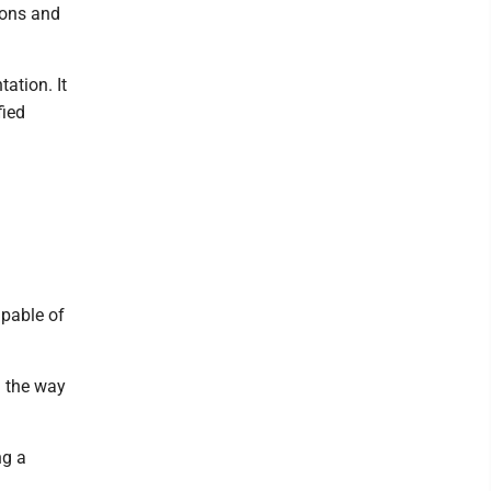
ions and
ation. It
fied
apable of
n the way
ng a