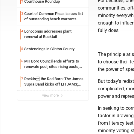
For decades, one 
Courthouse Roundup
2
communities, oft
Court of Common Pleas issues list
3
minority everywh
of outstanding bench warrants
enough to influen
fully does.
Lonoconus addresses plant
4
removal at Bucktail
Sentencings in Clinton County
5
The principle at 
MH Boro Council ends efforts to
to choose their l
6
renovate pool; cites rising costs,
the power of speci
uncertainties
Rockin the Red Barn: The James
7
But today's redis
Supra Band kicks off LH JAMS;
complicated, more
festival continues today with live
music and more
view more
power and repres
In seeking to cor
factor in drawing
from literacy test
minority voting st