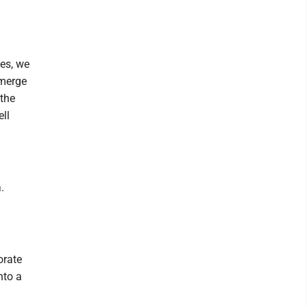
es, we
emerge
 the
ell
.
orate
nto a