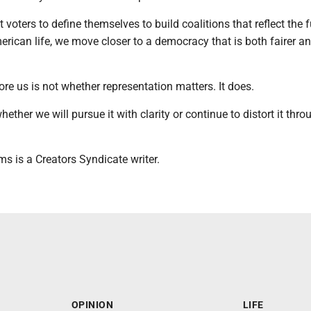
t voters to define themselves to build coalitions that reflect the f
rican life, we move closer to a democracy that is both fairer a
re us is not whether representation matters. It does.
ether we will pursue it with clarity or continue to distort it thro
s is a Creators Syndicate writer.
OPINION
LIFE