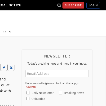
EGAL NOTICE
SUBSCRIBE
LOGIN
LOGIN
NEWSLETTER
Today's breaking news and more in your inbox
Email
(Required)
 and
I'm interested in (please check all that apply)
 quiet
(Required)
ak with
Daily Newsletter
Breaking News
Obituaries