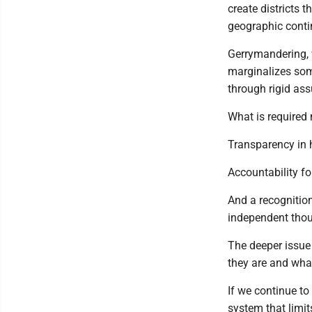
create districts 
geographic conti
Gerrymandering, w
marginalizes some
through rigid as
What is required
Transparency in
Accountability f
And a recognition
independent thoug
The deeper issue 
they are and wha
If we continue to
system that limits