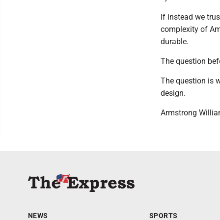
If instead we trus
complexity of Ame
durable.
The question befo
The question is wh
design.
Armstrong William
NEWS
SPORTS