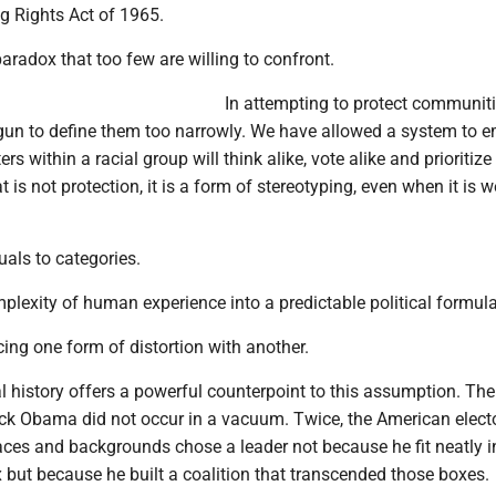
ing Rights Act of 1965.
paradox that too few are willing to confront.
In attempting to protect communiti
gun to define them too narrowly. We have allowed a system to 
s within a racial group will think alike, vote alike and prioritize
is not protection, it is a form of stereotyping, even when it is w
uals to categories.
omplexity of human experience into a predictable political formula
acing one form of distortion with another.
l history offers a powerful counterpoint to this assumption. The
ack Obama did not occur in a vacuum. Twice, the American elect
aces and backgrounds chose a leader not because he fit neatly i
but because he built a coalition that transcended those boxes.