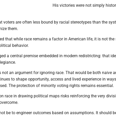
His victories were not simply histor
t voters are often less bound by racial stereotypes than the sy
nize them.
 that while race remains a factor in American life, it is not the 
litical behavior.
ed a central premise embedded in modern redistricting: that ide
llegiance.
 is not an argument for ignoring race. That would be both naive 
inues to shape opportunity, access and lived experience in ways
ed. The protection of minority voting rights remains essential.
on race in drawing political maps risks reinforcing the very divis
 overcome.
not be to engineer outcomes based on assumptions. It should b