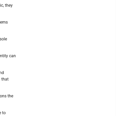
ic, they
stems
sole
ntity can
and
 that
ions the
e to