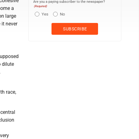
 cohesive
Are you a paying subscriber to the newspaper?
(Required)
ecome a
Yes
No
on large
 it never
 supposed
 dilute
.
th race,
 central
clusion
g
 very