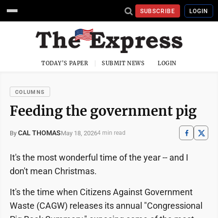
SUBSCRIBE
LOGIN
TODAY'S PAPER
SUBMIT NEWS
LOGIN
COLUMNS
Feeding the government pig
CAL THOMAS
May 18, 2026
By
4 min read
It's the most wonderful time of the year -- and I
don't mean Christmas.
It's the time when Citizens Against Government
Waste (CAGW) releases its annual "Congressional