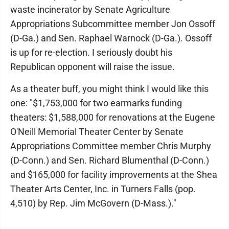
waste incinerator by Senate Agriculture
Appropriations Subcommittee member Jon Ossoff
(D-Ga.) and Sen. Raphael Warnock (D-Ga.). Ossoff
is up for re-election. I seriously doubt his
Republican opponent will raise the issue.
As a theater buff, you might think I would like this
one: "$1,753,000 for two earmarks funding
theaters: $1,588,000 for renovations at the Eugene
O'Neill Memorial Theater Center by Senate
Appropriations Committee member Chris Murphy
(D-Conn.) and Sen. Richard Blumenthal (D-Conn.)
and $165,000 for facility improvements at the Shea
Theater Arts Center, Inc. in Turners Falls (pop.
4,510) by Rep. Jim McGovern (D-Mass.)."