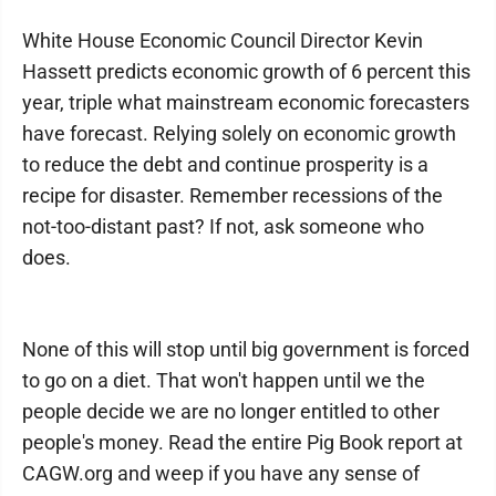
White House Economic Council Director Kevin
Hassett predicts economic growth of 6 percent this
year, triple what mainstream economic forecasters
have forecast. Relying solely on economic growth
to reduce the debt and continue prosperity is a
recipe for disaster. Remember recessions of the
not-too-distant past? If not, ask someone who
does.
None of this will stop until big government is forced
to go on a diet. That won't happen until we the
people decide we are no longer entitled to other
people's money. Read the entire Pig Book report at
CAGW.org and weep if you have any sense of