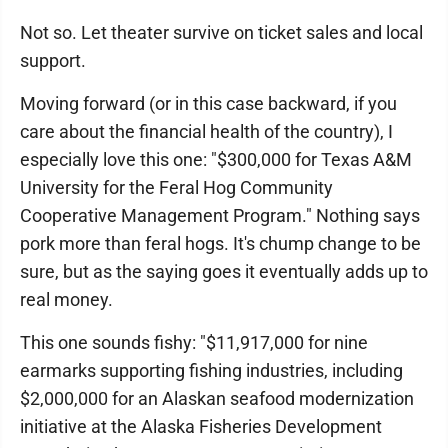
Not so. Let theater survive on ticket sales and local
support.
Moving forward (or in this case backward, if you
care about the financial health of the country), I
especially love this one: "$300,000 for Texas A&M
University for the Feral Hog Community
Cooperative Management Program." Nothing says
pork more than feral hogs. It's chump change to be
sure, but as the saying goes it eventually adds up to
real money.
This one sounds fishy: "$11,917,000 for nine
earmarks supporting fishing industries, including
$2,000,000 for an Alaskan seafood modernization
initiative at the Alaska Fisheries Development