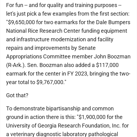
For fun -- and for quality and training purposes --
let's just pick a few examples from the first section:
"$9,650,000 for two earmarks for the Dale Bumpers
National Rice Research Center funding equipment
and infrastructure modernization and facility
repairs and improvements by Senate
Appropriations Committee member John Boozman
(R-Ark.). Sen. Boozman also added a $117,000
earmark for the center in FY 2023, bringing the two-
year total to $9,767,000."
Got that?
To demonstrate bipartisanship and common
ground in action there is this: "$1,900,000 for the
University of Georgia Research Foundation, Inc. for
a veterinary diagnostic laboratory pathological