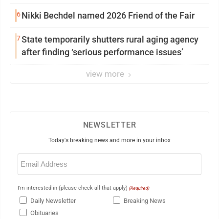
6
Nikki Bechdel named 2026 Friend of the Fair
7
State temporarily shutters rural aging agency
after finding ‘serious performance issues’
view more
NEWSLETTER
Today's breaking news and more in your inbox
Email
(Required)
I'm interested in (please check all that apply)
(Required)
Daily Newsletter
Breaking News
Obituaries