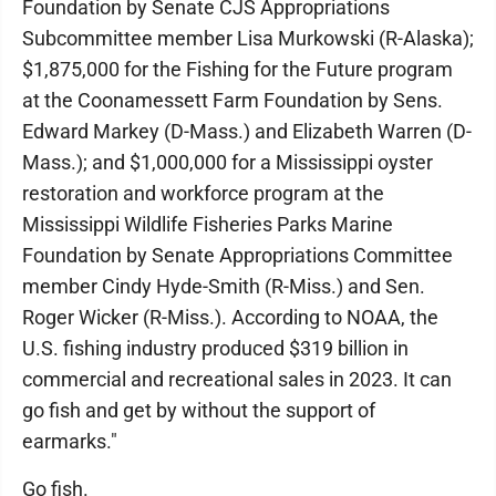
Foundation by Senate CJS Appropriations
Subcommittee member Lisa Murkowski (R-Alaska);
$1,875,000 for the Fishing for the Future program
at the Coonamessett Farm Foundation by Sens.
Edward Markey (D-Mass.) and Elizabeth Warren (D-
Mass.); and $1,000,000 for a Mississippi oyster
restoration and workforce program at the
Mississippi Wildlife Fisheries Parks Marine
Foundation by Senate Appropriations Committee
member Cindy Hyde-Smith (R-Miss.) and Sen.
Roger Wicker (R-Miss.). According to NOAA, the
U.S. fishing industry produced $319 billion in
commercial and recreational sales in 2023. It can
go fish and get by without the support of
earmarks."
Go fish.