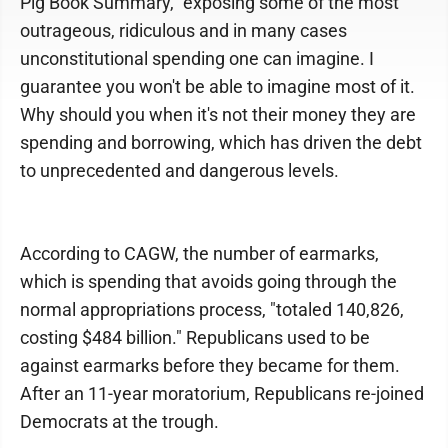
Pig Book Summary," exposing some of the most
outrageous, ridiculous and in many cases
unconstitutional spending one can imagine. I
guarantee you won't be able to imagine most of it.
Why should you when it's not their money they are
spending and borrowing, which has driven the debt
to unprecedented and dangerous levels.
According to CAGW, the number of earmarks,
which is spending that avoids going through the
normal appropriations process, "totaled 140,826,
costing $484 billion." Republicans used to be
against earmarks before they became for them.
After an 11-year moratorium, Republicans re-joined
Democrats at the trough.