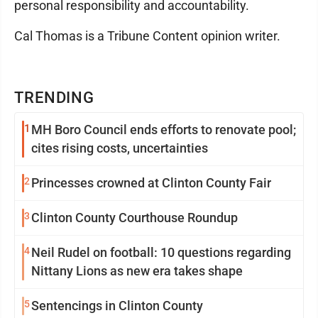
personal responsibility and accountability.
Cal Thomas is a Tribune Content opinion writer.
TRENDING
1
MH Boro Council ends efforts to renovate pool;
cites rising costs, uncertainties
2
Princesses crowned at Clinton County Fair
3
Clinton County Courthouse Roundup
4
Neil Rudel on football: 10 questions regarding
Nittany Lions as new era takes shape
5
Sentencings in Clinton County