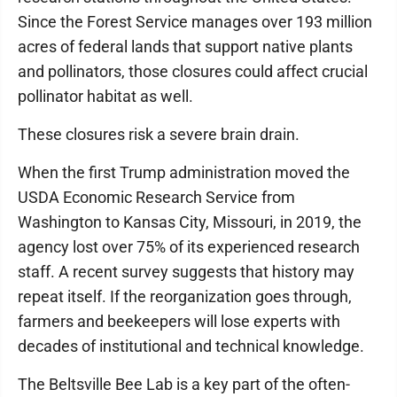
Since the Forest Service manages over 193 million
acres of federal lands that support native plants
and pollinators, those closures could affect crucial
pollinator habitat as well.
These closures risk a severe brain drain.
When the first Trump administration moved the
USDA Economic Research Service from
Washington to Kansas City, Missouri, in 2019, the
agency lost over 75% of its experienced research
staff. A recent survey suggests that history may
repeat itself. If the reorganization goes through,
farmers and beekeepers will lose experts with
decades of institutional and technical knowledge.
The Beltsville Bee Lab is a key part of the often-