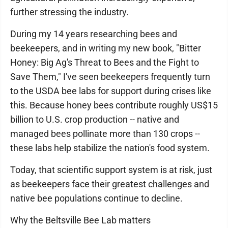
further stressing the industry.
During my 14 years researching bees and
beekeepers, and in writing my new book, "Bitter
Honey: Big Ag's Threat to Bees and the Fight to
Save Them," I've seen beekeepers frequently turn
to the USDA bee labs for support during crises like
this. Because honey bees contribute roughly US$15
billion to U.S. crop production -- native and
managed bees pollinate more than 130 crops --
these labs help stabilize the nation's food system.
Today, that scientific support system is at risk, just
as beekeepers face their greatest challenges and
native bee populations continue to decline.
Why the Beltsville Bee Lab matters