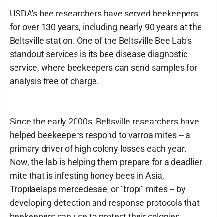
USDA's bee researchers have served beekeepers
for over 130 years, including nearly 90 years at the
Beltsville station. One of the Beltsville Bee Lab's
standout services is its bee disease diagnostic
service, where beekeepers can send samples for
analysis free of charge.
Since the early 2000s, Beltsville researchers have
helped beekeepers respond to varroa mites -- a
primary driver of high colony losses each year.
Now, the lab is helping them prepare for a deadlier
mite that is infesting honey bees in Asia,
Tropilaelaps mercedesae, or "tropi" mites -- by
developing detection and response protocols that
beekeepers can use to protect their colonies.