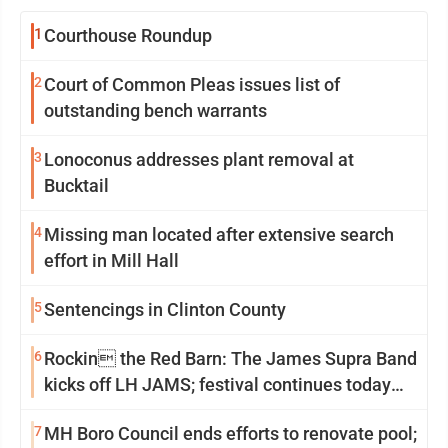
1
Courthouse Roundup
2
Court of Common Pleas issues list of
outstanding bench warrants
3
Lonoconus addresses plant removal at
Bucktail
4
Missing man located after extensive search
effort in Mill Hall
5
Sentencings in Clinton County
6
Rockin the Red Barn: The James Supra Band
kicks off LH JAMS; festival continues today
with live music and more
7
MH Boro Council ends efforts to renovate pool;