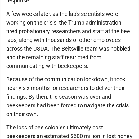
response.
A few weeks later, as the lab's scientists were
working on the crisis, the Trump administration
fired probationary researchers and staff at the bee
labs, along with thousands of other employees
across the USDA. The Beltsville team was hobbled
and the remaining staff restricted from
communicating with beekeepers.
Because of the communication lockdown, it took
nearly six months for researchers to deliver their
findings. By then, the season was over and
beekeepers had been forced to navigate the crisis
on their own.
The loss of bee colonies ultimately cost
beekeepers an estimated $600 million in lost honey