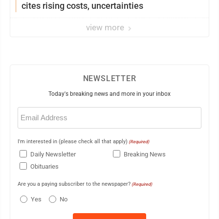
cites rising costs, uncertainties
view more
NEWSLETTER
Today's breaking news and more in your inbox
Email
(Required)
I'm interested in (please check all that apply)
(Required)
Daily Newsletter
Breaking News
Obituaries
Are you a paying subscriber to the newspaper?
(Required)
Yes
No