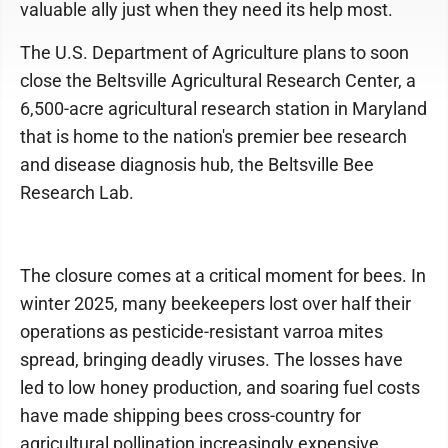
valuable ally just when they need its help most.
The U.S. Department of Agriculture plans to soon
close the Beltsville Agricultural Research Center, a
6,500-acre agricultural research station in Maryland
that is home to the nation's premier bee research
and disease diagnosis hub, the Beltsville Bee
Research Lab.
The closure comes at a critical moment for bees. In
winter 2025, many beekeepers lost over half their
operations as pesticide-resistant varroa mites
spread, bringing deadly viruses. The losses have
led to low honey production, and soaring fuel costs
have made shipping bees cross-country for
agricultural pollination increasingly expensive,