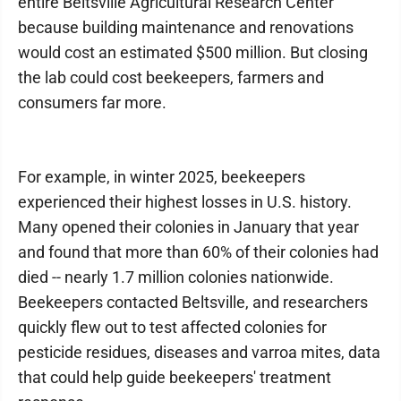
entire Beltsville Agricultural Research Center
because building maintenance and renovations
would cost an estimated $500 million. But closing
the lab could cost beekeepers, farmers and
consumers far more.
For example, in winter 2025, beekeepers
experienced their highest losses in U.S. history.
Many opened their colonies in January that year
and found that more than 60% of their colonies had
died -- nearly 1.7 million colonies nationwide.
Beekeepers contacted Beltsville, and researchers
quickly flew out to test affected colonies for
pesticide residues, diseases and varroa mites, data
that could help guide beekeepers' treatment