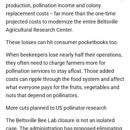
production, pollination income and colony
replacement costs -- far more than the one-time
projected costs to modernize the entire Beltsville
Agricultural Research Center.
These losses can hit consumer pocketbooks too.
When beekeepers lose nearly half their operations,
they often need to charge farmers more for
pollination services to stay afloat. Those added
costs can ripple through the food system and affect
what everyone pays for the fruits, vegetables and
nuts that depend on pollinators.
More cuts planned to US pollinator research
The Beltsville Bee Lab closure is not an isolated
case. The administration has proposed eliminating