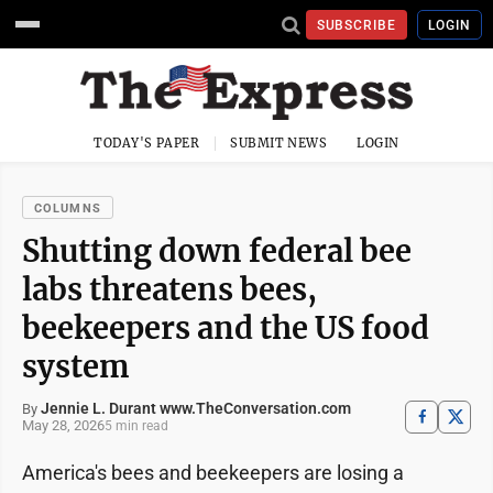
SUBSCRIBE
LOGIN
TODAY'S PAPER
SUBMIT NEWS
LOGIN
COLUMNS
Shutting down federal bee
labs threatens bees,
beekeepers and the US food
system
Jennie L. Durant www.TheConversation.com
By
May 28, 2026
5 min read
America's bees and beekeepers are losing a