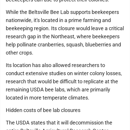
While the Beltsville Bee Lab supports beekeepers
nationwide, it's located in a prime farming and
beekeeping region. Its closure would leave a critical
research gap in the Northeast, where beekeepers
help pollinate cranberries, squash, blueberries and
other crops.
Its location has also allowed researchers to
conduct extensive studies on winter colony losses,
research that would be difficult to replicate at the
remaining USDA bee labs, which are primarily
located in more temperate climates.
Hidden costs of bee lab closures
The USDA states that it will decommission the