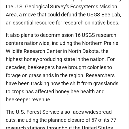
the U.S. Geological Survey's Ecosystems Mission
Area, a move that could defund the USGS Bee Lab,
an essential resource for research on native bees.
It also plans to decommission 16 USGS research
centers nationwide, including the Northern Prairie
Wildlife Research Center in North Dakota, the
highest honey-producing state in the nation. For
decades, beekeepers have brought colonies to
forage on grasslands in the region. Researchers
have been tracking how the shift from grasslands
to crops has affected honey bee health and
beekeeper revenue.
The U.S. Forest Service also faces widespread
cuts, including the planned closure of 57 of its 77
research stations throughout the United States.