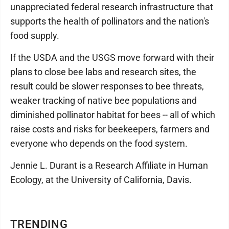
unappreciated federal research infrastructure that
supports the health of pollinators and the nation's
food supply.
If the USDA and the USGS move forward with their
plans to close bee labs and research sites, the
result could be slower responses to bee threats,
weaker tracking of native bee populations and
diminished pollinator habitat for bees -- all of which
raise costs and risks for beekeepers, farmers and
everyone who depends on the food system.
Jennie L. Durant is a Research Affiliate in Human
Ecology, at the University of California, Davis.
TRENDING