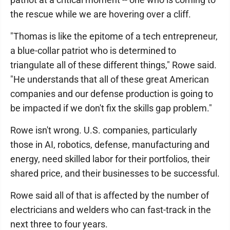
the rescue while we are hovering over a cliff.
"Thomas is like the epitome of a tech entrepreneur,
a blue-collar patriot who is determined to
triangulate all of these different things," Rowe said.
"He understands that all of these great American
companies and our defense production is going to
be impacted if we don't fix the skills gap problem."
Rowe isn't wrong. U.S. companies, particularly
those in AI, robotics, defense, manufacturing and
energy, need skilled labor for their portfolios, their
shared price, and their businesses to be successful.
Rowe said all of that is affected by the number of
electricians and welders who can fast-track in the
next three to four years.