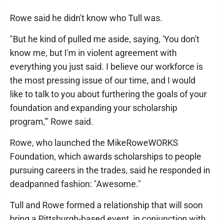
Rowe said he didn't know who Tull was.
"But he kind of pulled me aside, saying, 'You don't
know me, but I'm in violent agreement with
everything you just said. I believe our workforce is
the most pressing issue of our time, and I would
like to talk to you about furthering the goals of your
foundation and expanding your scholarship
program,'" Rowe said.
Rowe, who launched the MikeRoweWORKS
Foundation, which awards scholarships to people
pursuing careers in the trades, said he responded in
deadpanned fashion: "Awesome."
Tull and Rowe formed a relationship that will soon
bring a Pittsburgh-based event, in conjunction with