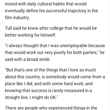
mixed with daily cultural habits that would
eventually define his successful trajectory in the
film industry.
Tull said he knew after college that he would be
better working for himself.
"I always thought that I was unemployable because
that would work out very poorly for both parties," he
said with a broad smile.
"But that's one of the things that I love so much
about this country, is somebody would come from a
place like I did, and with some hard work, and
knowing that success is rarely measured in a
straight line, I might do OK."
There are people who experienced things in the