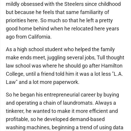
mildly obsessed with the Steelers since childhood
but because he feels that same familiarity of
priorities here. So much so that he left a pretty
good home behind when he relocated here years
ago from California.
As a high school student who helped the family
make ends meet, juggling several jobs, Tull thought
law school was where he should go after Hamilton
College, until a friend told him it was a lot less "L.A.
Law" and a lot more paperwork.
So he began his entrepreneurial career by buying
and operating a chain of laundromats. Always a
tinkerer, he wanted to make it more efficient and
profitable, so he developed demand-based
washing machines, beginning a trend of using data