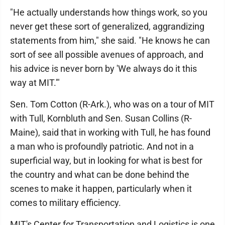
"He actually understands how things work, so you
never get these sort of generalized, aggrandizing
statements from him," she said. "He knows he can
sort of see all possible avenues of approach, and
his advice is never born by 'We always do it this
way at MIT.'"
Sen. Tom Cotton (R-Ark.), who was on a tour of MIT
with Tull, Kornbluth and Sen. Susan Collins (R-
Maine), said that in working with Tull, he has found
a man who is profoundly patriotic. And not in a
superficial way, but in looking for what is best for
the country and what can be done behind the
scenes to make it happen, particularly when it
comes to military efficiency.
MIT's Center for Transportation and Logistics is one