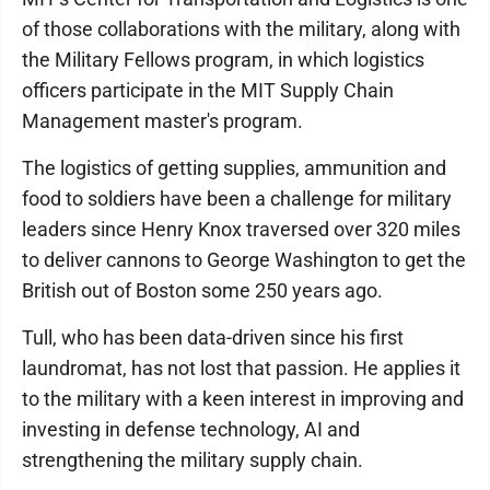
of those collaborations with the military, along with
the Military Fellows program, in which logistics
officers participate in the MIT Supply Chain
Management master's program.
The logistics of getting supplies, ammunition and
food to soldiers have been a challenge for military
leaders since Henry Knox traversed over 320 miles
to deliver cannons to George Washington to get the
British out of Boston some 250 years ago.
Tull, who has been data-driven since his first
laundromat, has not lost that passion. He applies it
to the military with a keen interest in improving and
investing in defense technology, AI and
strengthening the military supply chain.