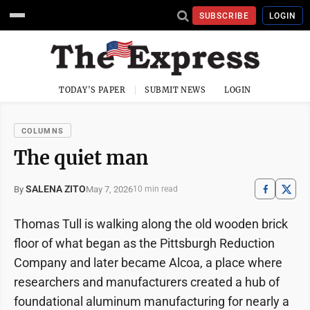
SUBSCRIBE
LOGIN
TODAY'S PAPER
SUBMIT NEWS
LOGIN
COLUMNS
The quiet man
SALENA ZITO
May 7, 2026
By
10 min read
Thomas Tull is walking along the old wooden brick
floor of what began as the Pittsburgh Reduction
Company and later became Alcoa, a place where
researchers and manufacturers created a hub of
foundational aluminum manufacturing for nearly a