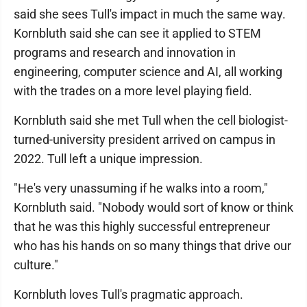
said she sees Tull's impact in much the same way.
Kornbluth said she can see it applied to STEM
programs and research and innovation in
engineering, computer science and AI, all working
with the trades on a more level playing field.
Kornbluth said she met Tull when the cell biologist-
turned-university president arrived on campus in
2022. Tull left a unique impression.
"He's very unassuming if he walks into a room,"
Kornbluth said. "Nobody would sort of know or think
that he was this highly successful entrepreneur
who has his hands on so many things that drive our
culture."
Kornbluth loves Tull's pragmatic approach.