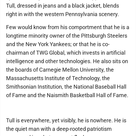
Tull, dressed in jeans and a black jacket, blends
right in with the western Pennsylvania scenery.
Few would know from his comportment that he is a
longtime minority owner of the Pittsburgh Steelers
and the New York Yankees; or that he is co-
chairman of TWG Global, which invests in artificial
intelligence and other technologies. He also sits on
the boards of Carnegie Mellon University, the
Massachusetts Institute of Technology, the
Smithsonian Institution, the National Baseball Hall
of Fame and the Naismith Basketball Hall of Fame.
Tull is everywhere, yet visibly, he is nowhere. He is
the quiet man with a deep-rooted patriotism