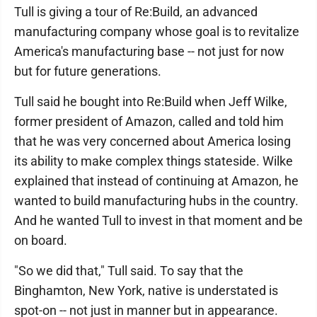
Tull is giving a tour of Re:Build, an advanced
manufacturing company whose goal is to revitalize
America's manufacturing base -- not just for now
but for future generations.
Tull said he bought into Re:Build when Jeff Wilke,
former president of Amazon, called and told him
that he was very concerned about America losing
its ability to make complex things stateside. Wilke
explained that instead of continuing at Amazon, he
wanted to build manufacturing hubs in the country.
And he wanted Tull to invest in that moment and be
on board.
"So we did that," Tull said. To say that the
Binghamton, New York, native is understated is
spot-on -- not just in manner but in appearance.