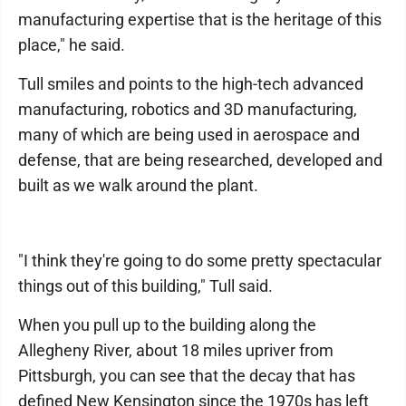
manufacturing expertise that is the heritage of this
place," he said.
Tull smiles and points to the high-tech advanced
manufacturing, robotics and 3D manufacturing,
many of which are being used in aerospace and
defense, that are being researched, developed and
built as we walk around the plant.
"I think they're going to do some pretty spectacular
things out of this building," Tull said.
When you pull up to the building along the
Allegheny River, about 18 miles upriver from
Pittsburgh, you can see that the decay that has
defined New Kensington since the 1970s has left