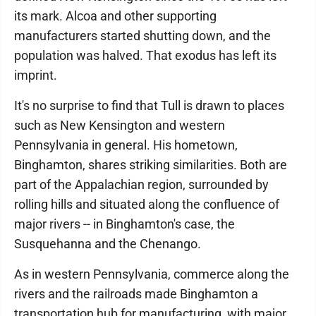
its mark. Alcoa and other supporting
manufacturers started shutting down, and the
population was halved. That exodus has left its
imprint.
It's no surprise to find that Tull is drawn to places
such as New Kensington and western
Pennsylvania in general. His hometown,
Binghamton, shares striking similarities. Both are
part of the Appalachian region, surrounded by
rolling hills and situated along the confluence of
major rivers -- in Binghamton's case, the
Susquehanna and the Chenango.
As in western Pennsylvania, commerce along the
rivers and the railroads made Binghamton a
transportation hub for manufacturing, with major