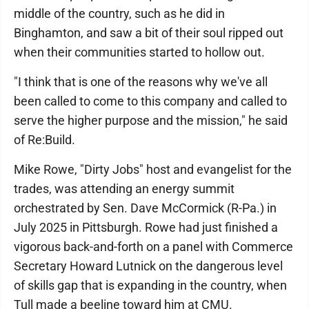
middle of the country, such as he did in
Binghamton, and saw a bit of their soul ripped out
when their communities started to hollow out.
"I think that is one of the reasons why we've all
been called to come to this company and called to
serve the higher purpose and the mission," he said
of Re:Build.
Mike Rowe, "Dirty Jobs" host and evangelist for the
trades, was attending an energy summit
orchestrated by Sen. Dave McCormick (R-Pa.) in
July 2025 in Pittsburgh. Rowe had just finished a
vigorous back-and-forth on a panel with Commerce
Secretary Howard Lutnick on the dangerous level
of skills gap that is expanding in the country, when
Tull made a beeline toward him at CMU.