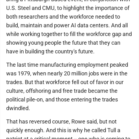
U.S. Steel and CMU, to highlight the importance of
both researchers and the workforce needed to
build, maintain and power AI data centers. And all
while working together to fill the workforce gap and
showing young people the future that they can
have in building the country's future.
The last time manufacturing employment peaked
was 1979, when nearly 20 million jobs were in the
trades. But that workforce fell out of favor in our
culture, offshoring and free trade became the
political pile-on, and those entering the trades
dwindled.
That has reversed course, Rowe said, but not
quickly enough. And this is why he called Tull a
patriot at a critical moment -- one who is coming to