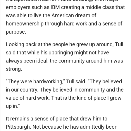
employers such as IBM creating a middle class that
was able to live the American dream of
homeownership through hard work and a sense of
purpose.
Looking back at the people he grew up around, Tull
said that while his upbringing might not have
always been ideal, the community around him was
strong.
"They were hardworking," Tull said. "They believed
in our country. They believed in community and the
value of hard work. That is the kind of place I grew
up in."
It remains a sense of place that drew him to
Pittsburgh. Not because he has admittedly been