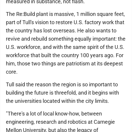
measured in substance, not flash.
The Re:Build plant is massive, 1 million square feet,
part of Tull's vision to restore U.S. factory work that
the country has lost overseas. He also wants to
revive and rebuild something equally important: the
U.S. workforce, and with the same spirit of the U.S.
workforce that built the country 100 years ago. For
him, those two things are patriotism at its deepest
core.
Tull said the reason the region is so important to
building the future is threefold, and it begins with
the universities located within the city limits.
"There's a lot of local know-how, between
engineering, research and robotics at Carnegie
Mellon University, but also the legacy of