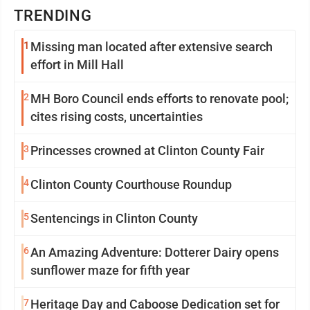
TRENDING
1
Missing man located after extensive search
effort in Mill Hall
2
MH Boro Council ends efforts to renovate pool;
cites rising costs, uncertainties
3
Princesses crowned at Clinton County Fair
4
Clinton County Courthouse Roundup
5
Sentencings in Clinton County
6
An Amazing Adventure: Dotterer Dairy opens
sunflower maze for fifth year
7
Heritage Day and Caboose Dedication set for