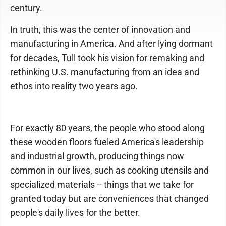
century.
In truth, this was the center of innovation and
manufacturing in America. And after lying dormant
for decades, Tull took his vision for remaking and
rethinking U.S. manufacturing from an idea and
ethos into reality two years ago.
For exactly 80 years, the people who stood along
these wooden floors fueled America's leadership
and industrial growth, producing things now
common in our lives, such as cooking utensils and
specialized materials -- things that we take for
granted today but are conveniences that changed
people's daily lives for the better.