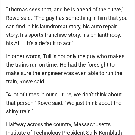
"Thomas sees that, and he is ahead of the curve,"
Rowe said. "The guy has something in him that you
can find in his laundromat story, his auto repair
story, his sports franchise story, his philanthropy,
his AI. … It's a default to act."
In other words, Tull is not only the guy who makes
the trains run on time. He had the foresight to
make sure the engineer was even able to run the
train, Rowe said.
"A lot of times in our culture, we don't think about
that person," Rowe said. "We just think about the
shiny train."
Halfway across the country, Massachusetts
Institute of Technology President Sally Kornbluth