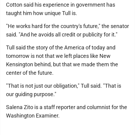
Cotton said his experience in government has
taught him how unique Tull is.
"He works hard for the country's future," the senator
said. "And he avoids all credit or publicity for it."
Tull said the story of the America of today and
tomorrow is not that we left places like New
Kensington behind, but that we made them the
center of the future.
"That is not just our obligation," Tull said. "That is
our guiding purpose."
Salena Zito is a staff reporter and columnist for the
Washington Examiner.