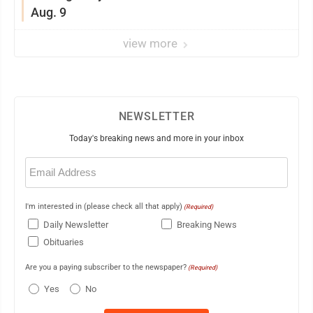
Aug. 9
view more
NEWSLETTER
Today's breaking news and more in your inbox
Email
(Required)
I'm interested in (please check all that apply)
(Required)
Daily Newsletter
Breaking News
Obituaries
Are you a paying subscriber to the newspaper?
(Required)
Yes
No