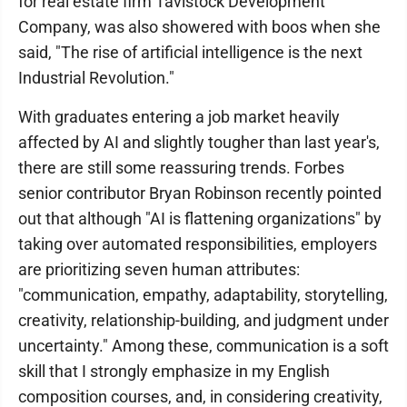
for real estate firm Tavistock Development
Company, was also showered with boos when she
said, "The rise of artificial intelligence is the next
Industrial Revolution."
With graduates entering a job market heavily
affected by AI and slightly tougher than last year's,
there are still some reassuring trends. Forbes
senior contributor Bryan Robinson recently pointed
out that although "AI is flattening organizations" by
taking over automated responsibilities, employers
are prioritizing seven human attributes:
"communication, empathy, adaptability, storytelling,
creativity, relationship-building, and judgment under
uncertainty." Among these, communication is a soft
skill that I strongly emphasize in my English
composition courses, and, in considering creativity,