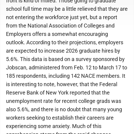
front is kind of mixed. Those going to graduate
school full time may be a little relieved that they are
not entering the workforce just yet, but a report
from the National Association of Colleges and
Employers offers a somewhat encouraging
outlook. According to their projections, employers
are expected to increase 2026 graduate hires by
5.6%. This data is based on a survey sponsored by
Jobscan, administered from Feb. 12 to March 17 to
185 respondents, including 142 NACE members. It
is interesting to note, however, that the Federal
Reserve Bank of New York reported that the
unemployment rate for recent college grads was
also 5.6%, and there is no doubt that many young
workers seeking to establish their careers are
experiencing some anxiety. Much of this