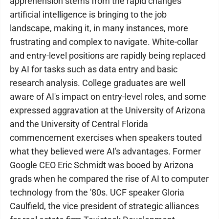
apprehension stems from the rapid changes
artificial intelligence is bringing to the job
landscape, making it, in many instances, more
frustrating and complex to navigate. White-collar
and entry-level positions are rapidly being replaced
by AI for tasks such as data entry and basic
research analysis. College graduates are well
aware of AI's impact on entry-level roles, and some
expressed aggravation at the University of Arizona
and the University of Central Florida
commencement exercises when speakers touted
what they believed were AI's advantages. Former
Google CEO Eric Schmidt was booed by Arizona
grads when he compared the rise of AI to computer
technology from the '80s. UCF speaker Gloria
Caulfield, the vice president of strategic alliances