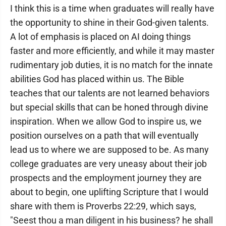
I think this is a time when graduates will really have
the opportunity to shine in their God-given talents.
A lot of emphasis is placed on AI doing things
faster and more efficiently, and while it may master
rudimentary job duties, it is no match for the innate
abilities God has placed within us. The Bible
teaches that our talents are not learned behaviors
but special skills that can be honed through divine
inspiration. When we allow God to inspire us, we
position ourselves on a path that will eventually
lead us to where we are supposed to be. As many
college graduates are very uneasy about their job
prospects and the employment journey they are
about to begin, one uplifting Scripture that I would
share with them is Proverbs 22:29, which says,
"Seest thou a man diligent in his business? he shall