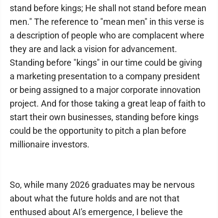
stand before kings; He shall not stand before mean
men." The reference to "mean men" in this verse is
a description of people who are complacent where
they are and lack a vision for advancement.
Standing before "kings" in our time could be giving
a marketing presentation to a company president
or being assigned to a major corporate innovation
project. And for those taking a great leap of faith to
start their own businesses, standing before kings
could be the opportunity to pitch a plan before
millionaire investors.
So, while many 2026 graduates may be nervous
about what the future holds and are not that
enthused about AI's emergence, I believe the