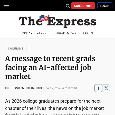
SUBSCRIBE
LOGIN
TODAY'S PAPER
SUBMIT NEWS
LOGIN
COLUMNS
A message to recent grads
facing an AI-affected job
market
JESSICA JOHNSON
June 12, 2026
By
4 min read
As 2026 college graduates prepare for the next
chapter of their lives, the news on the job market