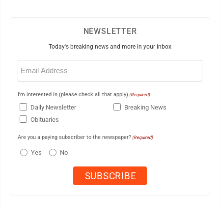
NEWSLETTER
Today's breaking news and more in your inbox
Email
(Required)
I'm interested in (please check all that apply)
(Required)
Daily Newsletter
Breaking News
Obituaries
Are you a paying subscriber to the newspaper?
(Required)
Yes
No