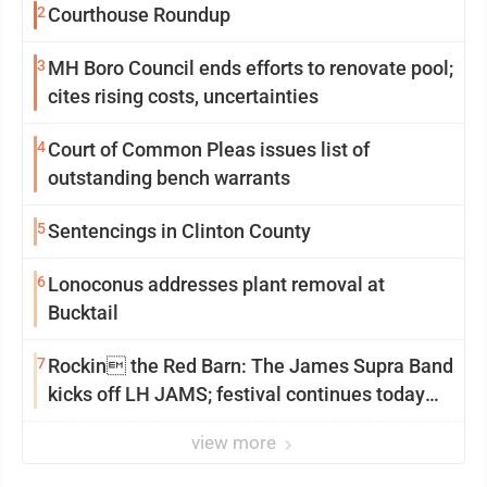
2
Courthouse Roundup
3
MH Boro Council ends efforts to renovate pool;
cites rising costs, uncertainties
4
Court of Common Pleas issues list of
outstanding bench warrants
5
Sentencings in Clinton County
6
Lonoconus addresses plant removal at
Bucktail
7
Rockin the Red Barn: The James Supra Band
kicks off LH JAMS; festival continues today
with live music and more
view more