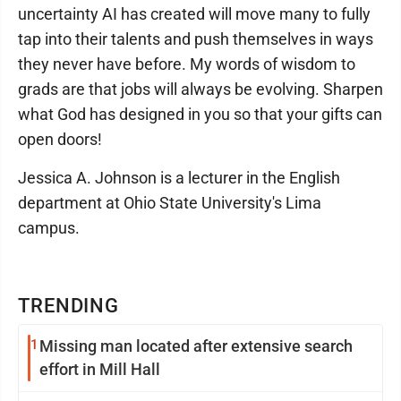
uncertainty AI has created will move many to fully
tap into their talents and push themselves in ways
they never have before. My words of wisdom to
grads are that jobs will always be evolving. Sharpen
what God has designed in you so that your gifts can
open doors!
Jessica A. Johnson is a lecturer in the English
department at Ohio State University's Lima
campus.
TRENDING
1
Missing man located after extensive search
effort in Mill Hall