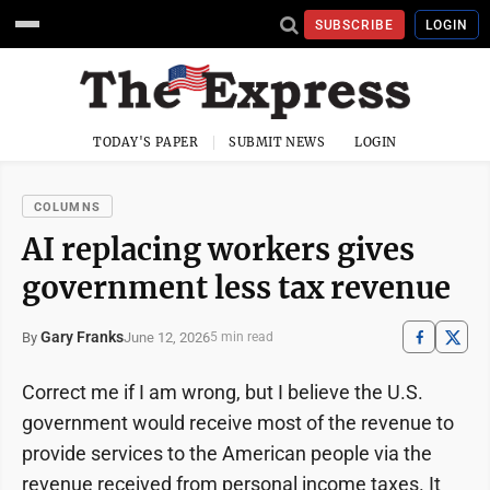
SUBSCRIBE
LOGIN
TODAY'S PAPER
SUBMIT NEWS
LOGIN
COLUMNS
AI replacing workers gives
government less tax revenue
Gary Franks
June 12, 2026
By
5 min read
Correct me if I am wrong, but I believe the U.S.
government would receive most of the revenue to
provide services to the American people via the
revenue received from personal income taxes. It