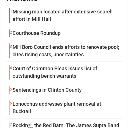
1
Missing man located after extensive search
effort in Mill Hall
2
Courthouse Roundup
3
MH Boro Council ends efforts to renovate pool;
cites rising costs, uncertainties
4
Court of Common Pleas issues list of
outstanding bench warrants
5
Sentencings in Clinton County
6
Lonoconus addresses plant removal at
Bucktail
7
Rockin the Red Barn: The James Supra Band