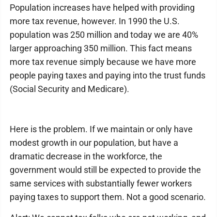
Population increases have helped with providing
more tax revenue, however. In 1990 the U.S.
population was 250 million and today we are 40%
larger approaching 350 million. This fact means
more tax revenue simply because we have more
people paying taxes and paying into the trust funds
(Social Security and Medicare).
Here is the problem. If we maintain or only have
modest growth in our population, but have a
dramatic decrease in the workforce, the
government would still be expected to provide the
same services with substantially fewer workers
paying taxes to support them. Not a good scenario.