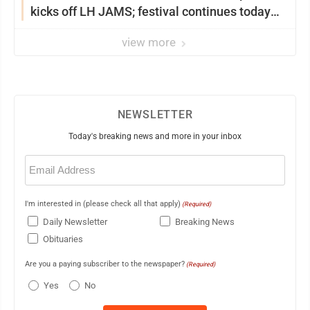
kicks off LH JAMS; festival continues today
with live music and more
view more
NEWSLETTER
Today's breaking news and more in your inbox
Email
(Required)
I'm interested in (please check all that apply)
(Required)
Daily Newsletter
Breaking News
Obituaries
Are you a paying subscriber to the newspaper?
(Required)
Yes
No