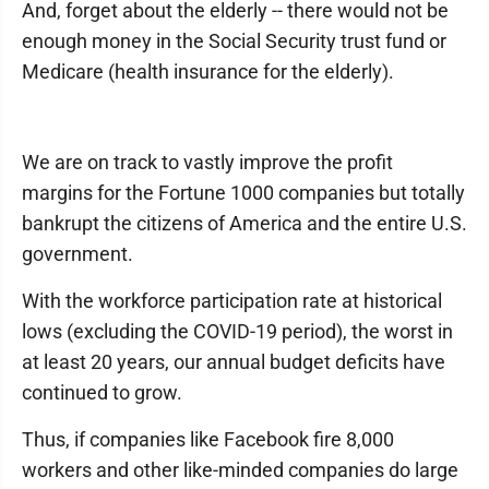
And, forget about the elderly -- there would not be
enough money in the Social Security trust fund or
Medicare (health insurance for the elderly).
We are on track to vastly improve the profit
margins for the Fortune 1000 companies but totally
bankrupt the citizens of America and the entire U.S.
government.
With the workforce participation rate at historical
lows (excluding the COVID-19 period), the worst in
at least 20 years, our annual budget deficits have
continued to grow.
Thus, if companies like Facebook fire 8,000
workers and other like-minded companies do large