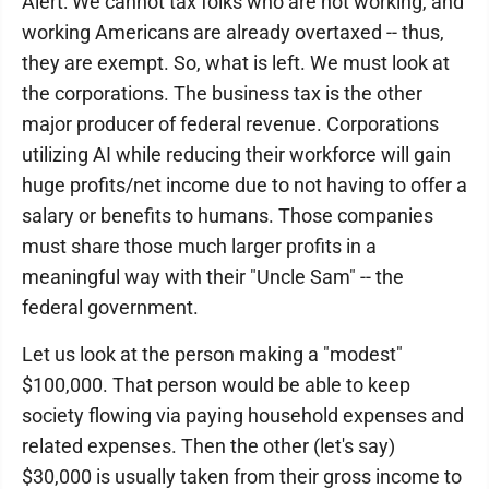
Alert: We cannot tax folks who are not working, and
working Americans are already overtaxed -- thus,
they are exempt. So, what is left. We must look at
the corporations. The business tax is the other
major producer of federal revenue. Corporations
utilizing AI while reducing their workforce will gain
huge profits/net income due to not having to offer a
salary or benefits to humans. Those companies
must share those much larger profits in a
meaningful way with their "Uncle Sam" -- the
federal government.
Let us look at the person making a "modest"
$100,000. That person would be able to keep
society flowing via paying household expenses and
related expenses. Then the other (let's say)
$30,000 is usually taken from their gross income to