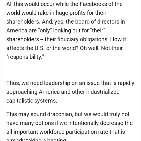
All this would occur while the Facebooks of the
world would rake in huge profits for their
shareholders. And, yes, the board of directors in
America are "only" looking out for "their"
shareholders -- their fiduciary obligations. How it
affects the U.S. or the world? Oh well. Not their
"responsibility."
Thus, we need leadership on an issue that is rapidly
approaching America and other industrialized
capitalistic systems.
This may sound draconian, but we would truly not
have many options if we intentionally decrease the
all-important workforce participation rate that is
already taking a beating.