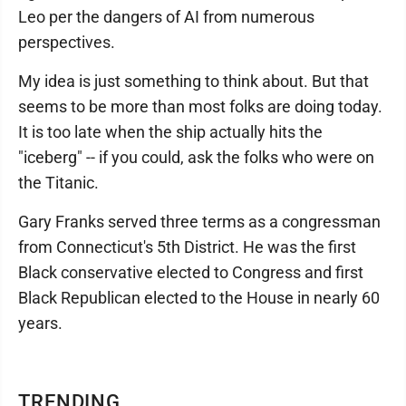
Leo per the dangers of AI from numerous
perspectives.
My idea is just something to think about. But that
seems to be more than most folks are doing today.
It is too late when the ship actually hits the
"iceberg" -- if you could, ask the folks who were on
the Titanic.
Gary Franks served three terms as a congressman
from Connecticut's 5th District. He was the first
Black conservative elected to Congress and first
Black Republican elected to the House in nearly 60
years.
TRENDING