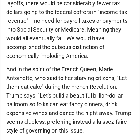
layoffs, there would be considerably fewer tax
dollars going to the federal coffers in "income tax
revenue" -- no need for payroll taxes or payments
into Social Security or Medicare. Meaning they
would all eventually fail. We would have
accomplished the dubious distinction of
economically imploding America.
And in the spirit of the French Queen, Marie
Antoinette, who said to her starving citizens, "Let
them eat cake" during the French Revolution,
Trump says, "Let's build a beautiful billion-dollar
ballroom so folks can eat fancy dinners, drink
expensive wines and dance the night away. Trump
seems clueless, preferring instead a laissez-faire
style of governing on this issue.