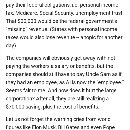
pay their federal obligations, i.e. personal income
tax, Medicare, Social Security, unemployment trust.
That $30,000 would be the federal government's
"missing" revenue. (States with personal income
taxes would also lose revenue -- a topic for another
day).
The companies will obviously get away with not
paying the workers a salary or benefits, but the
companies should still have to pay Uncle Sam as if
they had an employee, as AI is now the "employee."
Seems fair to me. And how does it hurt the large
corporation? After all, they are still realizing a
$70,000 saving, plus the cost of benefits.
Let us not forget the warning cries from world
figures like Elon Musk, Bill Gates and even Pope