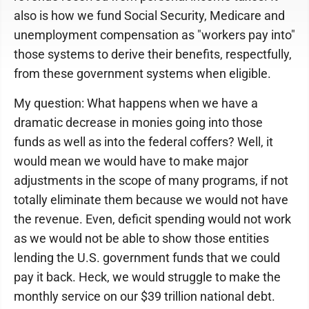
also is how we fund Social Security, Medicare and
unemployment compensation as "workers pay into"
those systems to derive their benefits, respectfully,
from these government systems when eligible.
My question: What happens when we have a
dramatic decrease in monies going into those
funds as well as into the federal coffers? Well, it
would mean we would have to make major
adjustments in the scope of many programs, if not
totally eliminate them because we would not have
the revenue. Even, deficit spending would not work
as we would not be able to show those entities
lending the U.S. government funds that we could
pay it back. Heck, we would struggle to make the
monthly service on our $39 trillion national debt.