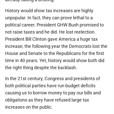
History would show tax increases are highly
unpopular. In fact, they can prove lethal to a
political career. President GHW Bush promised to
not raise taxes and he did. He lost reelection.
President Bill Clinton gave America a huge tax
increase; the following year the Democrats lost the
House and Senate to the Republicans for the first
time in 40 years. Yet, history would show both did
the right thing despite the backlash.
In the 21st century, Congress and presidents of
both political parties have run budget deficits
causing us to borrow money to pay our bills and
obligations as they have refused large tax
increases on the public.