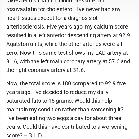
takes telmisartan for blood pressure and
rosuvastatin for cholesterol. I've never had any
heart issues except for a diagnosis of
arteriosclerosis. Five years ago, my calcium score
resulted in a left anterior descending artery at 92.9
Agatston units, while the other arteries were all
zero. Now this same test shows my LAD artery at
91.6, with the left main coronary artery at 57.6 and
the right coronary artery at 31.6.
Now, the total score is 180 compared to 92.9 five
years ago. I've decided to reduce my daily
saturated fats to 15 grams. Would this help
maintain my condition rather than worsening it?
I've been eating two eggs a day for about three
years. Could this have contributed to a worsening
score? -- G.L.D.