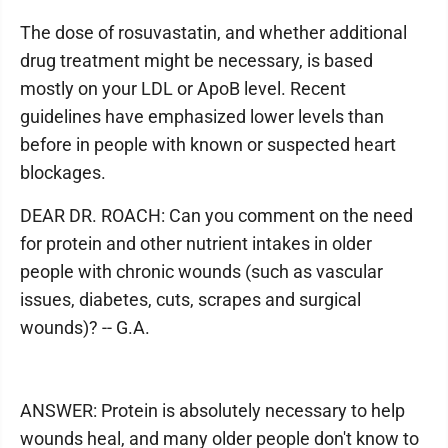
The dose of rosuvastatin, and whether additional
drug treatment might be necessary, is based
mostly on your LDL or ApoB level. Recent
guidelines have emphasized lower levels than
before in people with known or suspected heart
blockages.
DEAR DR. ROACH: Can you comment on the need
for protein and other nutrient intakes in older
people with chronic wounds (such as vascular
issues, diabetes, cuts, scrapes and surgical
wounds)? -- G.A.
ANSWER: Protein is absolutely necessary to help
wounds heal, and many older people don't know to