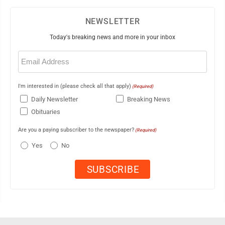
NEWSLETTER
Today's breaking news and more in your inbox
Email
(Required)
I'm interested in (please check all that apply)
(Required)
Daily Newsletter
Breaking News
Obituaries
Are you a paying subscriber to the newspaper?
(Required)
Yes
No