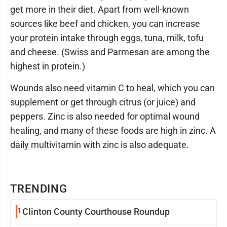
get more in their diet. Apart from well-known
sources like beef and chicken, you can increase
your protein intake through eggs, tuna, milk, tofu
and cheese. (Swiss and Parmesan are among the
highest in protein.)
Wounds also need vitamin C to heal, which you can
supplement or get through citrus (or juice) and
peppers. Zinc is also needed for optimal wound
healing, and many of these foods are high in zinc. A
daily multivitamin with zinc is also adequate.
TRENDING
1
Clinton County Courthouse Roundup