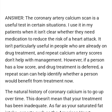
ANSWER: The coronary artery calcium scan is a
useful test in certain situations. I use it in my
patients when it isn't clear whether they need
medication to reduce the risk of a heart attack. It
isn't particularly useful in people who are already on
drug treatment, and repeat calcium artery scores
don't help with management. However, if a person
has a low score, and drug treatment is deferred, a
repeat scan can help identify whether a person
would benefit from treatment now.
The natural history of coronary calcium is to go up
over time. This doesn't mean that your treatment
has been inadequate. As far as your saturated fat