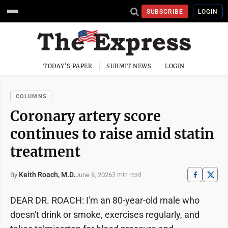
SUBSCRIBE
LOGIN
TODAY'S PAPER
SUBMIT NEWS
LOGIN
COLUMNS
Coronary artery score
continues to raise amid statin
treatment
Keith Roach, M.D.
June 9, 2026
By
3 min read
DEAR DR. ROACH: I'm an 80-year-old male who
doesn't drink or smoke, exercises regularly, and