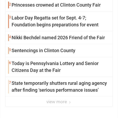
2
Princesses crowned at Clinton County Fair
3
Labor Day Regatta set for Sept. 4-7;
Foundation begins preparations for event
4
Nikki Bechdel named 2026 Friend of the Fair
5
Sentencings in Clinton County
6
Today is Pennsylvania Lottery and Senior
Citizens Day at the Fair
7
State temporarily shutters rural aging agency
after finding ‘serious performance issues’
view more