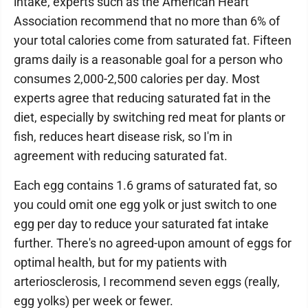
intake, experts such as the American Heart
Association recommend that no more than 6% of
your total calories come from saturated fat. Fifteen
grams daily is a reasonable goal for a person who
consumes 2,000-2,500 calories per day. Most
experts agree that reducing saturated fat in the
diet, especially by switching red meat for plants or
fish, reduces heart disease risk, so I'm in
agreement with reducing saturated fat.
Each egg contains 1.6 grams of saturated fat, so
you could omit one egg yolk or just switch to one
egg per day to reduce your saturated fat intake
further. There's no agreed-upon amount of eggs for
optimal health, but for my patients with
arteriosclerosis, I recommend seven eggs (really,
egg yolks) per week or fewer.