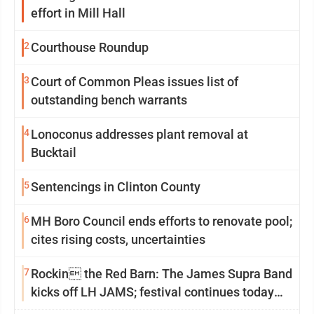
effort in Mill Hall
2
Courthouse Roundup
3
Court of Common Pleas issues list of
outstanding bench warrants
4
Lonoconus addresses plant removal at
Bucktail
5
Sentencings in Clinton County
6
MH Boro Council ends efforts to renovate pool;
cites rising costs, uncertainties
7
Rockin the Red Barn: The James Supra Band
kicks off LH JAMS; festival continues today
with live music and more