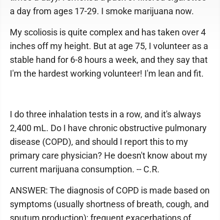
a day from ages 17-29. I smoke marijuana now.
My scoliosis is quite complex and has taken over 4
inches off my height. But at age 75, I volunteer as a
stable hand for 6-8 hours a week, and they say that
I'm the hardest working volunteer! I'm lean and fit.
I do three inhalation tests in a row, and it's always
2,400 mL. Do I have chronic obstructive pulmonary
disease (COPD), and should I report this to my
primary care physician? He doesn't know about my
current marijuana consumption. -- C.R.
ANSWER: The diagnosis of COPD is made based on
symptoms (usually shortness of breath, cough, and
sputum production); frequent exacerbations of