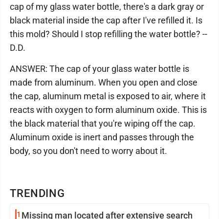
cap of my glass water bottle, there's a dark gray or
black material inside the cap after I've refilled it. Is
this mold? Should I stop refilling the water bottle? --
D.D.
ANSWER: The cap of your glass water bottle is
made from aluminum. When you open and close
the cap, aluminum metal is exposed to air, where it
reacts with oxygen to form aluminum oxide. This is
the black material that you're wiping off the cap.
Aluminum oxide is inert and passes through the
body, so you don't need to worry about it.
TRENDING
1
Missing man located after extensive search