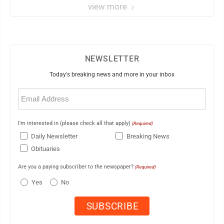
view more
NEWSLETTER
Today's breaking news and more in your inbox
Email
(Required)
I'm interested in (please check all that apply)
(Required)
Daily Newsletter
Breaking News
Obituaries
Are you a paying subscriber to the newspaper?
(Required)
Yes
No