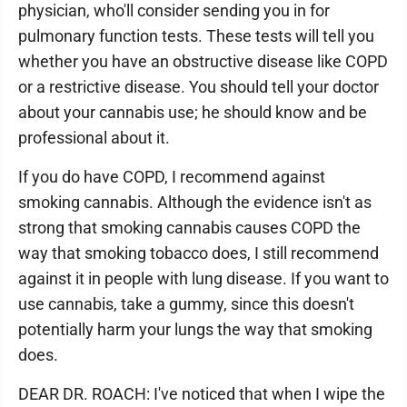
physician, who'll consider sending you in for
pulmonary function tests. These tests will tell you
whether you have an obstructive disease like COPD
or a restrictive disease. You should tell your doctor
about your cannabis use; he should know and be
professional about it.
If you do have COPD, I recommend against
smoking cannabis. Although the evidence isn't as
strong that smoking cannabis causes COPD the
way that smoking tobacco does, I still recommend
against it in people with lung disease. If you want to
use cannabis, take a gummy, since this doesn't
potentially harm your lungs the way that smoking
does.
DEAR DR. ROACH: I've noticed that when I wipe the