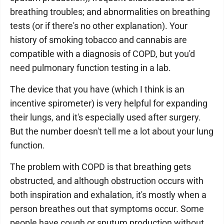
breathing troubles; and abnormalities on breathing
tests (or if there's no other explanation). Your
history of smoking tobacco and cannabis are
compatible with a diagnosis of COPD, but you'd
need pulmonary function testing in a lab.
The device that you have (which I think is an
incentive spirometer) is very helpful for expanding
their lungs, and it's especially used after surgery.
But the number doesn't tell me a lot about your lung
function.
The problem with COPD is that breathing gets
obstructed, and although obstruction occurs with
both inspiration and exhalation, it's mostly when a
person breathes out that symptoms occur. Some
people have cough or sputum production without