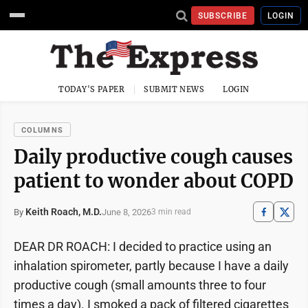
SUBSCRIBE
LOGIN
TODAY'S PAPER
SUBMIT NEWS
LOGIN
COLUMNS
Daily productive cough causes
patient to wonder about COPD
Keith Roach, M.D.
June 8, 2026
By
3 min read
DEAR DR ROACH: I decided to practice using an
inhalation spirometer, partly because I have a daily
productive cough (small amounts three to four
times a day). I smoked a pack of filtered cigarettes