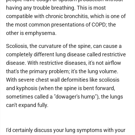
having any trouble breathing. This is most
compatible with chronic bronchitis, which is one of
the most common presentations of COPD; the
other is emphysema.
Scoliosis, the curvature of the spine, can cause a
completely different lung disease called restrictive
disease. With restrictive diseases, it's not airflow
that's the primary problem; it's the lung volume.
With severe chest wall deformities like scoliosis
and kyphosis (when the spine is bent forward,
sometimes called a "dowager's hump"), the lungs
can't expand fully.
I'd certainly discuss your lung symptoms with your