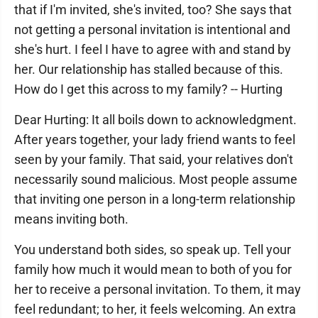
that if I'm invited, she's invited, too? She says that
not getting a personal invitation is intentional and
she's hurt. I feel I have to agree with and stand by
her. Our relationship has stalled because of this.
How do I get this across to my family? -- Hurting
Dear Hurting: It all boils down to acknowledgment.
After years together, your lady friend wants to feel
seen by your family. That said, your relatives don't
necessarily sound malicious. Most people assume
that inviting one person in a long-term relationship
means inviting both.
You understand both sides, so speak up. Tell your
family how much it would mean to both of you for
her to receive a personal invitation. To them, it may
feel redundant; to her, it feels welcoming. An extra