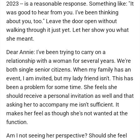
2023 -- is a reasonable response. Something like: "It
was good to hear from you. I've been thinking
about you, too." Leave the door open without
walking through it just yet. Let her show you what
she meant.
Dear Annie: I've been trying to carry on a
relationship with a woman for several years. We're
both single senior citizens. When my family has an
event, I am invited, but my lady friend isn't. This has
been a problem for some time. She feels she
should receive a personal invitation as well and that
asking her to accompany me isn't sufficient. It
makes her feel as though she's not wanted at the
function.
Am I not seeing her perspective? Should she feel