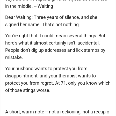
in the middle. -- Waiting
Dear Waiting: Three years of silence, and she
signed her name. That's not nothing.
You're right that it could mean several things. But
here's what it almost certainly isn't: accidental.
People don't dig up addresses and lick stamps by
mistake.
Your husband wants to protect you from
disappointment, and your therapist wants to
protect you from regret. At 71, only you know which
of those stings worse.
A short, warm note -- not a reckoning, not a recap of