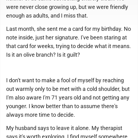
were never close growing up, but we were friendly
enough as adults, and I miss that.
Last month, she sent me a card for my birthday. No
note inside, just her signature. I've been staring at
that card for weeks, trying to decide what it means.
Is it an olive branch? Is it guilt?
I don't want to make a fool of myself by reaching
out warmly only to be met with a cold shoulder, but
I'm also aware I'm 71 years old and not getting any
younger. I know better than to assume there's
always more time to decide.
My husband says to leave it alone. My therapist
says it's worth exploring. I find myself somewhere