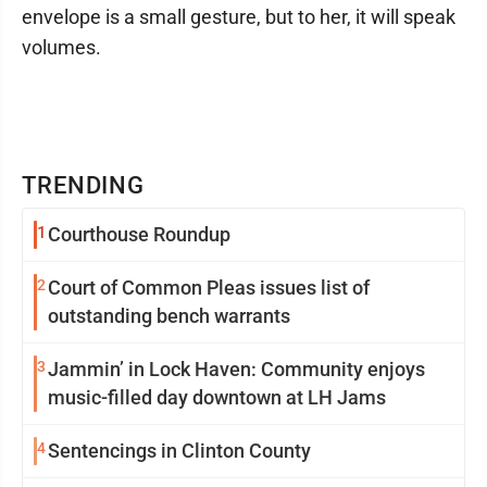
envelope is a small gesture, but to her, it will speak
volumes.
TRENDING
1
Courthouse Roundup
2
Court of Common Pleas issues list of
outstanding bench warrants
3
Jammin’ in Lock Haven: Community enjoys
music-filled day downtown at LH Jams
4
Sentencings in Clinton County