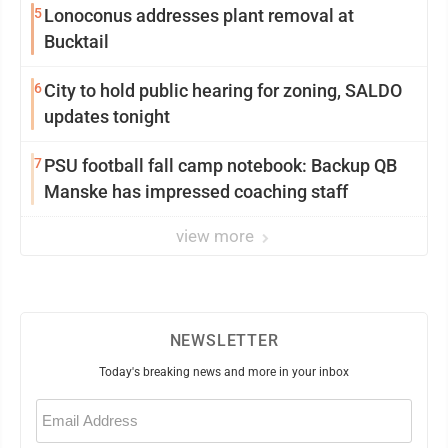
5
Lonoconus addresses plant removal at
Bucktail
6
City to hold public hearing for zoning, SALDO
updates tonight
7
PSU football fall camp notebook: Backup QB
Manske has impressed coaching staff
view more
NEWSLETTER
Today's breaking news and more in your inbox
Email
(Required)