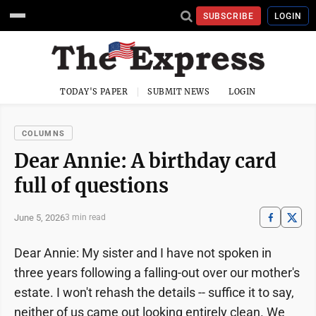
SUBSCRIBE
LOGIN
TODAY'S PAPER
SUBMIT NEWS
LOGIN
COLUMNS
Dear Annie: A birthday card
full of questions
June 5, 2026
3 min read
Dear Annie: My sister and I have not spoken in
three years following a falling-out over our mother's
estate. I won't rehash the details -- suffice it to say,
neither of us came out looking entirely clean. We