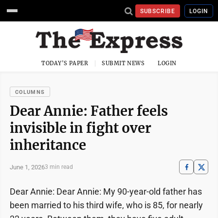
SUBSCRIBE
LOGIN
TODAY'S PAPER
SUBMIT NEWS
LOGIN
COLUMNS
Dear Annie: Father feels
invisible in fight over
inheritance
June 1, 2026
3 min read
Dear Annie: Dear Annie: My 90-year-old father has
been married to his third wife, who is 85, for nearly