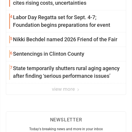
cites rising costs, uncertainties
4
Labor Day Regatta set for Sept. 4-7;
Foundation begins preparations for event
5
Nikki Bechdel named 2026 Friend of the Fair
6
Sentencings in Clinton County
7
State temporarily shutters rural aging agency
after finding ‘serious performance issues’
view more
NEWSLETTER
Today's breaking news and more in your inbox