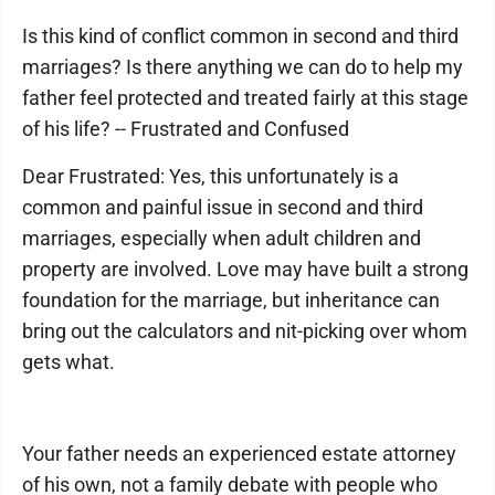
Is this kind of conflict common in second and third
marriages? Is there anything we can do to help my
father feel protected and treated fairly at this stage
of his life? -- Frustrated and Confused
Dear Frustrated: Yes, this unfortunately is a
common and painful issue in second and third
marriages, especially when adult children and
property are involved. Love may have built a strong
foundation for the marriage, but inheritance can
bring out the calculators and nit-picking over whom
gets what.
Your father needs an experienced estate attorney
of his own, not a family debate with people who