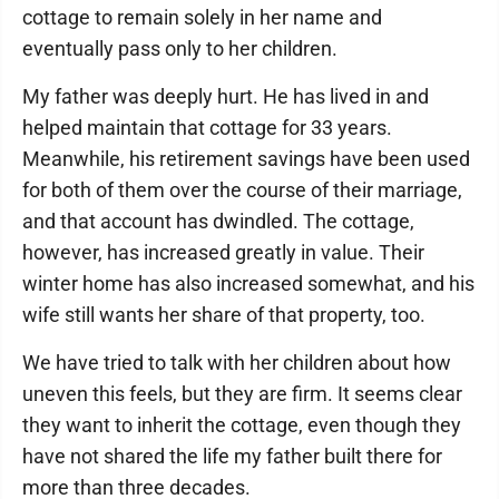
cottage to remain solely in her name and
eventually pass only to her children.
My father was deeply hurt. He has lived in and
helped maintain that cottage for 33 years.
Meanwhile, his retirement savings have been used
for both of them over the course of their marriage,
and that account has dwindled. The cottage,
however, has increased greatly in value. Their
winter home has also increased somewhat, and his
wife still wants her share of that property, too.
We have tried to talk with her children about how
uneven this feels, but they are firm. It seems clear
they want to inherit the cottage, even though they
have not shared the life my father built there for
more than three decades.