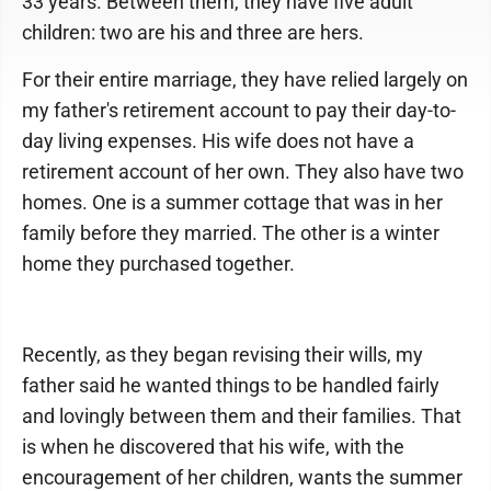
33 years. Between them, they have five adult
children: two are his and three are hers.
For their entire marriage, they have relied largely on
my father's retirement account to pay their day-to-
day living expenses. His wife does not have a
retirement account of her own. They also have two
homes. One is a summer cottage that was in her
family before they married. The other is a winter
home they purchased together.
Recently, as they began revising their wills, my
father said he wanted things to be handled fairly
and lovingly between them and their families. That
is when he discovered that his wife, with the
encouragement of her children, wants the summer