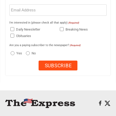
Email
(Required)
I'm interested in (please check all that apply)
(Required)
Daily Newsletter
Breaking News
Obituaries
Are you a paying subscriber to the newspaper?
(Required)
Yes
No