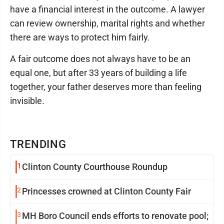
have a financial interest in the outcome. A lawyer
can review ownership, marital rights and whether
there are ways to protect him fairly.
A fair outcome does not always have to be an
equal one, but after 33 years of building a life
together, your father deserves more than feeling
invisible.
TRENDING
1
Clinton County Courthouse Roundup
2
Princesses crowned at Clinton County Fair
3
MH Boro Council ends efforts to renovate pool;