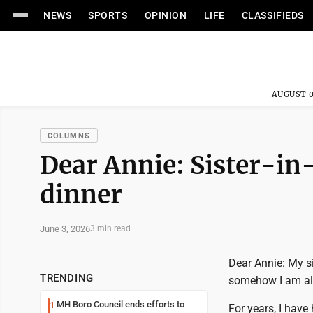
NEWS
SPORTS
OPINION
LIFE
CLASSIFIEDS
AUGUST 0
COLUMNS
Dear Annie: Sister-in-
dinner
June 3, 2026
3 min read
Dear Annie: My si
TRENDING
somehow I am al
MH Boro Council ends efforts to
1
For years, I have