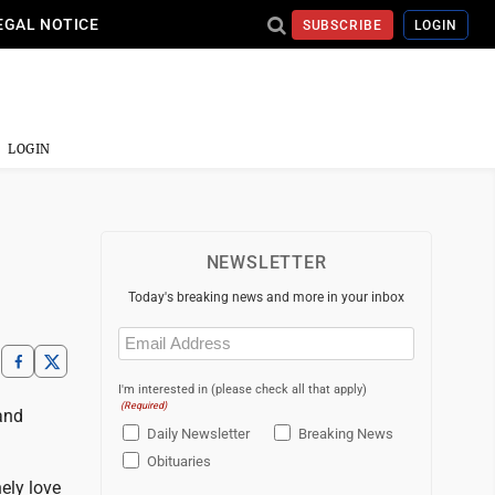
EGAL NOTICE
SUBSCRIBE
LOGIN
LOGIN
NEWSLETTER
Today's breaking news and more in your inbox
Email
(Required)
I'm interested in (please check all that apply)
(Required)
and
Daily Newsletter
Breaking News
Obituaries
ely love