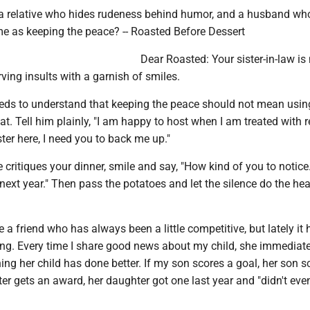
a relative who hides rudeness behind humor, and a husband wh
me as keeping the peace? -- Roasted Before Dessert
Dear Roasted: Your sister-in-law is 
rving insults with a garnish of smiles.
ds to understand that keeping the peace should not mean usin
t. Tell him plainly, "I am happy to host when I am treated with re
ter here, I need you to back me up."
 critiques your dinner, smile and say, "How kind of you to notice
ext year." Then pass the potatoes and let the silence do the he
e a friend who has always been a little competitive, but lately it 
g. Every time I share good news about my child, she immediate
ng her child has done better. If my son scores a goal, her son s
er gets an award, her daughter got one last year and "didn't eve