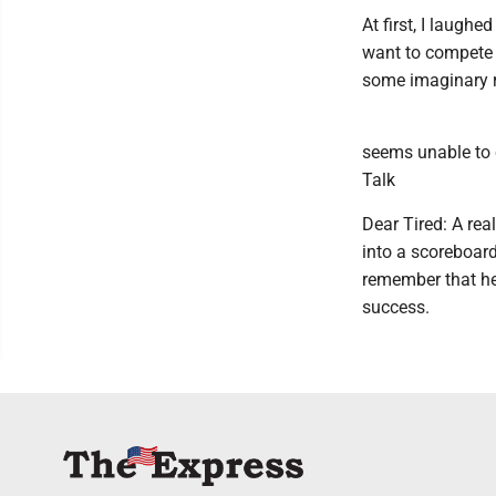
At first, I laughe
want to compete wi
some imaginary r
seems unable to c
Talk
Dear Tired: A rea
into a scoreboard
remember that he
success.