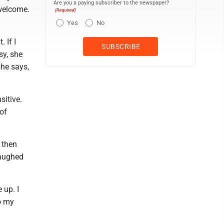
Are you a paying subscriber to the newspaper?
 welcome.
(Required)
Yes
No
. If I
sy, she
she says,
sitive.
 of
d then
laughed
 up. I
to my