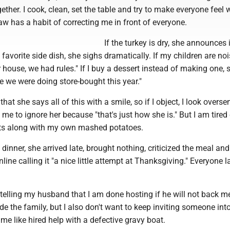
ether. I cook, clean, set the table and try to make everyone feel
law has a habit of correcting me in front of everyone.
If the turkey is dry, she announces it
favorite side dish, she sighs dramatically. If my children are noi
ur house, we had rules." If I buy a dessert instead of making one, 
ize we were doing store-bought this year."
that she says all of this with a smile, so if I object, I look oversen
me to ignore her because "that's just how she is." But I am tired
ts along with my own mashed potatoes.
 dinner, she arrived late, brought nothing, criticized the meal an
line calling it "a nice little attempt at Thanksgiving." Everyone 
telling my husband that I am done hosting if he will not back me
ide the family, but I also don't want to keep inviting someone in
e like hired help with a defective gravy boat.