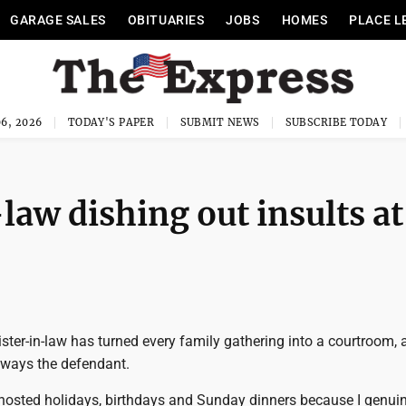
GARAGE SALES
OBITUARIES
JOBS
HOMES
PLACE L
6, 2026
TODAY'S PAPER
SUBMIT NEWS
SUBSCRIBE TODAY
law dishing out insults at
ster-in-law has turned every family gathering into a courtroom, 
ways the defendant.
 hosted holidays, birthdays and Sunday dinners because I genuin