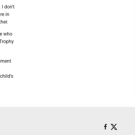
 I don't
re in
her.
ne who
 Trophy
moment
child's