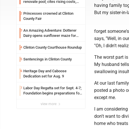
renovate pool; cites rising costs,
having family tog
uncertainties
But my sister-in-
Princesses crowned at Clinton
2
County Fair
An Amazing Adventure: Dotterer
3
forget someone's 
Dairy opens sunflower maze for
says, "Well, in o
fifth year
"Oh, I didn't real
Clinton County Courthouse Roundup
4
The worst part is 
Sentencings in Clinton County
5
My husband tells 
Heritage Day and Caboose
swallowing insul
6
Dedication set for Aug. 9
At our last family
Labor Day Regatta set for Sept. 4-7;
7
posted a photo on
Foundation begins preparations for
except me.
event
view more
I am considering 
don't want to div
home who treats m