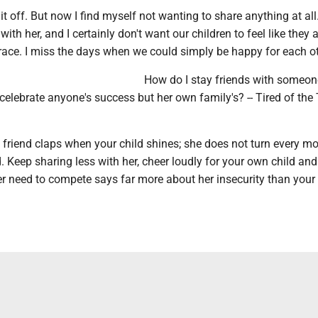
d it off. But now I find myself not wanting to share anything at all.
th her, and I certainly don't want our children to feel like they a
ace. I miss the days when we could simply be happy for each ot
How do I stay friends with someo
elebrate anyone's success but her own family's? -- Tired of the
l friend claps when your child shines; she does not turn every 
. Keep sharing less with her, cheer loudly for your own child and
r need to compete says far more about her insecurity than your 