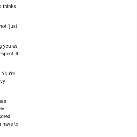
o thinks
not "just
g you as
spect. If
. You're
avy
has
ly
cored
n have to