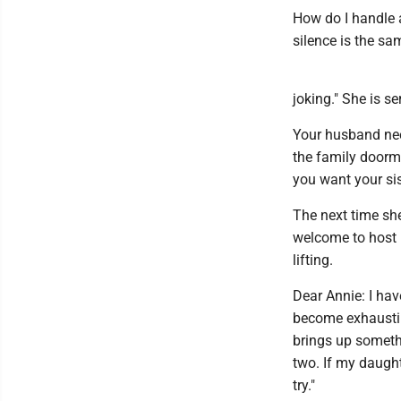
How do I handle 
silence is the sa
joking." She is se
Your husband nee
the family doorma
you want your sis
The next time she
welcome to host n
lifting.
Dear Annie: I hav
become exhaustin
brings up somethi
two. If my daught
try."