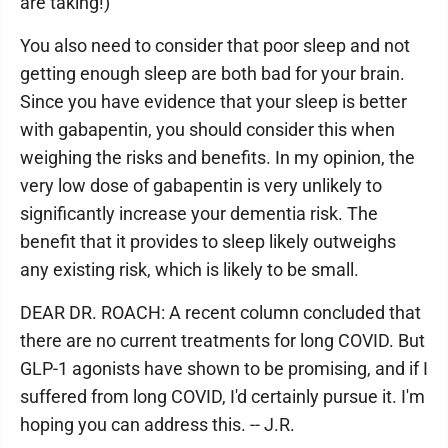
are taking!)
You also need to consider that poor sleep and not
getting enough sleep are both bad for your brain.
Since you have evidence that your sleep is better
with gabapentin, you should consider this when
weighing the risks and benefits. In my opinion, the
very low dose of gabapentin is very unlikely to
significantly increase your dementia risk. The
benefit that it provides to sleep likely outweighs
any existing risk, which is likely to be small.
DEAR DR. ROACH: A recent column concluded that
there are no current treatments for long COVID. But
GLP-1 agonists have shown to be promising, and if I
suffered from long COVID, I'd certainly pursue it. I'm
hoping you can address this. -- J.R.