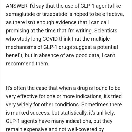
ANSWER: I'd say that the use of GLP-1 agents like
semaglutide or tirzepatide is hoped to be effective,
as there isn't enough evidence that I can call
promising at the time that I'm writing. Scientists
who study long COVID think that the multiple
mechanisms of GLP-1 drugs suggest a potential
benefit, but in absence of any good data, I can't
recommend them.
It's often the case that when a drug is found to be
very effective for one or more indications, it's tried
very widely for other conditions. Sometimes there
is marked success, but statistically, it's unlikely.
GLP-1 agents have many indications, but they
remain expensive and not well-covered by