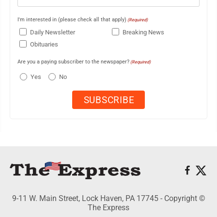
I'm interested in (please check all that apply)
(Required)
Daily Newsletter
Breaking News
Obituaries
Are you a paying subscriber to the newspaper?
(Required)
Yes
No
9-11 W. Main Street, Lock Haven, PA 17745 - Copyright ©
The Express