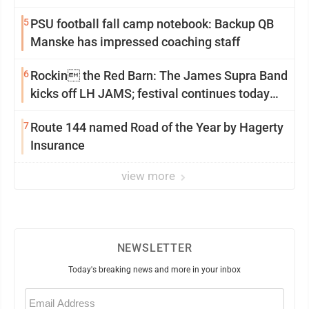
5
PSU football fall camp notebook: Backup QB
Manske has impressed coaching staff
6
Rockin the Red Barn: The James Supra Band
kicks off LH JAMS; festival continues today
with live music and more
7
Route 144 named Road of the Year by Hagerty
Insurance
view more
NEWSLETTER
Today's breaking news and more in your inbox
Email
(Required)