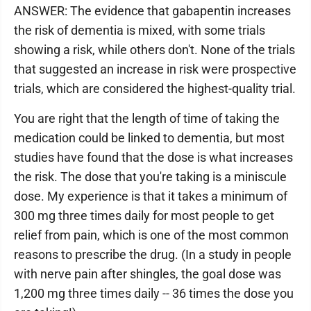
ANSWER: The evidence that gabapentin increases
the risk of dementia is mixed, with some trials
showing a risk, while others don't. None of the trials
that suggested an increase in risk were prospective
trials, which are considered the highest-quality trial.
You are right that the length of time of taking the
medication could be linked to dementia, but most
studies have found that the dose is what increases
the risk. The dose that you're taking is a miniscule
dose. My experience is that it takes a minimum of
300 mg three times daily for most people to get
relief from pain, which is one of the most common
reasons to prescribe the drug. (In a study in people
with nerve pain after shingles, the goal dose was
1,200 mg three times daily -- 36 times the dose you