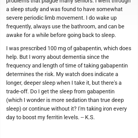
problems that plague many seniors. I went through
a sleep study and was found to have somewhat
severe periodic limb movement. I do wake up
frequently, always use the bathroom, and can be
awake for a while before going back to sleep.
I was prescribed 100 mg of gabapentin, which does
help. But I worry about dementia since the
frequency and length of time of taking gabapentin
determines the risk. My watch does indicate a
longer, deeper sleep when I take it, but there's a
trade-off. Do I get the sleep from gabapentin
(which I wonder is more sedation than true deep
sleep) or continue without it? I'm taking iron every
day to boost my ferritin levels. -- K.S.