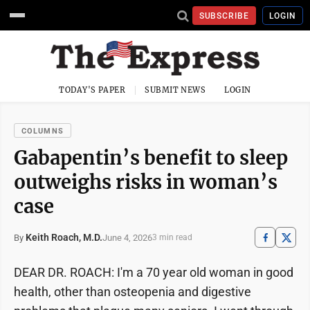
SUBSCRIBE
LOGIN
TODAY'S PAPER
SUBMIT NEWS
LOGIN
COLUMNS
Gabapentin’s benefit to sleep
outweighs risks in woman’s
case
Keith Roach, M.D.
June 4, 2026
By
3 min read
DEAR DR. ROACH: I'm a 70 year old woman in good
health, other than osteopenia and digestive