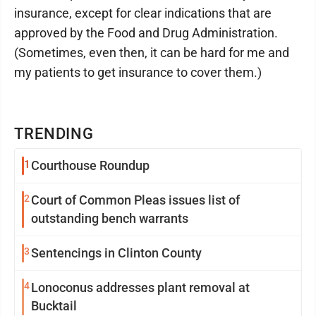
insurance, except for clear indications that are
approved by the Food and Drug Administration.
(Sometimes, even then, it can be hard for me and
my patients to get insurance to cover them.)
TRENDING
1
Courthouse Roundup
2
Court of Common Pleas issues list of
outstanding bench warrants
3
Sentencings in Clinton County
4
Lonoconus addresses plant removal at
Bucktail