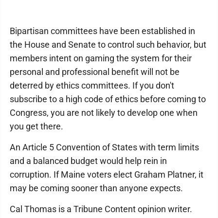
Bipartisan committees have been established in
the House and Senate to control such behavior, but
members intent on gaming the system for their
personal and professional benefit will not be
deterred by ethics committees. If you don't
subscribe to a high code of ethics before coming to
Congress, you are not likely to develop one when
you get there.
An Article 5 Convention of States with term limits
and a balanced budget would help rein in
corruption. If Maine voters elect Graham Platner, it
may be coming sooner than anyone expects.
Cal Thomas is a Tribune Content opinion writer.