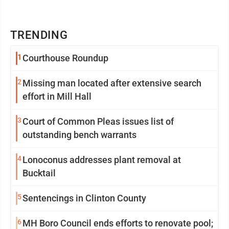
TRENDING
1
Courthouse Roundup
2
Missing man located after extensive search
effort in Mill Hall
3
Court of Common Pleas issues list of
outstanding bench warrants
4
Lonoconus addresses plant removal at
Bucktail
5
Sentencings in Clinton County
6
MH Boro Council ends efforts to renovate pool;