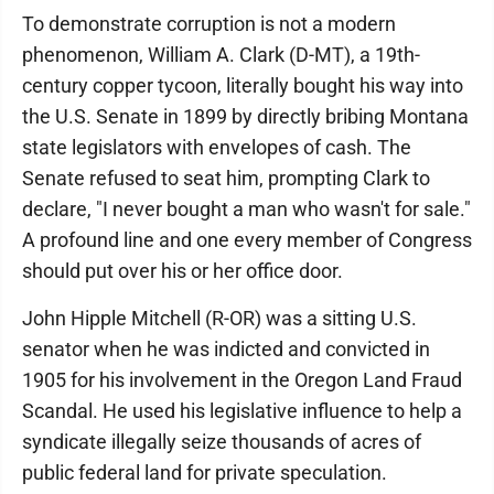
To demonstrate corruption is not a modern
phenomenon, William A. Clark (D-MT), a 19th-
century copper tycoon, literally bought his way into
the U.S. Senate in 1899 by directly bribing Montana
state legislators with envelopes of cash. The
Senate refused to seat him, prompting Clark to
declare, "I never bought a man who wasn't for sale."
A profound line and one every member of Congress
should put over his or her office door.
John Hipple Mitchell (R-OR) was a sitting U.S.
senator when he was indicted and convicted in
1905 for his involvement in the Oregon Land Fraud
Scandal. He used his legislative influence to help a
syndicate illegally seize thousands of acres of
public federal land for private speculation.