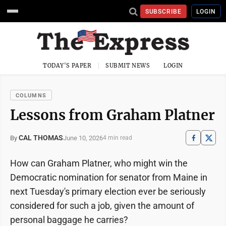
SUBSCRIBE
LOGIN
TODAY'S PAPER
SUBMIT NEWS
LOGIN
COLUMNS
Lessons from Graham Platner
CAL THOMAS
June 10, 2026
By
4 min read
How can Graham Platner, who might win the
Democratic nomination for senator from Maine in
next Tuesday's primary election ever be seriously
considered for such a job, given the amount of
personal baggage he carries?