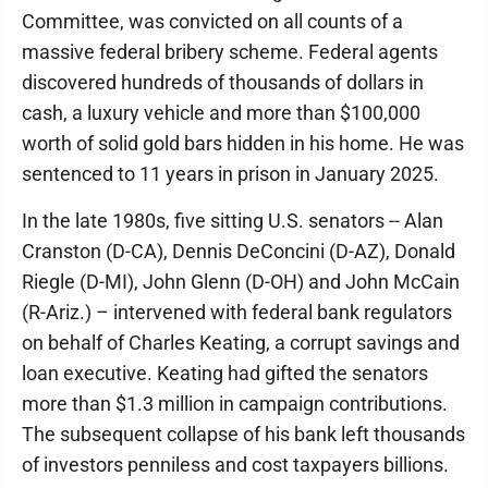
Committee, was convicted on all counts of a
massive federal bribery scheme. Federal agents
discovered hundreds of thousands of dollars in
cash, a luxury vehicle and more than $100,000
worth of solid gold bars hidden in his home. He was
sentenced to 11 years in prison in January 2025.
In the late 1980s, five sitting U.S. senators -- Alan
Cranston (D-CA), Dennis DeConcini (D-AZ), Donald
Riegle (D-MI), John Glenn (D-OH) and John McCain
(R-Ariz.) – intervened with federal bank regulators
on behalf of Charles Keating, a corrupt savings and
loan executive. Keating had gifted the senators
more than $1.3 million in campaign contributions.
The subsequent collapse of his bank left thousands
of investors penniless and cost taxpayers billions.