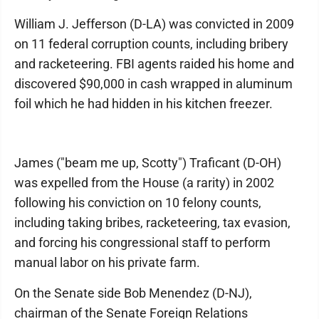
William J. Jefferson (D-LA) was convicted in 2009
on 11 federal corruption counts, including bribery
and racketeering. FBI agents raided his home and
discovered $90,000 in cash wrapped in aluminum
foil which he had hidden in his kitchen freezer.
James ("beam me up, Scotty") Traficant (D-OH)
was expelled from the House (a rarity) in 2002
following his conviction on 10 felony counts,
including taking bribes, racketeering, tax evasion,
and forcing his congressional staff to perform
manual labor on his private farm.
On the Senate side Bob Menendez (D-NJ),
chairman of the Senate Foreign Relations