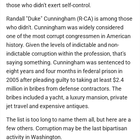
those who didn't exert self-control.
Randall "Duke" Cunningham (R-CA) is among those
who didn't. Cunningham was widely considered
one of the most corrupt congressmen in American
history. Given the levels of indictable and non-
indictable corruption within the profession, that's
saying something. Cunningham was sentenced to
eight years and four months in federal prison in
2005 after pleading guilty to taking at least $2.4
million in bribes from defense contractors. The
bribes included a yacht, a luxury mansion, private
jet travel and expensive antiques.
The list is too long to name them all, but here are a
few others. Corruption may be the last bipartisan
activity in Washington.