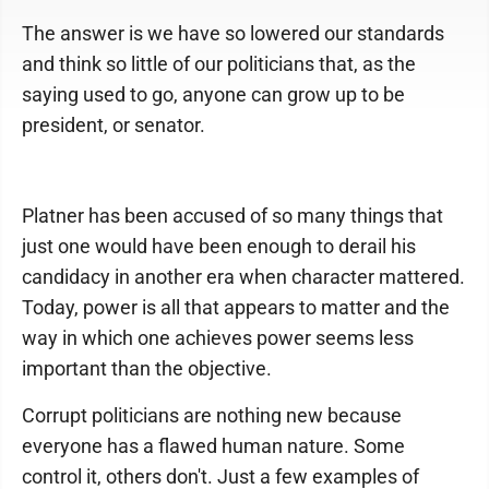
The answer is we have so lowered our standards
and think so little of our politicians that, as the
saying used to go, anyone can grow up to be
president, or senator.
Platner has been accused of so many things that
just one would have been enough to derail his
candidacy in another era when character mattered.
Today, power is all that appears to matter and the
way in which one achieves power seems less
important than the objective.
Corrupt politicians are nothing new because
everyone has a flawed human nature. Some
control it, others don't. Just a few examples of