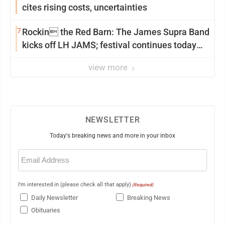
cites rising costs, uncertainties
7
Rockin the Red Barn: The James Supra Band
kicks off LH JAMS; festival continues today
with live music and more
view more
NEWSLETTER
Today's breaking news and more in your inbox
Email
(Required)
I'm interested in (please check all that apply)
(Required)
Daily Newsletter
Breaking News
Obituaries