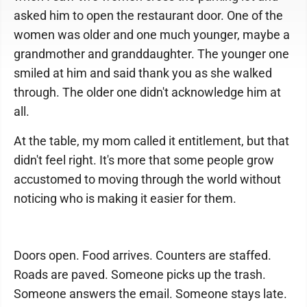
asked him to open the restaurant door. One of the
women was older and one much younger, maybe a
grandmother and granddaughter. The younger one
smiled at him and said thank you as she walked
through. The older one didn't acknowledge him at
all.
At the table, my mom called it entitlement, but that
didn't feel right. It's more that some people grow
accustomed to moving through the world without
noticing who is making it easier for them.
Doors open. Food arrives. Counters are staffed.
Roads are paved. Someone picks up the trash.
Someone answers the email. Someone stays late.