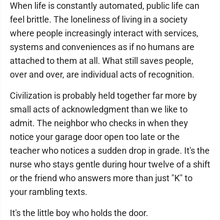
When life is constantly automated, public life can
feel brittle. The loneliness of living in a society
where people increasingly interact with services,
systems and conveniences as if no humans are
attached to them at all. What still saves people,
over and over, are individual acts of recognition.
Civilization is probably held together far more by
small acts of acknowledgment than we like to
admit. The neighbor who checks in when they
notice your garage door open too late or the
teacher who notices a sudden drop in grade. It's the
nurse who stays gentle during hour twelve of a shift
or the friend who answers more than just "K" to
your rambling texts.
It's the little boy who holds the door.