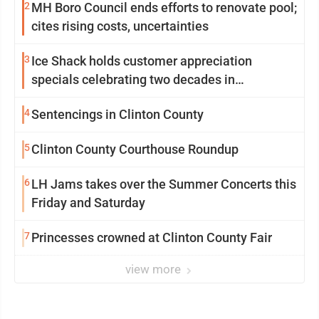
2
MH Boro Council ends efforts to renovate pool;
cites rising costs, uncertainties
3
Ice Shack holds customer appreciation
specials celebrating two decades in
community
4
Sentencings in Clinton County
5
Clinton County Courthouse Roundup
6
LH Jams takes over the Summer Concerts this
Friday and Saturday
7
Princesses crowned at Clinton County Fair
view more