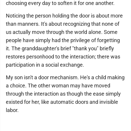
choosing every day to soften it for one another.
Noticing the person holding the door is about more
than manners. It's about recognizing that none of
us actually move through the world alone. Some
people have simply had the privilege of forgetting
it. The granddaughter's brief "thank you" briefly
restores personhood to the interaction; there was
participation in a social exchange.
My son isn't a door mechanism. He's a child making
a choice. The other woman may have moved
through the interaction as though the ease simply
existed for her, like automatic doors and invisible
labor.