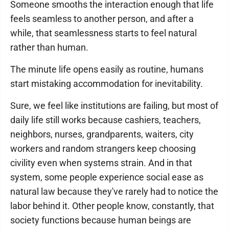
Someone smooths the interaction enough that life
feels seamless to another person, and after a
while, that seamlessness starts to feel natural
rather than human.
The minute life opens easily as routine, humans
start mistaking accommodation for inevitability.
Sure, we feel like institutions are failing, but most of
daily life still works because cashiers, teachers,
neighbors, nurses, grandparents, waiters, city
workers and random strangers keep choosing
civility even when systems strain. And in that
system, some people experience social ease as
natural law because they've rarely had to notice the
labor behind it. Other people know, constantly, that
society functions because human beings are