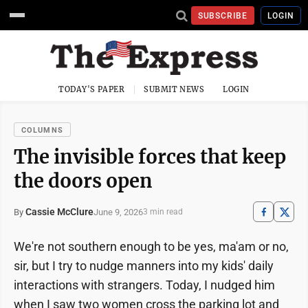
SUBSCRIBE
LOGIN
TODAY'S PAPER
SUBMIT NEWS
LOGIN
COLUMNS
The invisible forces that keep
the doors open
Cassie McClure
June 9, 2026
By
3 min read
We're not southern enough to be yes, ma'am or no,
sir, but I try to nudge manners into my kids' daily
interactions with strangers. Today, I nudged him
when I saw two women cross the parking lot and