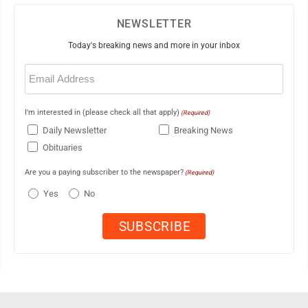
NEWSLETTER
Today's breaking news and more in your inbox
Email
(Required)
I'm interested in (please check all that apply)
(Required)
Daily Newsletter
Breaking News
Obituaries
Are you a paying subscriber to the newspaper?
(Required)
Yes
No