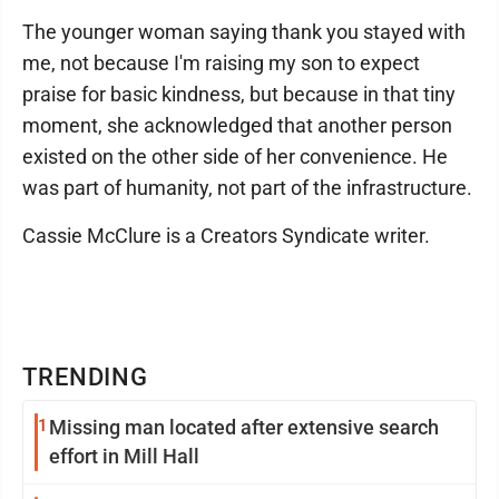
The younger woman saying thank you stayed with
me, not because I'm raising my son to expect
praise for basic kindness, but because in that tiny
moment, she acknowledged that another person
existed on the other side of her convenience. He
was part of humanity, not part of the infrastructure.
Cassie McClure is a Creators Syndicate writer.
TRENDING
1
Missing man located after extensive search
effort in Mill Hall