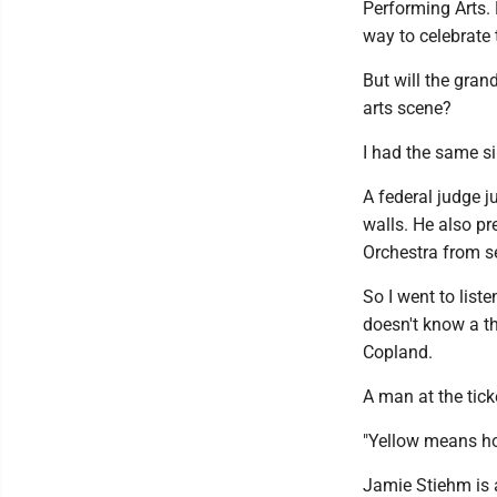
Performing Arts. 
way to celebrate 
But will the gran
arts scene?
I had the same si
A federal judge j
walls. He also p
Orchestra from s
So I went to list
doesn't know a th
Copland.
A man at the tick
"Yellow means hop
Jamie Stiehm is a