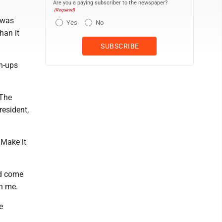
Are you a paying subscriber to the newspaper?
(Required)
 was
Yes
No
han it
wn-ups
 The
resident,
 Make it
ld come
h me.
e