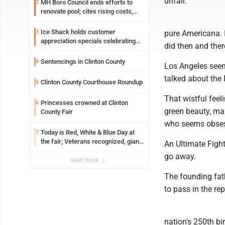
unfair.
MH Boro Council ends efforts to
2
renovate pool; cites rising costs,
uncertainties
Ice Shack holds customer
3
pure Americana. I
appreciation specials celebrating
did then and ther
two decades in community
Sentencings in Clinton County
4
Los Angeles seeme
talked about the
Clinton County Courthouse Roundup
5
That wistful fee
Princesses crowned at Clinton
6
green beauty, mar
County Fair
who seems obsess
Today is Red, White & Blue Day at
7
the fair; Veterans recognized, giant
An Ultimate Figh
ice cream sundae shared, dairy
go away.
showcased and more
view more
The founding fat
to pass in the r
nation's 250th bi