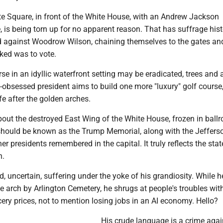
te Square, in front of the White House, with an Andrew Jackson
, is being torn up for no apparent reason. That has suffrage histo
against Woodrow Wilson, chaining themselves to the gates an
asked was to vote.
se in an idyllic waterfront setting may be eradicated, trees and a
-obsessed president aims to build one more "luxury" golf course,
ife after the golden arches.
bout the destroyed East Wing of the White House, frozen in ball
hould be known as the Trump Memorial, along with the Jeffers
r presidents remembered in the capital. It truly reflects the stat
n.
, uncertain, suffering under the yoke of his grandiosity. While h
e arch by Arlington Cemetery, he shrugs at people's troubles with
ery prices, not to mention losing jobs in an AI economy. Hello?
His crude language is a crime agai