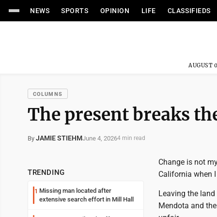
NEWS
SPORTS
OPINION
LIFE
CLASSIFIEDS
AUGUST 0
COLUMNS
The present breaks the
JAMIE STIEHM
June 4, 2026
By
4 min read
Change is not my
TRENDING
California when I
Missing man located after
1
Leaving the land 
extensive search effort in Mill Hall
Mendota and the 