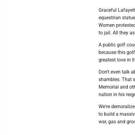
Graceful Lafayet
equestrian statue
Women protested 
to jail. All they 
A public golf cour
because this golf
greatest love in l
Don't even talk a
shambles. That s
Memorial and othe
nation in his reig
We're demoralized
to build a massiv
war, gas and groc