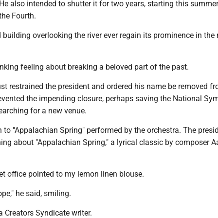
He also intended to shutter it for two years, starting this summe
the Fourth.
d building overlooking the river ever regain its prominence in the
nking feeling about breaking a beloved part of the past.
ust restrained the president and ordered his name be removed f
revented the impending closure, perhaps saving the National S
earching for a new venue.
en to "Appalachian Spring" performed by the orchestra. The presi
ing about "Appalachian Spring," a lyrical classic by composer A
et office pointed to my lemon linen blouse.
e," he said, smiling.
 Creators Syndicate writer.