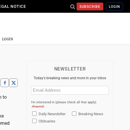
EGAL NOTICE
SUBSCRIBE
LOGIN
LOGIN
NEWSLETTER
Today's breaking news and more in your inbox
Email
(Required)
n to
I'm interested in (please check all that apply)
(Required)
Daily Newsletter
Breaking News
ke
Obituaries
eemed