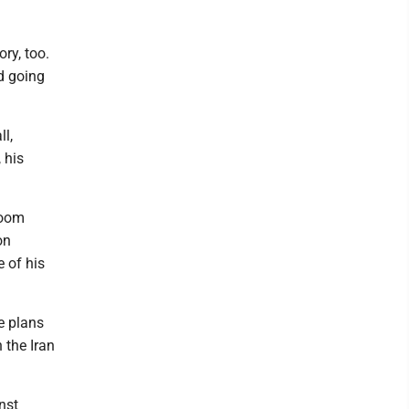
ry, too.
d going
ll,
 his
room
on
e of his
e plans
 the Iran
nst