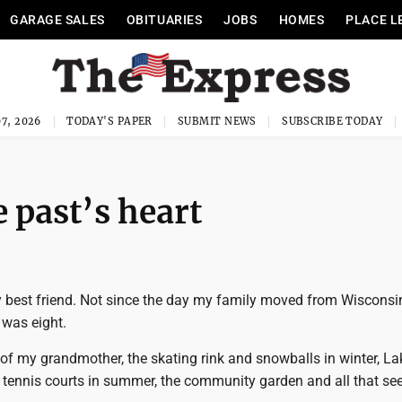
GARAGE SALES
OBITUARIES
JOBS
HOMES
PLACE L
7, 2026
TODAY'S PAPER
SUBMIT NEWS
SUBSCRIBE TODAY
 past’s heart
 best friend. Not since the day my family moved from Wisconsi
 was eight.
of my grandmother, the skating rink and snowballs in winter, La
tennis courts in summer, the community garden and all that s