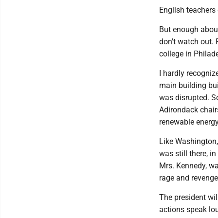
English teachers
But enough about 
don't watch out. 
college in Philad
I hardly recognize
main building bui
was disrupted. S
Adirondack chairs
renewable energy
Like Washington, 
was still there, 
Mrs. Kennedy, wa
rage and revenge
The president wi
actions speak lo