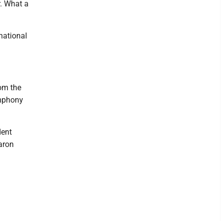
r. What a
 national
rom the
ymphony
dent
aron