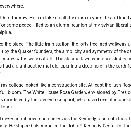
 everywhere.
him for now. He can take up all the room in your life and liberty
For some peace, I fled to an alumni reunion at my sylvan liberal 
elphia.
d the place. The little train station, the lofty treelined walkway u
lt by the Quaker founders, the simplicity and symmetry of the c
o many paths were cut off. The sloping lawn where we studied i
 had a giant geothermal dig, opening a deep hole in the earth f
.
my college looked like a construction site. At least the lush Ro
in full bloom. The White House Rose Garden, envisioned by Presi
s murdered by the present occupant, who paved over it in one of
 tours.
ll never admit how much he envies the Kennedy touch of class. 
udly. He slapped his name on the John F. Kennedy Center for the