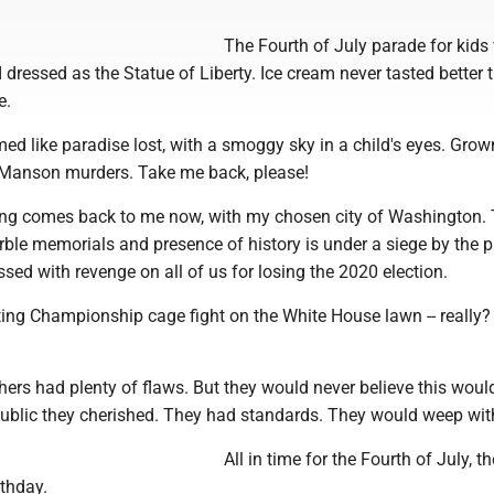
The Fourth of July parade for kids
 dressed as the Statue of Liberty. Ice cream never tasted better t
e.
d like paradise lost, with a smoggy sky in a child's eyes. Gro
 Manson murders. Take me back, please!
ling comes back to me now, with my chosen city of Washington.
ble memorials and presence of history is under a siege by the p
ed with revenge on all of us for losing the 2020 election.
ting Championship cage fight on the White House lawn -- really?
hers had plenty of flaws. But they would never believe this wou
epublic they cherished. They had standards. They would weep wit
All in time for the Fourth of July, th
rthday.