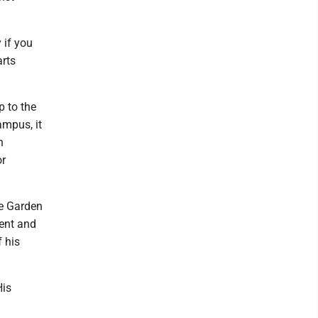
 if you
arts
p to the
ampus, it
n
or
se Garden
dent and
 his
His