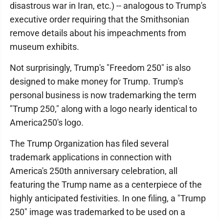
disastrous war in Iran, etc.) -- analogous to Trump's
executive order requiring that the Smithsonian
remove details about his impeachments from
museum exhibits.
Not surprisingly, Trump's "Freedom 250" is also
designed to make money for Trump. Trump's
personal business is now trademarking the term
"Trump 250," along with a logo nearly identical to
America250's logo.
The Trump Organization has filed several
trademark applications in connection with
America's 250th anniversary celebration, all
featuring the Trump name as a centerpiece of the
highly anticipated festivities. In one filing, a "Trump
250" image was trademarked to be used on a