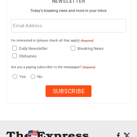
NEWSLETTER
Today's breaking news and more in your inbox
Email
(Required)
I'm interested in (please check all that apply)
(Required)
Daily Newsletter
Breaking News
Obituaries
Are you a paying subscriber to the newspaper?
(Required)
Yes
No