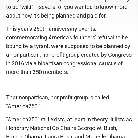
to be "wild" -- several of you wanted to know more
about how it's being planned and paid for.
This year's 250th anniversary events,
commemorating America's founders' refusal to be
bound by a tyrant, were supposed to be planned by
a nonpartisan, nonprofit group created by Congress
in 2016 via a bipartisan congressional caucus of
more than 350 members.
That nonpartisan, nonprofit group is called
"America250."
"America250" still exists, at least in theory. It lists as
Honorary National Co-Chairs George W. Bush,
Barack Obama, Laura Bush, and Michelle Obama.