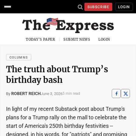
SUBSCRIBE
LOGIN
TODAY'S PAPER
SUBMIT NEWS
LOGIN
COLUMNS
The truth about Trump’s
birthday bash
ROBERT REICH
June 3, 2026
By
5 min read
In light of my recent Substack post about Trump's
plans for a Trump rally on the mall to celebrate the
start of America's 250th birthday festivities --
designed, in his words, for "patriots" and promising