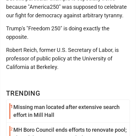
because "America250" was supposed to celebrate
our fight for democracy against arbitrary tyranny.
Trump's "Freedom 250" is doing exactly the
opposite.
Robert Reich, former U.S. Secretary of Labor, is
professor of public policy at the University of
California at Berkeley.
TRENDING
1
Missing man located after extensive search
effort in Mill Hall
2
MH Boro Council ends efforts to renovate pool;