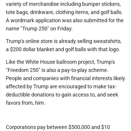
variety of merchandise including bumper stickers,
tote bags, drinkware, clothing items, and golf balls.
A wordmark application was also submitted for the
name "Trump 250" on Friday.
Trump's online store is already selling sweatshirts,
a $200 dollar blanket and golf balls with that logo.
Like the White House ballroom project, Trump's
"Freedom 250" is also a pay-to-play scheme.
People and companies with financial interests likely
affected by Trump are encouraged to make tax-
deductible donations to gain access to, and seek
favors from, him.
Corporations pay between $500,000 and $10