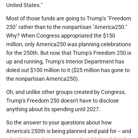
United States."
Most of those funds are going to Trump's "Freedom
250" rather than to the nonpartisan "America250."
Why? When Congress appropriated the $150
million, only America250 was planning celebrations
for the 250th. But now that Trump's Freedom 250 is
up and running, Trump's Interior Department has
doled out $100 million to it ($25 million has gone to
the nonpartisan America250).
Oh, and unlike other groups created by Congress,
Trump's Freedom 250 doesn't have to disclose
anything about its spending until 2027.
So the answer to your questions about how
America's 250th is being planned and paid for -- and