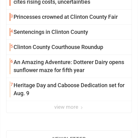
cites rising costs, uncertainties
3
Princesses crowned at Clinton County Fair
4
Sentencings in Clinton County
5
Clinton County Courthouse Roundup
6
An Amazing Adventure: Dotterer Dairy opens
sunflower maze for fifth year
7
Heritage Day and Caboose Dedication set for
Aug. 9
view more