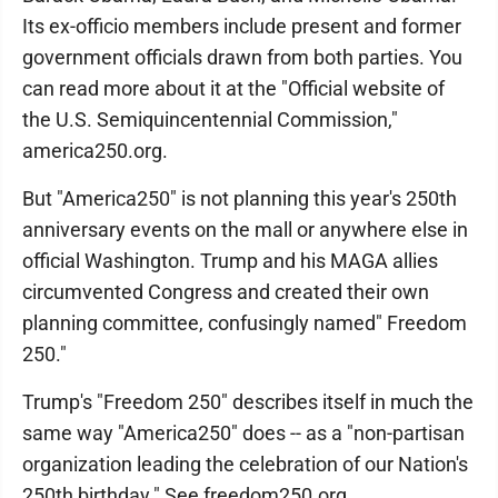
Its ex-officio members include present and former
government officials drawn from both parties. You
can read more about it at the "Official website of
the U.S. Semiquincentennial Commission,"
america250.org.
But "America250" is not planning this year's 250th
anniversary events on the mall or anywhere else in
official Washington. Trump and his MAGA allies
circumvented Congress and created their own
planning committee, confusingly named" Freedom
250."
Trump's "Freedom 250" describes itself in much the
same way "America250" does -- as a "non-partisan
organization leading the celebration of our Nation's
250th birthday." See freedom250.org.