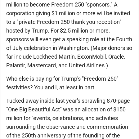
million to become Freedom 250 "sponsors." A
corporation giving $1 million or more will be invited
to a "private Freedom 250 thank you reception"
hosted by Trump. For $2.5 million or more,
sponsors will even get a speaking role at the Fourth
of July celebration in Washington. (Major donors so
far include Lockheed Martin, ExxonMobil, Oracle,
Palantir, Mastercard, and United Airlines.)
Who else is paying for Trump's "Freedom 250"
festivities? You and I, at least in part.
Tucked away inside last year's sprawling 870-page
"One Big Beautiful Act" was an allocation of $150
million for "events, celebrations, and activities
surrounding the observance and commemoration
of the 250th anniversary of the founding of the