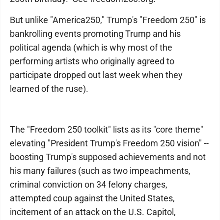
But unlike "America250," Trump's "Freedom 250" is
bankrolling events promoting Trump and his
political agenda (which is why most of the
performing artists who originally agreed to
participate dropped out last week when they
learned of the ruse).
The "Freedom 250 toolkit" lists as its "core theme"
elevating "President Trump's Freedom 250 vision" --
boosting Trump's supposed achievements and not
his many failures (such as two impeachments,
criminal conviction on 34 felony charges,
attempted coup against the United States,
incitement of an attack on the U.S. Capitol,