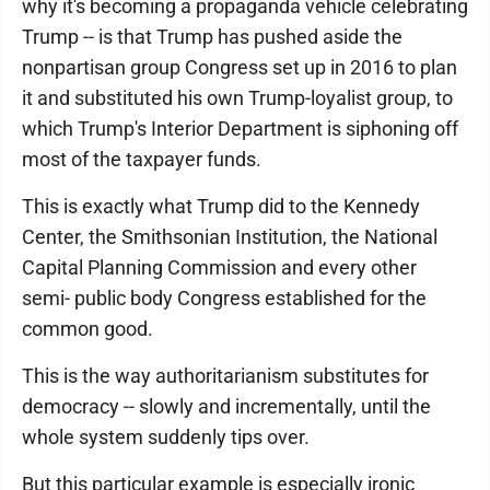
why it's becoming a propaganda vehicle celebrating
Trump -- is that Trump has pushed aside the
nonpartisan group Congress set up in 2016 to plan
it and substituted his own Trump-loyalist group, to
which Trump's Interior Department is siphoning off
most of the taxpayer funds.
This is exactly what Trump did to the Kennedy
Center, the Smithsonian Institution, the National
Capital Planning Commission and every other
semi- public body Congress established for the
common good.
This is the way authoritarianism substitutes for
democracy -- slowly and incrementally, until the
whole system suddenly tips over.
But this particular example is especially ironic