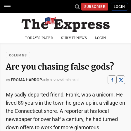
SUBSCRIBE
LOGIN
TODAY'S PAPER
SUBMIT NEWS
LOGIN
COLUMNS
Are you chasing false gods?
FROMA HARROP
July 8, 2026
By
4 min read
My sadly departed friend, Frank, was a unicorn. He
lived 89 years in the town he grew up in, a village on
the Connecticut shore. A reporter at his local
newspaper for over half a century, he had turned
down offers to work for more glamorous