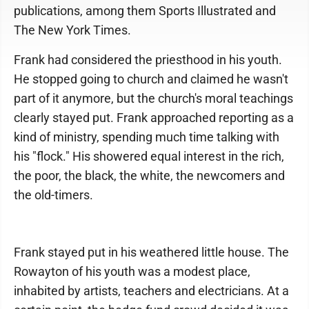
publications, among them Sports Illustrated and
The New York Times.
Frank had considered the priesthood in his youth.
He stopped going to church and claimed he wasn't
part of it anymore, but the church's moral teachings
clearly stayed put. Frank approached reporting as a
kind of ministry, spending much time talking with
his "flock." His showered equal interest in the rich,
the poor, the black, the white, the newcomers and
the old-timers.
Frank stayed put in his weathered little house. The
Rowayton of his youth was a modest place,
inhabited by artists, teachers and electricians. At a