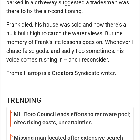
parked in a driveway suggested a tradesman was
there to fix the air-conditioning.
Frank died, his house was sold and now there's a
hulk built high to catch the water views. But the
memory of Frank's life lessons goes on. Whenever I
chase false gods, and sadly I do sometimes, his
voice comes rushing in -- and I reconsider.
Froma Harrop is a Creators Syndicate writer.
TRENDING
1
MH Boro Council ends efforts to renovate pool;
cites rising costs, uncertainties
2
Missing man located after extensive search