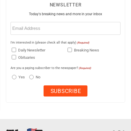
NEWSLETTER
Today's breaking news and more in your inbox
Email
(Required)
I'm interested in (please check all that apply)
(Required)
Daily Newsletter
Breaking News
Obituaries
Are you a paying subscriber to the newspaper?
(Required)
Yes
No