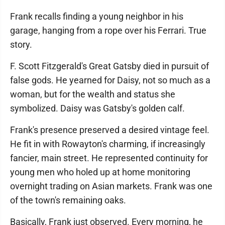
Frank recalls finding a young neighbor in his
garage, hanging from a rope over his Ferrari. True
story.
F. Scott Fitzgerald's Great Gatsby died in pursuit of
false gods. He yearned for Daisy, not so much as a
woman, but for the wealth and status she
symbolized. Daisy was Gatsby's golden calf.
Frank's presence preserved a desired vintage feel.
He fit in with Rowayton's charming, if increasingly
fancier, main street. He represented continuity for
young men who holed up at home monitoring
overnight trading on Asian markets. Frank was one
of the town's remaining oaks.
Basically, Frank just observed. Every morning, he