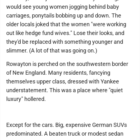
would see young women jogging behind baby
carriages, ponytails bobbing up and down. The
older locals joked that the women "were working
out like hedge fund wives." Lose their looks, and
they'd be replaced with something younger and
slimmer. (A lot of that was going on.)
Rowayton is perched on the southwestern border
of New England. Many residents, fancying
themselves upper class, dressed with Yankee
understatement. This was a place where "quiet
luxury" hollered.
Except for the cars. Big, expensive German SUVs
predominated. A beaten truck or modest sedan