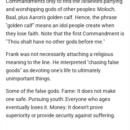
Commandments only to find the Israelites partying
and worshipping gods of other peoples: Moloch,
Baal, plus Aaron's golden calf. Hence, the phrase
"golden calf" means an idol people create when
they lose faith. Note that the first Commandment is
"Thou shalt have no other gods before me."
Frank was not necessarily attaching a religious
meaning to the line. He interpreted "chasing false
goods" as devoting one's life to ultimately
unimportant things.
Some of the false gods. Fame: It does not make
one safe. Pursuing youth: Everyone who ages
eventually loses it. Money: It doesn't prove
superiority or provide security against suffering.