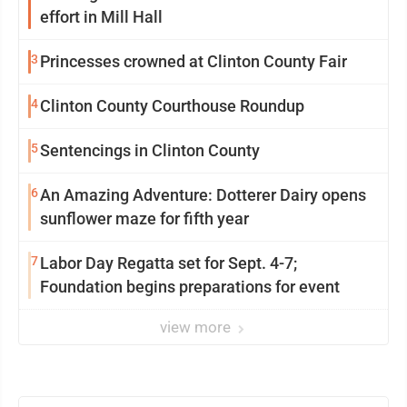
effort in Mill Hall
3
Princesses crowned at Clinton County Fair
4
Clinton County Courthouse Roundup
5
Sentencings in Clinton County
6
An Amazing Adventure: Dotterer Dairy opens
sunflower maze for fifth year
7
Labor Day Regatta set for Sept. 4-7;
Foundation begins preparations for event
view more