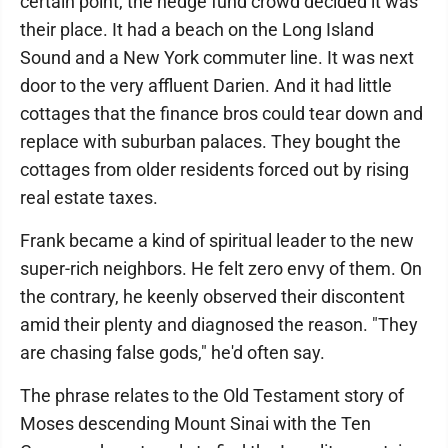
certain point, the hedge fund crowd decided it was
their place. It had a beach on the Long Island
Sound and a New York commuter line. It was next
door to the very affluent Darien. And it had little
cottages that the finance bros could tear down and
replace with suburban palaces. They bought the
cottages from older residents forced out by rising
real estate taxes.
Frank became a kind of spiritual leader to the new
super-rich neighbors. He felt zero envy of them. On
the contrary, he keenly observed their discontent
amid their plenty and diagnosed the reason. "They
are chasing false gods," he'd often say.
The phrase relates to the Old Testament story of
Moses descending Mount Sinai with the Ten