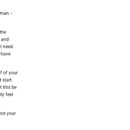
man --
 the
, and
ot need
u have
of of your
 start.
t this be
ly feel
not your