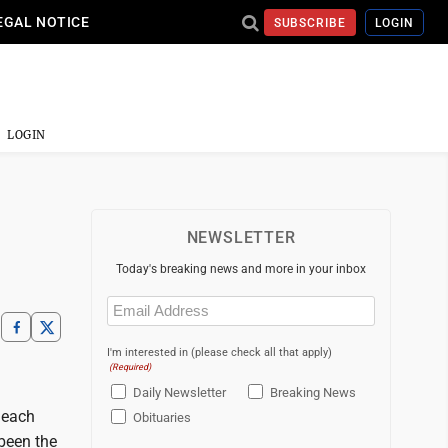
EGAL NOTICE
SUBSCRIBE
LOGIN
LOGIN
NEWSLETTER
Today's breaking news and more in your inbox
Email
(Required)
I'm interested in (please check all that apply)
(Required)
Daily Newsletter
Breaking News
n each
Obituaries
been the