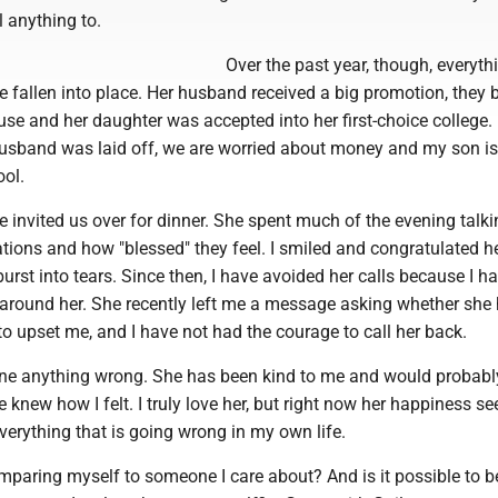
l anything to.
Over the past year, though, everythi
e fallen into place. Her husband received a big promotion, they 
se and her daughter was accepted into her first-choice college.
sband was laid off, we are worried about money and my son is
ool.
e invited us over for dinner. She spent much of the evening talk
tions and how "blessed" they feel. I smiled and congratulated he
burst into tears. Since then, I have avoided her calls because I ha
around her. She recently left me a message asking whether she
o upset me, and I have not had the courage to call her back.
one anything wrong. She has been kind to me and would probabl
e knew how I felt. I truly love her, but right now her happiness s
everything that is going wrong in my own life.
mparing myself to someone I care about? And is it possible to 