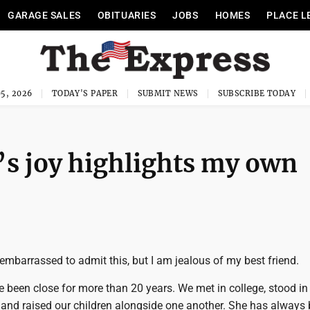
GARAGE SALES
OBITUARIES
JOBS
HOMES
PLACE L
5, 2026
TODAY'S PAPER
SUBMIT NEWS
SUBSCRIBE TODAY
’s joy highlights my own
embarrassed to admit this, but I am jealous of my best friend.
ve been close for more than 20 years. We met in college, stood i
 and raised our children alongside one another. She has always 