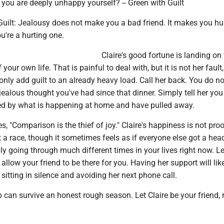
 you are deeply unhappy yourself? -- Green with Guilt
Guilt: Jealousy does not make you a bad friend. It makes you hu
ou're a hurting one.
Claire's good fortune is landing on
 your own life. That is painful to deal with, but it is not her fault
 only add guilt to an already heavy load. Call her back. You do n
jealous thought you've had since that dinner. Simply tell her yo
d by what is happening at home and have pulled away.
s, "Comparison is the thief of joy." Claire's happiness is not pro
ot a race, though it sometimes feels as if everyone else got a head
y going through much different times in your lives right now. Le
allow your friend to be there for you. Having her support will like
sitting in silence and avoiding her next phone call.
 can survive an honest rough season. Let Claire be your friend, 