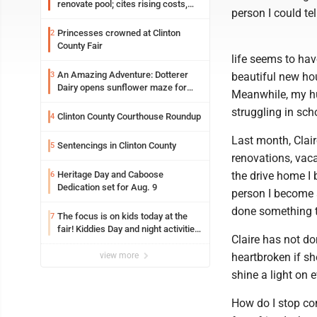
renovate pool; cites rising costs,
person I could tel
uncertainties
Princesses crowned at Clinton
2
County Fair
life seems to hav
An Amazing Adventure: Dotterer
3
beautiful new hou
Dairy opens sunflower maze for
Meanwhile, my hu
fifth year
struggling in sch
Clinton County Courthouse Roundup
4
Last month, Clair
Sentencings in Clinton County
5
renovations, vaca
Heritage Day and Caboose
the drive home I 
6
Dedication set for Aug. 9
person I become 
done something t
The focus is on kids today at the
7
fair! Kiddies Day and night activities,
Claire has not d
entertainment, goat showing and
more
view more
heartbroken if sh
shine a light on 
How do I stop co