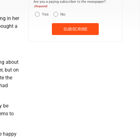
Are you a paying subscriber to the newspaper?
(Required)
Yes
No
ng in her
bought a
ing about
r, but on
te the
 had
y be
eems to
be happy