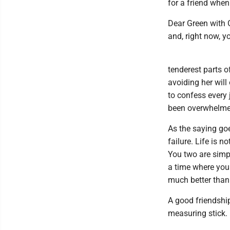
for a friend when
Dear Green with 
and, right now, y
tenderest parts of
avoiding her will
to confess every 
been overwhelme
As the saying goe
failure. Life is n
You two are simpl
a time where you 
much better than 
A good friendship
measuring stick.