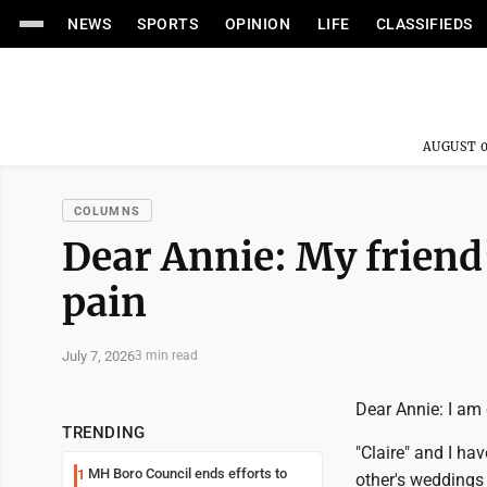
NEWS
SPORTS
OPINION
LIFE
CLASSIFIEDS
AUGUST 0
COLUMNS
Dear Annie: My friend
pain
July 7, 2026
3 min read
Dear Annie: I am 
TRENDING
"Claire" and I ha
MH Boro Council ends efforts to
1
other's weddings