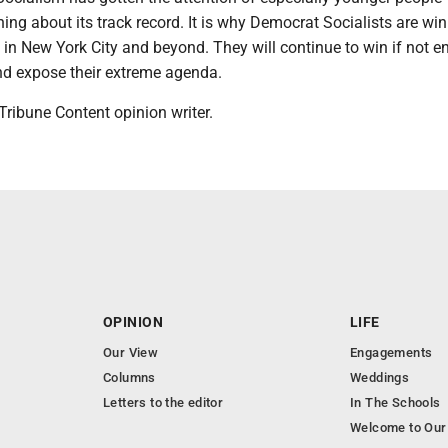
thing about its track record. It is why Democrat Socialists are wi
 in New York City and beyond. They will continue to win if not 
nd expose their extreme agenda.
ribune Content opinion writer.
OPINION
LIFE
Our View
Engagements
Columns
Weddings
Letters to the editor
In The Schools
Welcome to Our