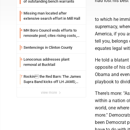
had lost his best 
of outstanding bench warrants
Missing man located after
3
extensive search effort in Mill Hall
to which he immi
supremacy, where 
MH Boro Council ends efforts to
4
America, if you 
renovate pool; cites rising costs,
tell you, belongs
uncertainties
Sentencings in Clinton County
5
equates legal wit
Lonoconus addresses plant
He told a blatant
6
removal at Bucktail
opposite of his cl
Obama and even M
Rockin the Red Barn: The James
7
playbook to divid
Supra Band kicks off LH JAMS;
festival continues today with live
music and more
view more
There's more: "A
within a nation o
world, one where c
more." Democrats
been Democrat pr
have to do with i