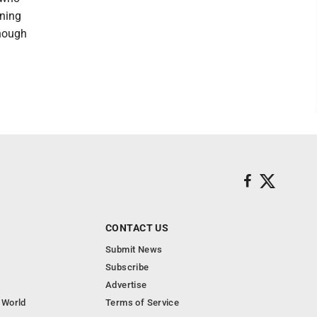
nning
enough
CONTACT US
Submit News
Subscribe
Advertise
 World
Terms of Service