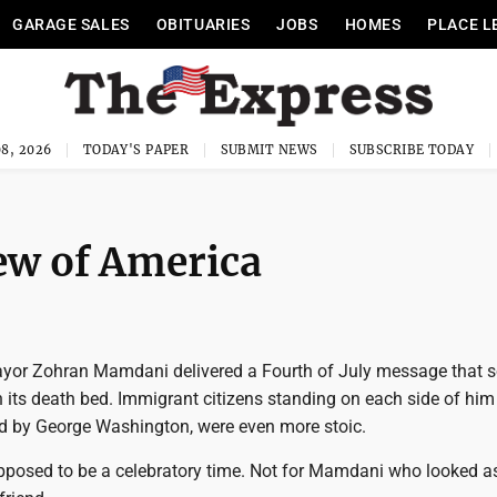
GARAGE SALES
OBITUARIES
JOBS
HOMES
PLACE L
8, 2026
TODAY'S PAPER
SUBMIT NEWS
SUBSCRIBE TODAY
ew of America
ayor Zohran Mamdani delivered a Fourth of July message that 
n its death bed. Immigrant citizens standing on each side of him
ed by George Washington, were even more stoic.
upposed to be a celebratory time. Not for Mamdani who looked as