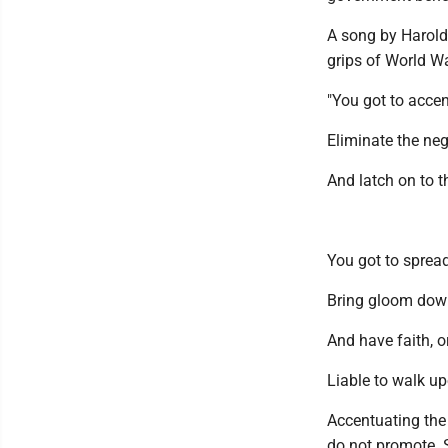
A song by Harold
grips of World Wa
"You got to accen
Eliminate the neg
And latch on to t
You got to sprea
Bring gloom dow
And have faith,
Liable to walk up
Accentuating the
do not promote. 