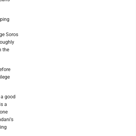
oping
rge Soros
roughly
m the
efore
ilege
s a good
is a
yone
mdani's
ding