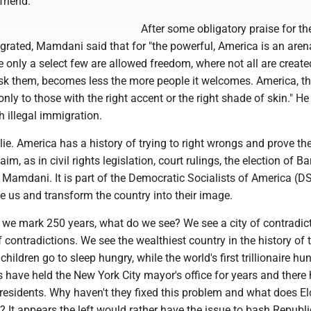
friend.
After some obligatory praise for th
grated, Mamdani said that for "the powerful, America is an aren
only a select few are allowed freedom, where not all are create
ask them, becomes less the more people it welcomes. America, th
 only to those with the right accent or the right shade of skin." H
h illegal immigration.
 lie. America has a history of trying to right wrongs and prove th
aim, as in civil rights legislation, court rulings, the election of B
amdani. It is part of the Democratic Socialists of America (D
e us and transform the country into their image.
s we mark 250 years, what do we see? We see a city of contradic
f contradictions. We see the wealthiest country in the history of 
hildren go to sleep hungry, while the world's first trillionaire hu
 have held the New York City mayor's office for years and there
esidents. Why haven't they fixed this problem and what does E
t? It appears the left would rather have the issue to bash Republ