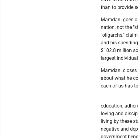
than to provide s
Mamdani goes on 
nation, not the "s
"oligarchs," clai
and his spending
$102.8 million so
largest individual
Mamdani closes w
about what he con
each of us has to
education, adhere
loving and discip
living by these st
negative and dep
government benef