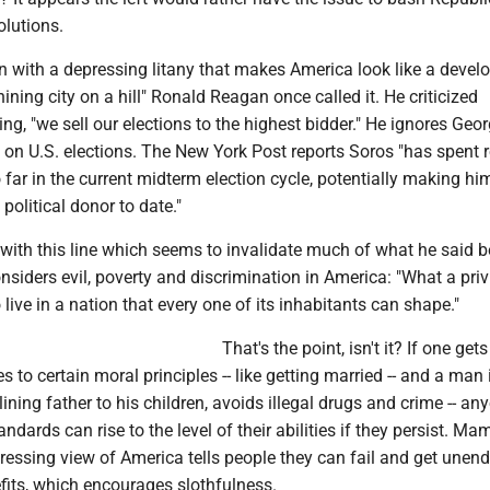
olutions.
with a depressing litany that makes America look like a devel
hining city on a hill" Ronald Reagan once called it. He criticized
ming, "we sell our elections to the highest bidder." He ignores Geo
 on U.S. elections. The New York Post reports Soros "has spent 
 far in the current midterm election cycle, potentially making hi
 political donor to date."
ith this line which seems to invalidate much of what he said b
siders evil, poverty and discrimination in America: "What a priv
 live in a nation that every one of its inhabitants can shape."
That's the point, isn't it? If one get
s to certain moral principles -- like getting married -- and a man 
lining father to his children, avoids illegal drugs and crime -- an
andards can rise to the level of their abilities if they persist. Ma
ressing view of America tells people they can fail and get unen
its, which encourages slothfulness.