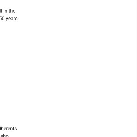
 in the
50 years:
dherents
 who