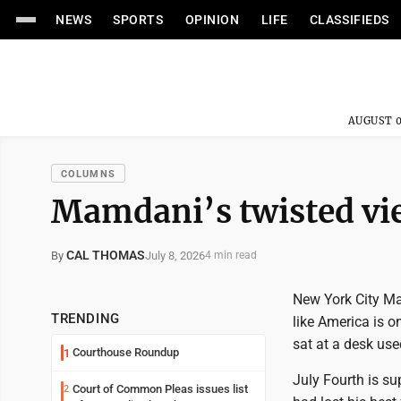
NEWS
SPORTS
OPINION
LIFE
CLASSIFIEDS
AUGUST 0
COLUMNS
Mamdani’s twisted vi
CAL THOMAS
July 8, 2026
By
4 min read
New York City M
TRENDING
like America is o
sat at a desk us
Courthouse Roundup
1
July Fourth is s
Court of Common Pleas issues list
2