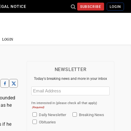
EGAL NOTICE
SUBSCRIBE
LOGIN
LOGIN
NEWSLETTER
Today's breaking news and more in your inbox
Email
(Required)
sounded
I'm interested in (please check all that apply)
 as he
(Required)
Daily Newsletter
Breaking News
Obituaries
 if he