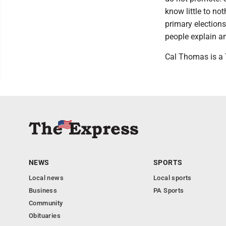
know little to no
primary elections
people explain a
Cal Thomas is a T
NEWS
SPORTS
Local news
Local sports
Business
PA Sports
Community
Obituaries