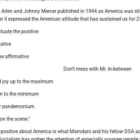
 Arlen and Johnny Mercer published in 1944 as America was still
r II expressed the American attitude that has sustained us for 2
tuate the positive
ative
he affirmative
Don't mess with Mr. In-between
d joy up to the maximum
n to the minimum
 or pandemonium
on the scene."
 positive about America is what Mamdani and his fellow DSA a
Socialism has gotten the attention of especially younger people