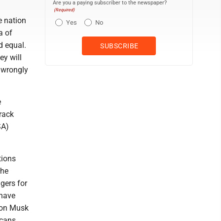
Are you a paying subscriber to the newspaper?
(Required)
e nation
Yes
No
a of
d equal.
ey will
e wrongly
e
arack
SA)
tions
the
ngers for
 have
lon Musk
icans