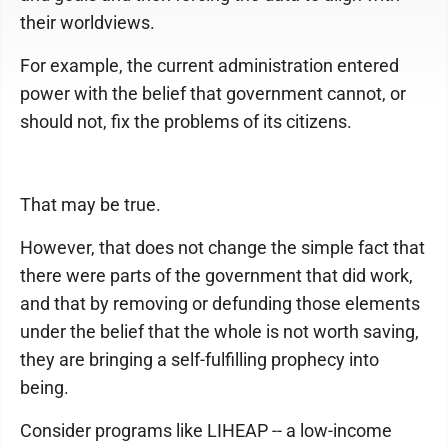
their worldviews.
For example, the current administration entered
power with the belief that government cannot, or
should not, fix the problems of its citizens.
That may be true.
However, that does not change the simple fact that
there were parts of the government that did work,
and that by removing or defunding those elements
under the belief that the whole is not worth saving,
they are bringing a self-fulfilling prophecy into
being.
Consider programs like LIHEAP -- a low-income