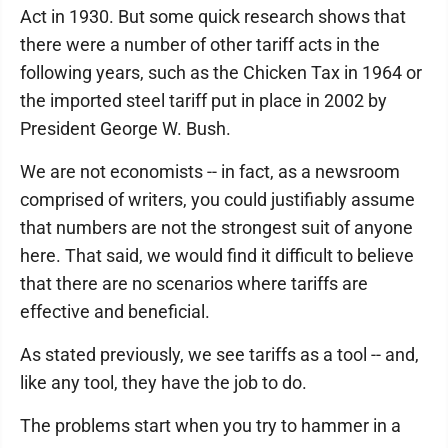
Act in 1930. But some quick research shows that
there were a number of other tariff acts in the
following years, such as the Chicken Tax in 1964 or
the imported steel tariff put in place in 2002 by
President George W. Bush.
We are not economists -- in fact, as a newsroom
comprised of writers, you could justifiably assume
that numbers are not the strongest suit of anyone
here. That said, we would find it difficult to believe
that there are no scenarios where tariffs are
effective and beneficial.
As stated previously, we see tariffs as a tool -- and,
like any tool, they have the job to do.
The problems start when you try to hammer in a