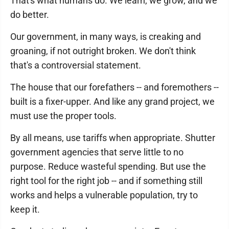
That's what humans do. We learn, we grow, and we
do better.
Our government, in many ways, is creaking and
groaning, if not outright broken. We don't think
that's a controversial statement.
The house that our forefathers -- and foremothers --
built is a fixer-upper. And like any grand project, we
must use the proper tools.
By all means, use tariffs when appropriate. Shutter
government agencies that serve little to no
purpose. Reduce wasteful spending. But use the
right tool for the right job -- and if something still
works and helps a vulnerable population, try to
keep it.