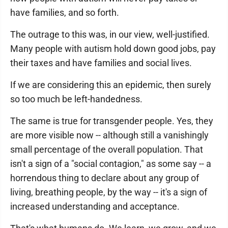
have families, and so forth.
The outrage to this was, in our view, well-justified.
Many people with autism hold down good jobs, pay
their taxes and have families and social lives.
If we are considering this an epidemic, then surely
so too much be left-handedness.
The same is true for transgender people. Yes, they
are more visible now -- although still a vanishingly
small percentage of the overall population. That
isn't a sign of a "social contagion," as some say -- a
horrendous thing to declare about any group of
living, breathing people, by the way -- it's a sign of
increased understanding and acceptance.