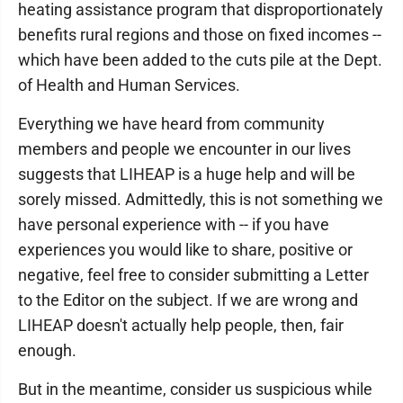
heating assistance program that disproportionately
benefits rural regions and those on fixed incomes --
which have been added to the cuts pile at the Dept.
of Health and Human Services.
Everything we have heard from community
members and people we encounter in our lives
suggests that LIHEAP is a huge help and will be
sorely missed. Admittedly, this is not something we
have personal experience with -- if you have
experiences you would like to share, positive or
negative, feel free to consider submitting a Letter
to the Editor on the subject. If we are wrong and
LIHEAP doesn't actually help people, then, fair
enough.
But in the meantime, consider us suspicious while