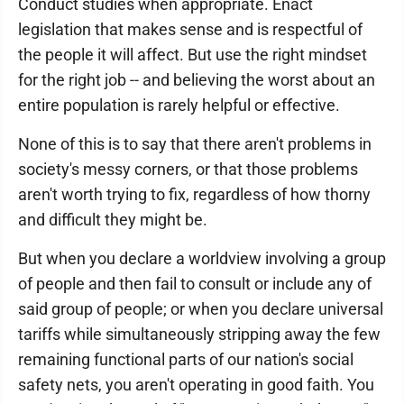
Conduct studies when appropriate. Enact
legislation that makes sense and is respectful of
the people it will affect. But use the right mindset
for the right job -- and believing the worst about an
entire population is rarely helpful or effective.
None of this is to say that there aren't problems in
society's messy corners, or that those problems
aren't worth trying to fix, regardless of how thorny
and difficult they might be.
But when you declare a worldview involving a group
of people and then fail to consult or include any of
said group of people; or when you declare universal
tariffs while simultaneously stripping away the few
remaining functional parts of our nation's social
safety nets, you aren't operating in good faith. You