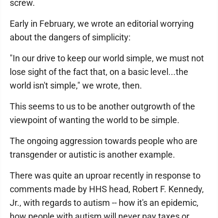
screw.
Early in February, we wrote an editorial worrying
about the dangers of simplicity:
"In our drive to keep our world simple, we must not
lose sight of the fact that, on a basic level...the
world isn't simple," we wrote, then.
This seems to us to be another outgrowth of the
viewpoint of wanting the world to be simple.
The ongoing aggression towards people who are
transgender or autistic is another example.
There was quite an uproar recently in response to
comments made by HHS head, Robert F. Kennedy,
Jr., with regards to autism -- how it's an epidemic,
how people with autism will never pay taxes or