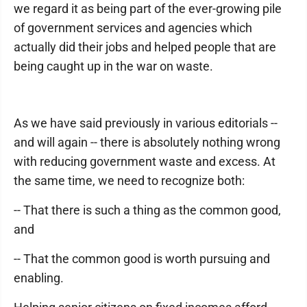
we regard it as being part of the ever-growing pile
of government services and agencies which
actually did their jobs and helped people that are
being caught up in the war on waste.
As we have said previously in various editorials --
and will again -- there is absolutely nothing wrong
with reducing government waste and excess. At
the same time, we need to recognize both:
-- That there is such a thing as the common good,
and
-- That the common good is worth pursuing and
enabling.