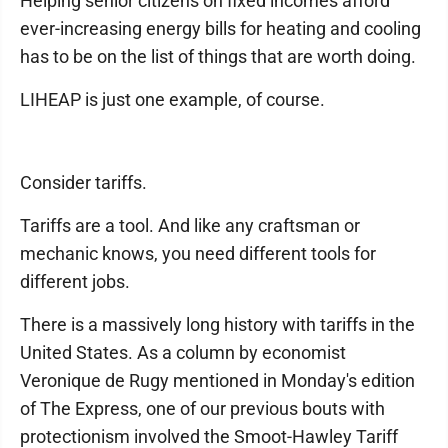
Helping senior citizens on fixed incomes afford
ever-increasing energy bills for heating and cooling
has to be on the list of things that are worth doing.
LIHEAP is just one example, of course.
Consider tariffs.
Tariffs are a tool. And like any craftsman or
mechanic knows, you need different tools for
different jobs.
There is a massively long history with tariffs in the
United States. As a column by economist
Veronique de Rugy mentioned in Monday's edition
of The Express, one of our previous bouts with
protectionism involved the Smoot-Hawley Tariff