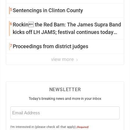
5
Sentencings in Clinton County
6
Rockin the Red Barn: The James Supra Band
kicks off LH JAMS; festival continues today
with live music and more
7
Proceedings from district judges
view more
NEWSLETTER
Today's breaking news and more in your inbox
Email
(Required)
I'm interested in (please check all that apply)
(Required)