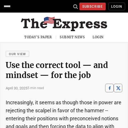
SUBSCRIBE
LOGIN
TODAY'S PAPER
SUBMIT NEWS
LOGIN
OUR VIEW
Use the correct tool — and
mindset — for the job
April 30, 2025
5 min read
Increasingly, it seems as though those in power are
rejecting the scalpel in favor of the hammer --
entering their positions with preconceived notions
and goals and then forcing the data to align with