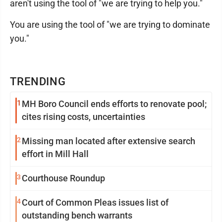
aren't using the tool of "we are trying to help you."
You are using the tool of "we are trying to dominate
you."
TRENDING
1
MH Boro Council ends efforts to renovate pool;
cites rising costs, uncertainties
2
Missing man located after extensive search
effort in Mill Hall
3
Courthouse Roundup
4
Court of Common Pleas issues list of
outstanding bench warrants